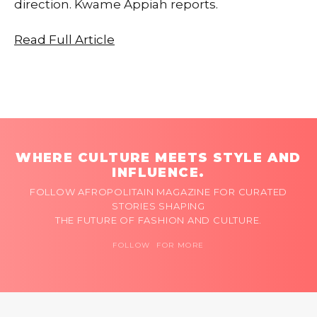
direction. Kwame Appiah reports.
Read Full Article
WHERE CULTURE MEETS STYLE AND
INFLUENCE.
FOLLOW AFROPOLITAIN MAGAZINE FOR CURATED
STORIES SHAPING
THE FUTURE OF FASHION AND CULTURE.
FOLLOW FOR MORE