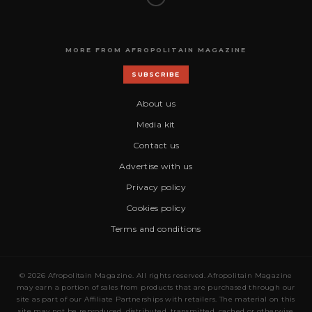
MORE FROM AFROPOLITAIN MAGAZINE
SUBSCRIBE
About us
Media kit
Contact us
Advertise with us
Privacy policy
Cookies policy
Terms and conditions
© 2026 Afropolitain Magazine. All rights reserved. Afropolitain Magazine
may earn a portion of sales from products that are purchased through our
site as part of our Affiliate Partnerships with retailers. The material on this
site may not be reproduced, distributed, transmitted, cached or otherwise