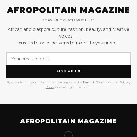
AFROPOLITAIN MAGAZINE
STAY IN TOUCH WITH US
African and diaspora culture, fashion, beauty, and creative
voices —
curated stories delivered straight to your inbox.
SIGN ME UP
By submitting your information you agree to the
Terms & Conditions
and
Privacy
Policy
and are aged 18 or over.
AFROPOLITAIN MAGAZINE