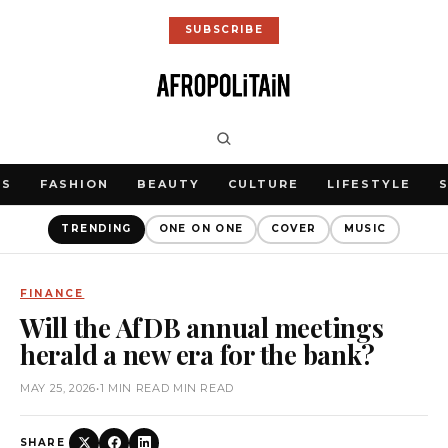
SUBSCRIBE
WS
FASHION
BEAUTY
CULTURE
LIFESTYLE
TRENDING
ONE ON ONE
COVER
MUSIC
FINANCE
Will the AfDB annual meetings
herald a new era for the bank?
MAY 25, 2026
•
1 MIN READ MIN READ
SHARE