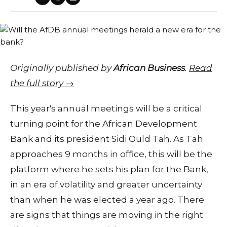
Originally published by
African Business
.
Read
the full story →
This year's annual meetings will be a critical
turning point for the African Development
Bank and its president Sidi Ould Tah. As Tah
approaches 9 months in office, this will be the
platform where he sets his plan for the Bank,
in an era of volatility and greater uncertainty
than when he was elected a year ago. There
are signs that things are moving in the right