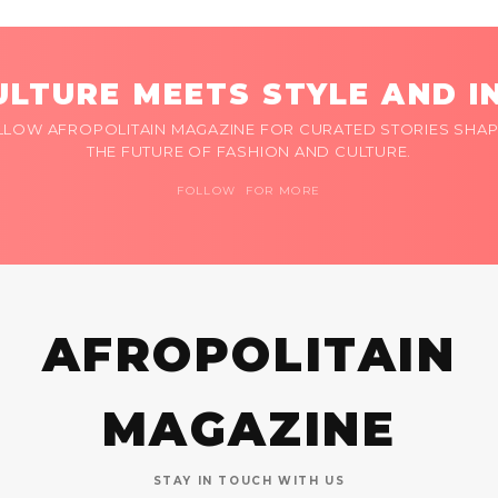
LTURE MEETS STYLE AND I
LLOW AFROPOLITAIN MAGAZINE FOR CURATED STORIES SHAP
THE FUTURE OF FASHION AND CULTURE.
FOLLOW FOR MORE
AFROPOLITAIN
MAGAZINE
STAY IN TOUCH WITH US