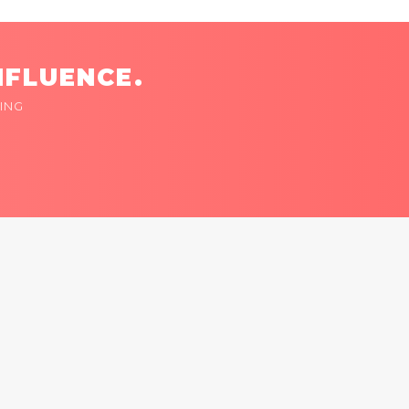
NFLUENCE.
ING