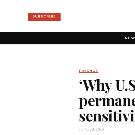
SUBSCRIBE
NE
FINANCE
‘Why U.S
permanen
sensitivi
JUNE 28, 2026