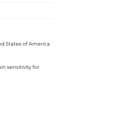
d States of America
n sensitivity for