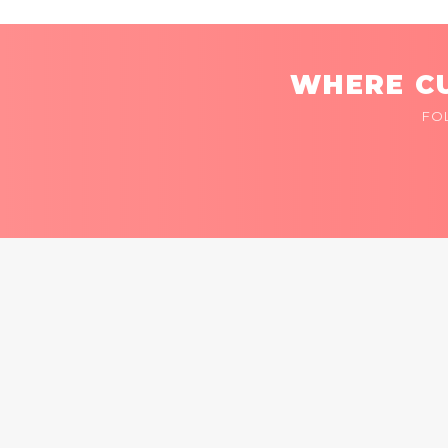
WHERE CU
FO