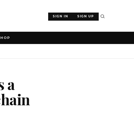
SIGN IN
SIGN UP
SHOP
s a
chain