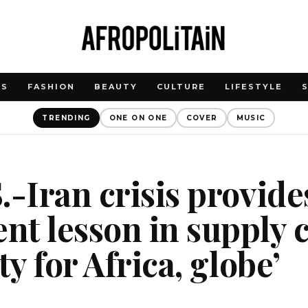
WS
FASHION
BEAUTY
CULTURE
LIFESTYLE
TRENDING
ONE ON ONE
COVER
MUSIC
.-Iran crisis provide
t lesson in supply 
ty for Africa, globe’