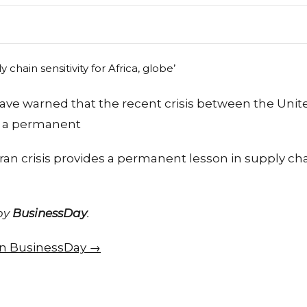
ve warned that the recent crisis between the Unite
d a permanent
ran crisis provides a permanent lesson in supply chai
 by
BusinessDay
.
 on BusinessDay →