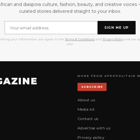
frican and diaspora culture, fashion, beauty, and creative voices
curated stories delivered straight to your inbox.
SIGN ME UP
itting your information you agree to the
Terms & Conditions
and
Privacy Policy
and are ag
over.
MORE FROM AFROPOLITAIN 
GAZINE
SUBSCRIBE
About us
Media kit
Contact us
Advertise with us
Privacy policy