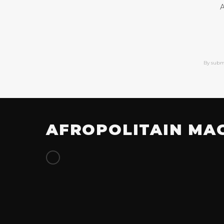
A
By subm
AFROPOLITAIN MA