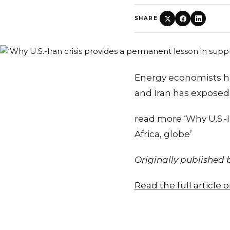
SHARE
Energy economists ha
and Iran has expose
read more ‘Why U.S.-I
Africa, globe’
Originally published
Read the full article