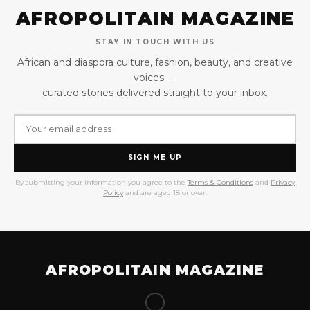
AFROPOLITAIN MAGAZINE
STAY IN TOUCH WITH US
African and diaspora culture, fashion, beauty, and creative
voices —
curated stories delivered straight to your inbox.
SIGN ME UP
By submitting your information you agree to the
Terms & Conditions
and
Privacy
Policy
and are aged 18 or over.
AFROPOLITAIN MAGAZINE