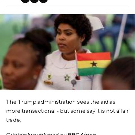
The Trump administration sees the aid as
more transactional - but some say it is not a fair
trade.
Originally published by
BBC Africa
.