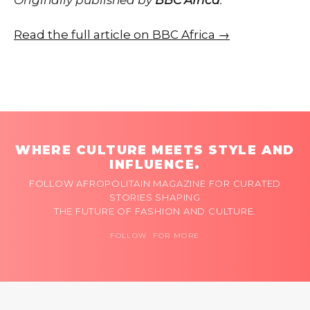
Read the full article on BBC Africa →
WHERE CULTURE MEETS STYLE AND
INFLUENCE.
FOLLOW AFROPOLITAIN MAGAZINE FOR CURATED
STORIES SHAPING
THE FUTURE OF FASHION AND CULTURE.
FOLLOW FOR MORE