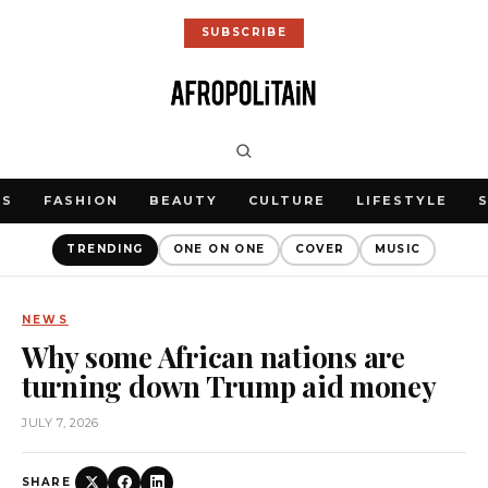
SUBSCRIBE
WS
FASHION
BEAUTY
CULTURE
LIFESTYLE
TRENDING
ONE ON ONE
COVER
MUSIC
NEWS
Why some African nations are
turning down Trump aid money
JULY 7, 2026
SHARE