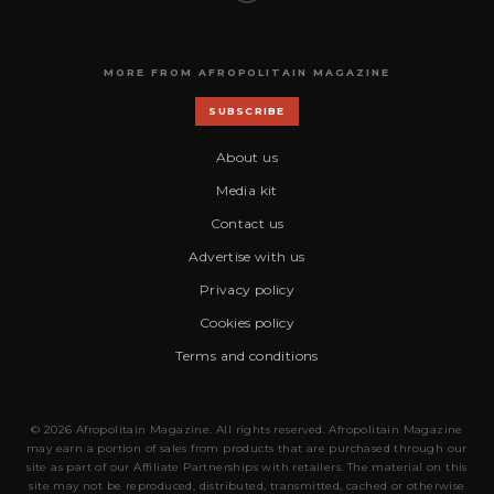
MORE FROM AFROPOLITAIN MAGAZINE
SUBSCRIBE
About us
Media kit
Contact us
Advertise with us
Privacy policy
Cookies policy
Terms and conditions
© 2026 Afropolitain Magazine. All rights reserved. Afropolitain Magazine
may earn a portion of sales from products that are purchased through our
site as part of our Affiliate Partnerships with retailers. The material on this
site may not be reproduced, distributed, transmitted, cached or otherwise