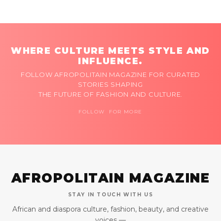
WHERE CULTURE MEETS STYLE AND
INFLUENCE.
FOLLOW AFROPOLITAIN MAGAZINE FOR CURATED
STORIES SHAPING
THE FUTURE OF FASHION AND CULTURE.
FOLLOW FOR MORE
AFROPOLITAIN MAGAZINE
STAY IN TOUCH WITH US
African and diaspora culture, fashion, beauty, and creative
voices —