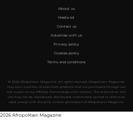
About us
Media kit
Contact us
Advertise with us
Privacy policy
Cookies policy
Terms and conditions
© 2026 Afropolitain Magazine. All rights reserved. Afropolitain Magazine
may earn a portion of sales from products that are purchased through our
site as part of our Affiliate Partnerships with retailers. The material on this
site may not be reproduced, distributed, transmitted, cached or otherwise
used, except with the prior written permission of Afropolitain Magazine.
2026 Afropolitain Magazine