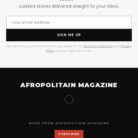
curated stories delivered straight to your inbox.
SIGN ME UP
By submitting your information you agree to the
Terms & Conditions
and
Privacy
Policy
and are aged 18 or over.
AFROPOLITAIN MAGAZINE
MORE FROM AFROPOLITAIN MAGAZINE
SUBSCRIBE