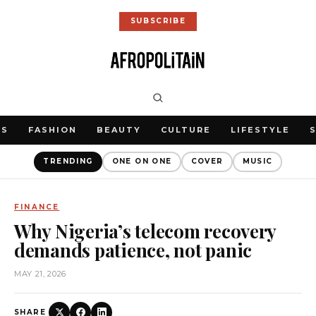
SUBSCRIBE
WS
FASHION
BEAUTY
CULTURE
LIFESTYLE
TRENDING
ONE ON ONE
COVER
MUSIC
FINANCE
Why Nigeria’s telecom recovery
demands patience, not panic
MAY 21, 2026
SHARE