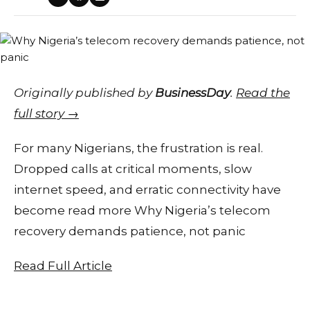
Originally published by
BusinessDay
.
Read the
full story →
For many Nigerians, the frustration is real.
Dropped calls at critical moments, slow
internet speed, and erratic connectivity have
become read more Why Nigeria’s telecom
recovery demands patience, not panic
Read Full Article