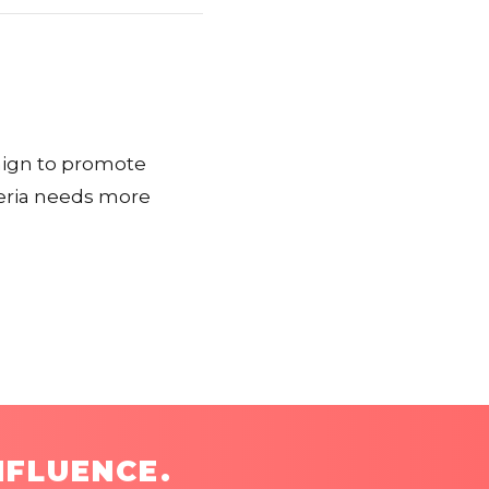
paign to promote
geria needs more
NFLUENCE.