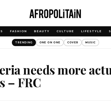
WS
FASHION
BEAUTY
CULTURE
LIFESTYLE
TRENDING
ONE ON ONE
COVER
MUSIC
ria needs more actu
ts – FRC