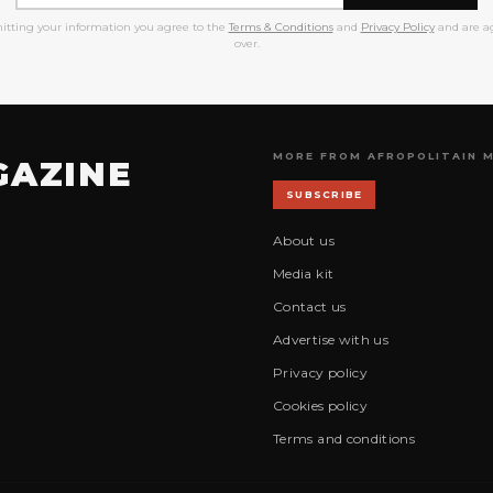
itting your information you agree to the
Terms & Conditions
and
Privacy Policy
and are ag
over.
MORE FROM AFROPOLITAIN 
GAZINE
SUBSCRIBE
About us
Media kit
Contact us
Advertise with us
Privacy policy
Cookies policy
Terms and conditions