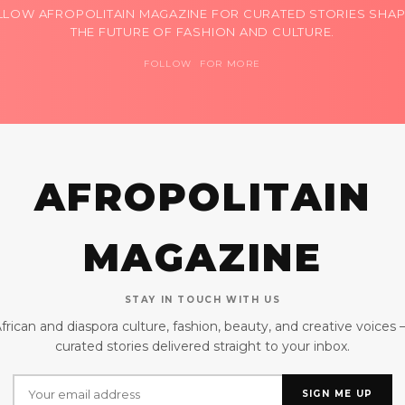
LLOW AFROPOLITAIN MAGAZINE FOR CURATED STORIES SHAP
THE FUTURE OF FASHION AND CULTURE.
FOLLOW FOR MORE
AFROPOLITAIN
MAGAZINE
STAY IN TOUCH WITH US
frican and diaspora culture, fashion, beauty, and creative voices
curated stories delivered straight to your inbox.
SIGN ME UP