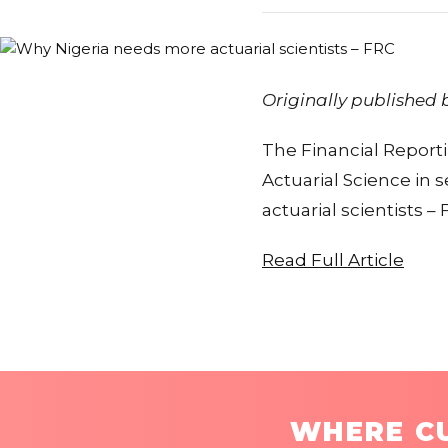
Originally published
The Financial Report
Actuarial Science in
actuarial scientists –
Read Full Article
WHERE CU