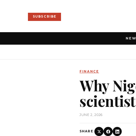
SUBSCRIBE
NE
FINANCE
Why Nige
scientis
JUNE 2, 2026
SHARE