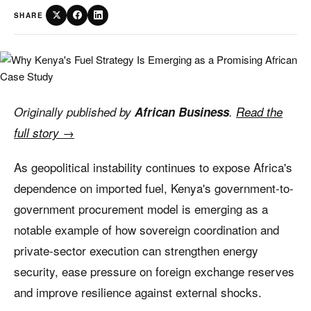
SHARE
Originally published by
African Business
.
Read the
full story →
As geopolitical instability continues to expose Africa's
dependence on imported fuel, Kenya's government-to-
government procurement model is emerging as a
notable example of how sovereign coordination and
private-sector execution can strengthen energy
security, ease pressure on foreign exchange reserves
and improve resilience against external shocks.