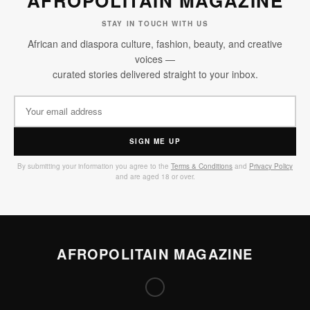
AFROPOLITAIN MAGAZINE
STAY IN TOUCH WITH US
African and diaspora culture, fashion, beauty, and creative
voices —
curated stories delivered straight to your inbox.
SIGN ME UP
By submitting your information you agree to the
Terms & Conditions
and
Privacy Policy
and are aged 18 or over.
AFROPOLITAIN MAGAZINE