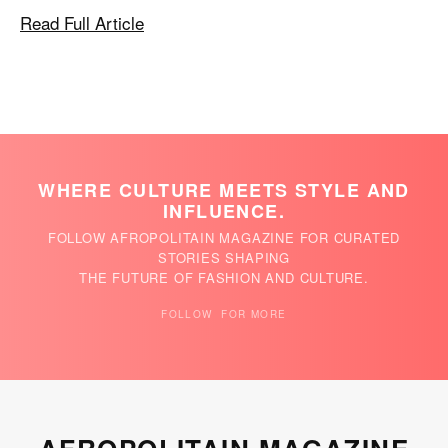
Read Full Article
WHERE CULTURE MEETS STYLE AND
INFLUENCE.
FOLLOW AFROPOLITAIN MAGAZINE FOR CURATED
STORIES SHAPING
THE FUTURE OF FASHION AND CULTURE.
FOLLOW FOR MORE