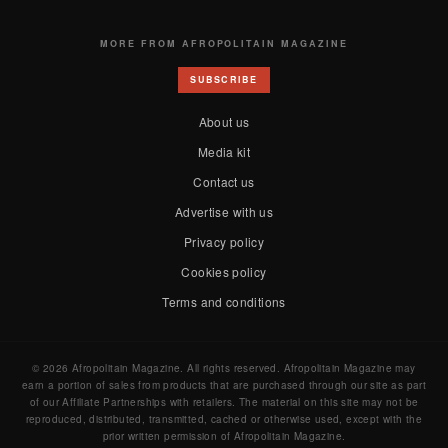
MORE FROM AFROPOLITAIN MAGAZINE
SUBSCRIBE
About us
Media kit
Contact us
Advertise with us
Privacy policy
Cookies policy
Terms and conditions
© 2026 Afropolitain Magazine. All rights reserved. Afropolitain Magazine may
earn a portion of sales from products that are purchased through our site as part
of our Affiliate Partnerships with retailers. The material on this site may not be
reproduced, distributed, transmitted, cached or otherwise used, except with the
prior written permission of Afropolitain Magazine.