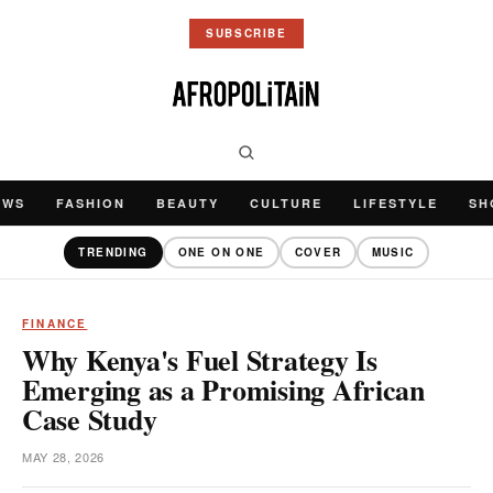
SUBSCRIBE
EWS
FASHION
BEAUTY
CULTURE
LIFESTYLE
SH
TRENDING
ONE ON ONE
COVER
MUSIC
FINANCE
Why Kenya's Fuel Strategy Is
Emerging as a Promising African
Case Study
MAY 28, 2026