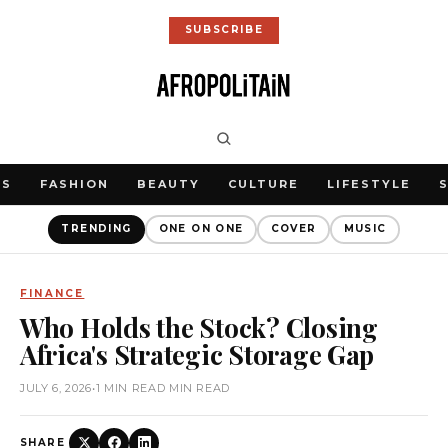
SUBSCRIBE
WS
FASHION
BEAUTY
CULTURE
LIFESTYLE
TRENDING
ONE ON ONE
COVER
MUSIC
FINANCE
Who Holds the Stock? Closing
Africa's Strategic Storage Gap
JULY 6, 2026
•
1 MIN READ MIN READ
SHARE