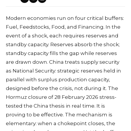
Modern economies run on four critical buffers:
Fuel, Feedstocks, Food, and Financing. In the
event of a shock, each requires reserves and
standby capacity. Reserves absorb the shock;
standby capacity fills the gap while reserves
are drawn down. China treats supply security
as National Security: strategic reserves held in
parallel with surplus production capacity,
designed before the crisis, not during it. The
Hormuz closure of 28 February 2026 stress-
tested the China thesis in real time. It is
proving to be effective. The mechanism is
elementary: when a chokepoint closes, the