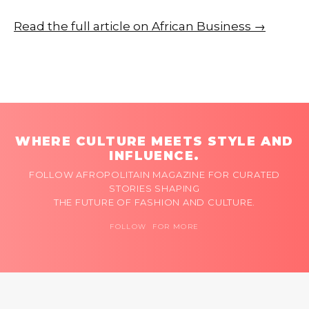
Read the full article on African Business →
WHERE CULTURE MEETS STYLE AND
INFLUENCE.
FOLLOW AFROPOLITAIN MAGAZINE FOR CURATED
STORIES SHAPING
THE FUTURE OF FASHION AND CULTURE.
FOLLOW FOR MORE