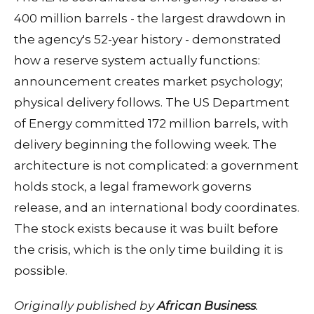
400 million barrels - the largest drawdown in
the agency's 52-year history - demonstrated
how a reserve system actually functions:
announcement creates market psychology;
physical delivery follows. The US Department
of Energy committed 172 million barrels, with
delivery beginning the following week. The
architecture is not complicated: a government
holds stock, a legal framework governs
release, and an international body coordinates.
The stock exists because it was built before
the crisis, which is the only time building it is
possible.
Originally published by
African Business
.