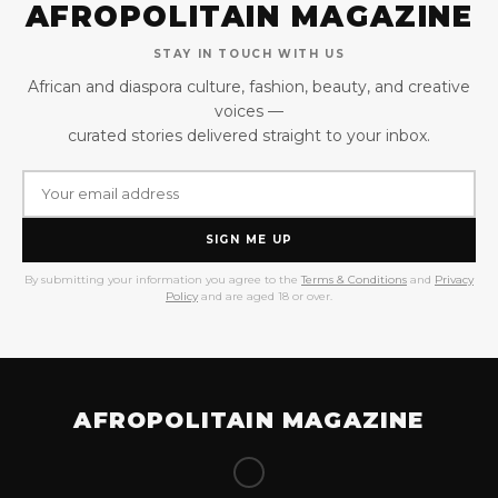
AFROPOLITAIN MAGAZINE
STAY IN TOUCH WITH US
African and diaspora culture, fashion, beauty, and creative
voices —
curated stories delivered straight to your inbox.
SIGN ME UP
By submitting your information you agree to the
Terms & Conditions
and
Privacy
Policy
and are aged 18 or over.
AFROPOLITAIN MAGAZINE