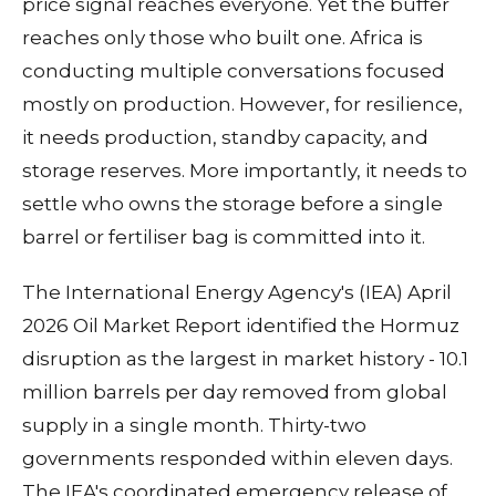
price signal reaches everyone. Yet the buffer
reaches only those who built one. Africa is
conducting multiple conversations focused
mostly on production. However, for resilience,
it needs production, standby capacity, and
storage reserves. More importantly, it needs to
settle who owns the storage before a single
barrel or fertiliser bag is committed into it.
The International Energy Agency's (IEA) April
2026 Oil Market Report identified the Hormuz
disruption as the largest in market history - 10.1
million barrels per day removed from global
supply in a single month. Thirty-two
governments responded within eleven days.
The IEA's coordinated emergency release of