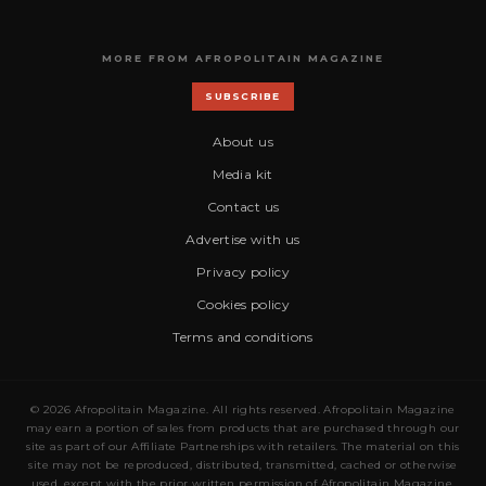
MORE FROM AFROPOLITAIN MAGAZINE
SUBSCRIBE
About us
Media kit
Contact us
Advertise with us
Privacy policy
Cookies policy
Terms and conditions
© 2026 Afropolitain Magazine. All rights reserved. Afropolitain Magazine
may earn a portion of sales from products that are purchased through our
site as part of our Affiliate Partnerships with retailers. The material on this
site may not be reproduced, distributed, transmitted, cached or otherwise
used, except with the prior written permission of Afropolitain Magazine.