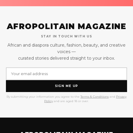
AFROPOLITAIN MAGAZINE
STAY IN TOUCH WITH US
African and diaspora culture, fashion, beauty, and creative
voices —
curated stories delivered straight to your inbox.
SIGN ME UP
By submitting your information you agree to the
Terms & Conditions
and
Privacy
Policy
and are aged 18 or over.