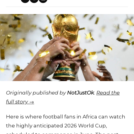
Originally published by
NotJustOk
.
Read the
full story →
Here is where football fans in Africa can watch
the highly anticipated 2026 World Cup,