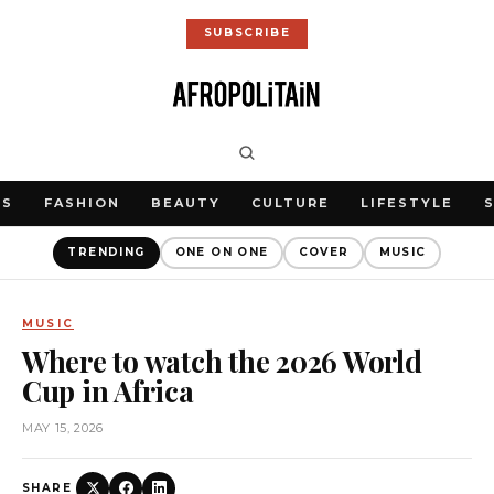
SUBSCRIBE
WS
FASHION
BEAUTY
CULTURE
LIFESTYLE
TRENDING
ONE ON ONE
COVER
MUSIC
MUSIC
Where to watch the 2026 World
Cup in Africa
MAY 15, 2026
SHARE