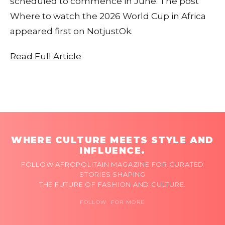
scheduled to commence in June. The post
Where to watch the 2026 World Cup in Africa
appeared first on NotjustOk.
Read Full Article
WHERE CULTURE MEETS STYLE AND
INFLUENCE.
FOLLOW AFROPOLITAIN MAGAZINE FOR CURATED
STORIES SHAPING
THE FUTURE OF FASHION AND CULTURE.
FOLLOW FOR MORE