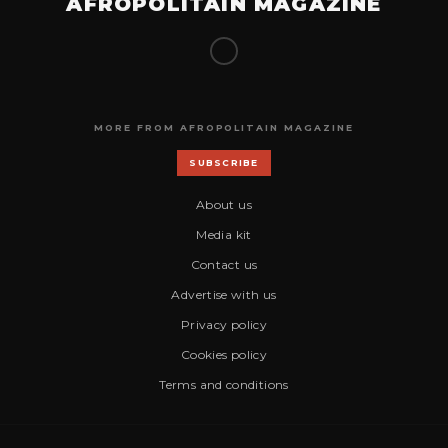
AFROPOLITAIN MAGAZINE
MORE FROM AFROPOLITAIN MAGAZINE
SUBSCRIBE
About us
Media kit
Contact us
Advertise with us
Privacy policy
Cookies policy
Terms and conditions