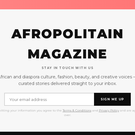
AFROPOLITAIN
MAGAZINE
STAY IN TOUCH WITH US
frican and diaspora culture, fashion, beauty, and creative voices
curated stories delivered straight to your inbox.
SIGN ME UP
itting your information you agree to the
Terms & Conditions
and
Privacy Policy
and are ag
over.