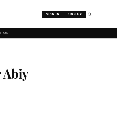
SIGN IN
SIGN UP
SHOP
 Abiy