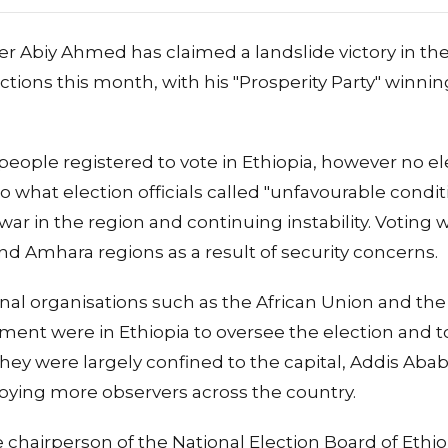
er Abiy Ahmed has claimed a landslide victory in the
ctions this month, with his "Prosperity Party" winnin
people registered to vote in Ethiopia, however no el
o what election officials called "unfavourable condit
 war in the region and continuing instability. Voting 
nd Amhara regions as a result of security concerns.
nal organisations such as the African Union and th
ent were in Ethiopia to oversee the election and t
hey were largely confined to the capital, Addis Aba
ploying more observers across the country.
 chairperson of the National Election Board of Ethio