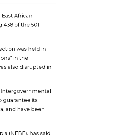
 East African
g 438 of the 501
ection was held in
ions" in the
was also disrupted in
e Intergovernmental
o guarantee its
ba, and have been
pia (NEBE), has said