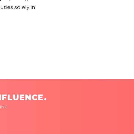
ties solely in
NFLUENCE.
ING