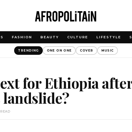
WS
FASHION
BEAUTY
CULTURE
LIFESTYLE
TRENDING
ONE ON ONE
COVER
MUSIC
xt for Ethiopia after
 landslide?
 READ