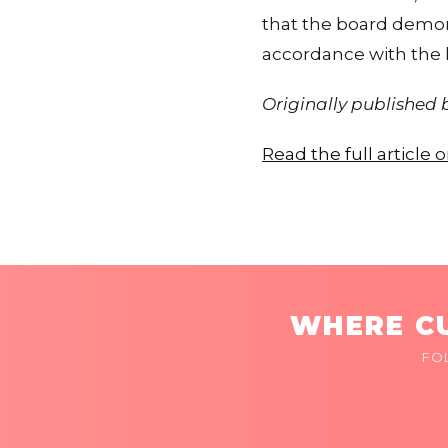
that the board demons
accordance with the l
Originally published
Read the full article
WHERE CU
FO