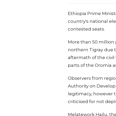
Ethiopia Prime Minist
country's national ele
contested seats.
More than 50 million 
northern Tigray due t
aftermath of the civil
parts of the Oromia a
Observers from regio
Authority on Developm
legitimacy, however t
criticised for not de
Melatework Hailu, the