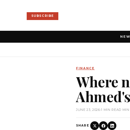
SUBSCRIBE
NE
FINANCE
Where ne
Ahmed's
JUNE 23, 2026
•
1 MIN READ MIN
SHARE