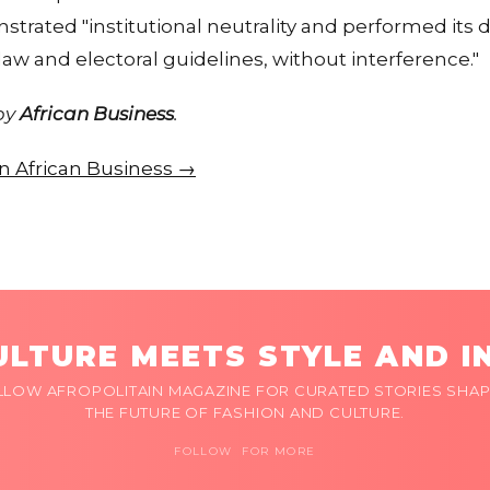
trated "institutional neutrality and performed its du
aw and electoral guidelines, without interference."
 by
African Business
.
 on African Business →
LTURE MEETS STYLE AND I
LLOW AFROPOLITAIN MAGAZINE FOR CURATED STORIES SHAP
THE FUTURE OF FASHION AND CULTURE.
FOLLOW FOR MORE