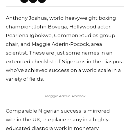
Anthony Joshua, world heavyweight boxing
champion; John Boyega, Hollywood actor;
Pearlena Igbokwe, Common Studios group
chair, and Maggie Aderin-Pocock, area
scientist. These are just some names in an
extended checklist of Nigerians in the diaspora
who’ve achieved success on a world scale in a
variety of fields.
Maggie Aderin-Pocock
Comparable Nigerian success is mirrored
within the UK, the place many in a highly-
educated diaspora work in monetary