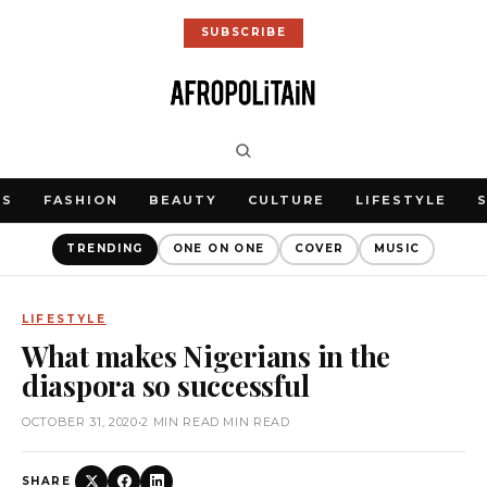
SUBSCRIBE
WS
FASHION
BEAUTY
CULTURE
LIFESTYLE
TRENDING
ONE ON ONE
COVER
MUSIC
LIFESTYLE
What makes Nigerians in the
diaspora so successful
OCTOBER 31, 2020
•
2 MIN READ MIN READ
SHARE