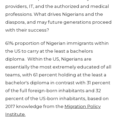
providers, IT, and the authorized and medical
professions. What drives Nigerians and the
diaspora, and may future generations proceed
with their success?
61% proportion of Nigerian immigrants within
the US to carry at the least a bachelors
diploma. Within the US, Nigerians are
essentially the most extremely educated of all
teams, with 61 percent holding at the least a
bachelor's diploma in contrast with 31 percent
of the full foreign-born inhabitants and 32
percent of the US-born inhabitants, based on
2017 knowledge from the
Migration Policy
Institute.