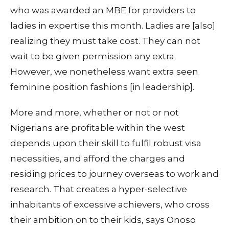
who was awarded an MBE for providers to
ladies in expertise this month. Ladies are [also]
realizing they must take cost. They can not
wait to be given permission any extra.
However, we nonetheless want extra seen
feminine position fashions [in leadership].
More and more, whether or not or not
Nigerians are profitable within the west
depends upon their skill to fulfil robust visa
necessities, and afford the charges and
residing prices to journey overseas to work and
research. That creates a hyper-selective
inhabitants of excessive achievers, who cross
their ambition on to their kids, says Onoso