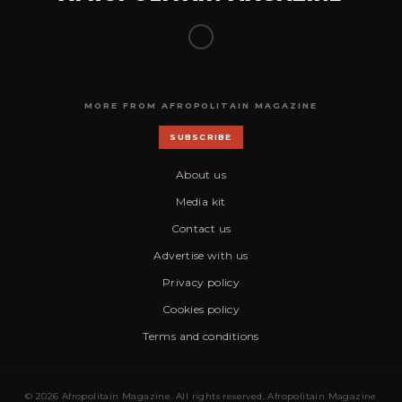
MORE FROM AFROPOLITAIN MAGAZINE
SUBSCRIBE
About us
Media kit
Contact us
Advertise with us
Privacy policy
Cookies policy
Terms and conditions
© 2026 Afropolitain Magazine. All rights reserved. Afropolitain Magazine