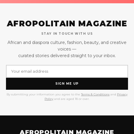
AFROPOLITAIN MAGAZINE
STAY IN TOUCH WITH US
African and diaspora culture, fashion, beauty, and creative
voices —
curated stories delivered straight to your inbox.
SIGN ME UP
By submitting your information you agree to the
Terms & Conditions
and
Privacy
Policy
and are aged 18 or over.
AFROPOLITAIN MAGAZINE