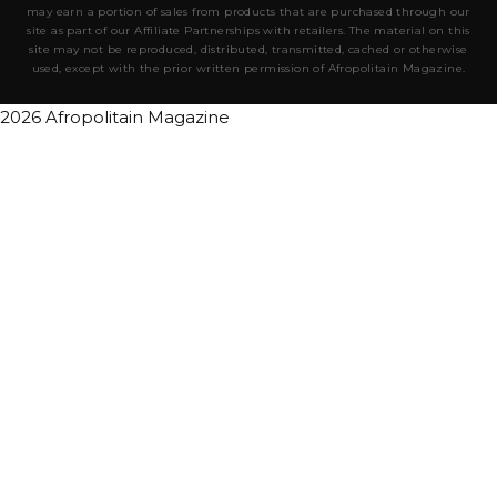
may earn a portion of sales from products that are purchased through our
site as part of our Affiliate Partnerships with retailers. The material on this
site may not be reproduced, distributed, transmitted, cached or otherwise
used, except with the prior written permission of Afropolitain Magazine.
2026 Afropolitain Magazine