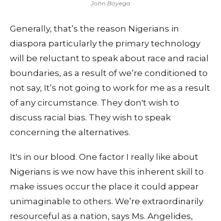
John Boyega
Generally, that’s the reason Nigerians in
diaspora particularly the primary technology
will be reluctant to speak about race and racial
boundaries, as a result of we’re conditioned to
not say, It’s not going to work for me as a result
of any circumstance. They don't wish to
discuss racial bias. They wish to speak
concerning the alternatives.
It's in our blood. One factor I really like about
Nigerians is we now have this inherent skill to
make issues occur the place it could appear
unimaginable to others. We’re extraordinarily
resourceful as a nation, says Ms. Angelides,