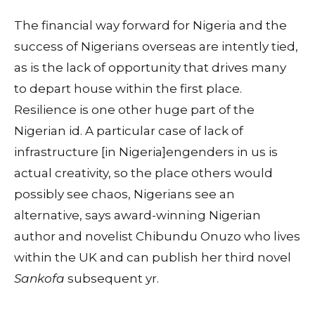
The financial way forward for Nigeria and the
success of Nigerians overseas are intently tied,
as is the lack of opportunity that drives many
to depart house within the first place.
Resilience is one other huge part of the
Nigerian id. A particular case of lack of
infrastructure [in Nigeria]engenders in us is
actual creativity, so the place others would
possibly see chaos, Nigerians see an
alternative, says award-winning Nigerian
author and novelist Chibundu Onuzo who lives
within the UK and can publish her third novel
Sankofa
subsequent yr.