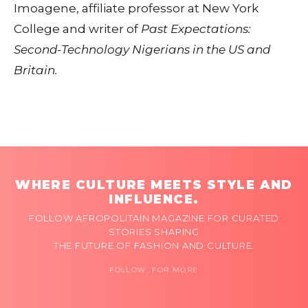
Imoagene, affiliate professor at New York
College and writer of
Past Expectations:
Second-Technology Nigerians in the US and
Britain.
WHERE CULTURE MEETS STYLE AND
INFLUENCE.
FOLLOW AFROPOLITAIN MAGAZINE FOR CURATED
STORIES SHAPING
THE FUTURE OF FASHION AND CULTURE.
FOLLOW FOR MORE