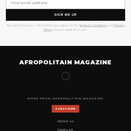
SIGN ME UP
By submitting your information you agree to the
Terms & Conditions
and
Privacy
Policy
and are aged 18 or over.
AFROPOLITAIN MAGAZINE
MORE FROM AFROPOLITAIN MAGAZINE
SUBSCRIBE
About us
Media kit