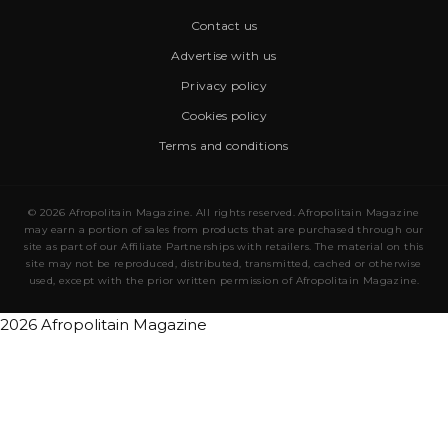
Contact us
Advertise with us
Privacy policy
Cookies policy
Terms and conditions
© 2026 Afropolitain Magazine. All rights reserved. Afropolitain Magazine
may earn a portion of sales from products that are purchased through our
site as part of our Affiliate Partnerships with retailers. The material on this
site may not be reproduced, distributed, transmitted, cached or otherwise
used, except with the prior written permission of Afropolitain Magazine.
2026 Afropolitain Magazine