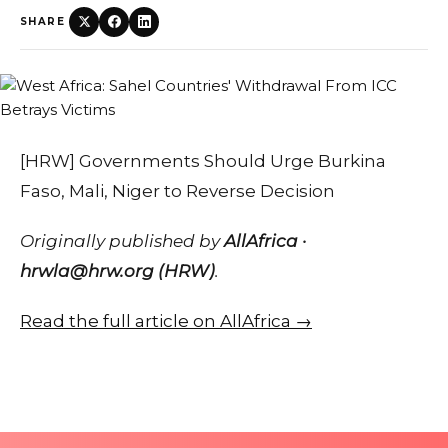
SHARE
[HRW] Governments Should Urge Burkina
Faso, Mali, Niger to Reverse Decision
Originally published by
AllAfrica ·
hrwla@hrw.org (HRW)
.
Read the full article on AllAfrica →