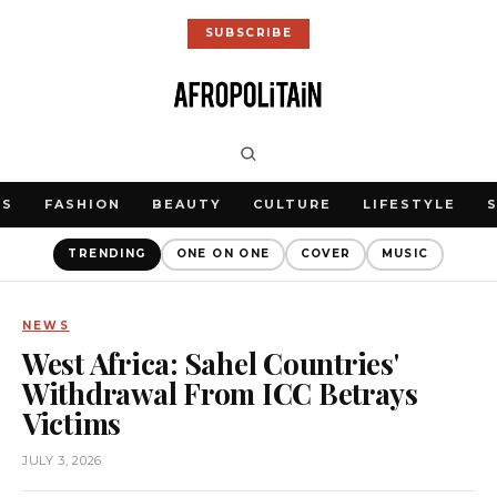
SUBSCRIBE
WS
FASHION
BEAUTY
CULTURE
LIFESTYLE
TRENDING
ONE ON ONE
COVER
MUSIC
NEWS
West Africa: Sahel Countries'
Withdrawal From ICC Betrays
Victims
JULY 3, 2026