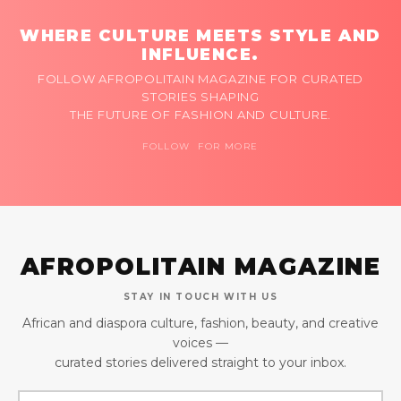
WHERE CULTURE MEETS STYLE AND
INFLUENCE.
FOLLOW AFROPOLITAIN MAGAZINE FOR CURATED
STORIES SHAPING
THE FUTURE OF FASHION AND CULTURE.
FOLLOW FOR MORE
AFROPOLITAIN MAGAZINE
STAY IN TOUCH WITH US
African and diaspora culture, fashion, beauty, and creative
voices —
curated stories delivered straight to your inbox.