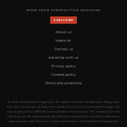
MORE FROM AFROPOLITAIN MAGAZINE
SUBSCRIBE
About us
Media kit
Contact us
Advertise with us
Privacy policy
Cookies policy
Terms and conditions
© 2026 Afropolitain Magazine. All rights reserved. Afropolitain Magazine
may earn a portion of sales from products that are purchased through our
site as part of our Affiliate Partnerships with retailers. The material on this
site may not be reproduced, distributed, transmitted, cached or otherwise
used, except with the prior written permission of Afropolitain Magazine.