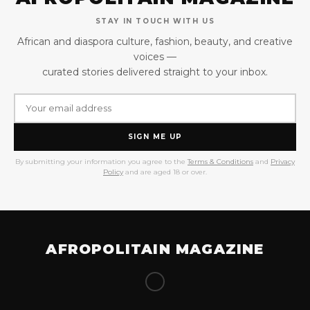
STAY IN TOUCH WITH US
African and diaspora culture, fashion, beauty, and creative
voices —
curated stories delivered straight to your inbox.
SIGN ME UP
By submitting your information you agree to the
Terms & Conditions
and
Privacy
Policy
and are aged 18 or over.
AFROPOLITAIN MAGAZINE