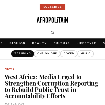
SUBSCRIBE
WS
FASHION
BEAUTY
CULTURE
LIFESTYLE
TRENDING
ONE ON ONE
COVER
MUSIC
NEWS
West Africa: Media Urged to
Strengthen Corruption Reporting
to Rebuild Public Trust in
Accountability Efforts
JUNE 26, 2026