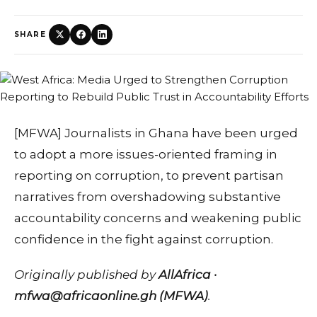
SHARE
[MFWA] Journalists in Ghana have been urged
to adopt a more issues-oriented framing in
reporting on corruption, to prevent partisan
narratives from overshadowing substantive
accountability concerns and weakening public
confidence in the fight against corruption.
Originally published by
AllAfrica ·
mfwa@africaonline.gh (MFWA)
.