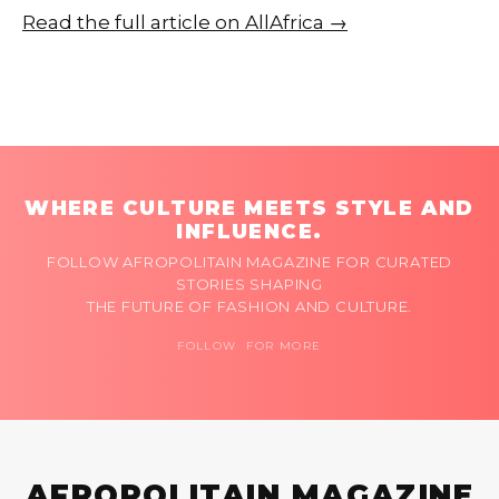
Read the full article on AllAfrica →
WHERE CULTURE MEETS STYLE AND
INFLUENCE.
FOLLOW AFROPOLITAIN MAGAZINE FOR CURATED
STORIES SHAPING
THE FUTURE OF FASHION AND CULTURE.
FOLLOW FOR MORE
AFROPOLITAIN MAGAZINE