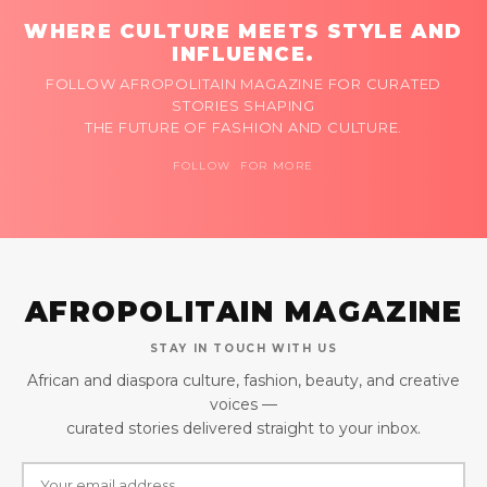
WHERE CULTURE MEETS STYLE AND
INFLUENCE.
FOLLOW AFROPOLITAIN MAGAZINE FOR CURATED
STORIES SHAPING
THE FUTURE OF FASHION AND CULTURE.
FOLLOW FOR MORE
AFROPOLITAIN MAGAZINE
STAY IN TOUCH WITH US
African and diaspora culture, fashion, beauty, and creative
voices —
curated stories delivered straight to your inbox.