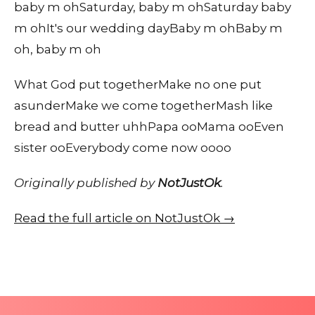
baby m ohSaturday, baby m ohSaturday baby
m ohIt's our wedding dayBaby m ohBaby m
oh, baby m oh
What God put togetherMake no one put
asunderMake we come togetherMash like
bread and butter uhhPapa ooMama ooEven
sister ooEverybody come now oooo
Originally published by
NotJustOk
.
Read the full article on NotJustOk →