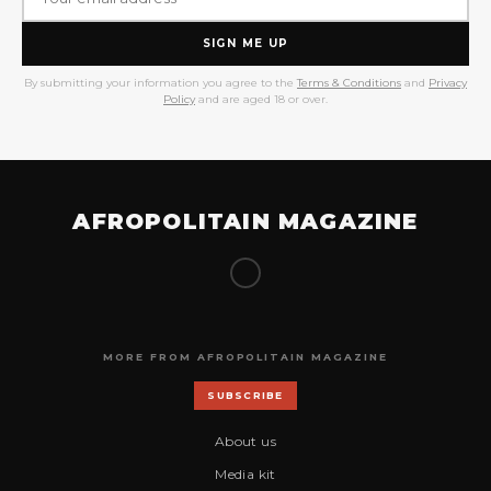
SIGN ME UP
By submitting your information you agree to the
Terms & Conditions
and
Privacy
Policy
and are aged 18 or over.
AFROPOLITAIN MAGAZINE
MORE FROM AFROPOLITAIN MAGAZINE
SUBSCRIBE
About us
Media kit