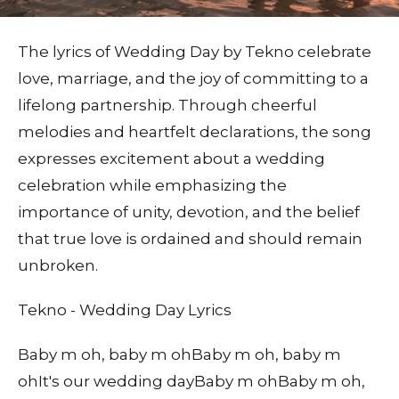
The lyrics of Wedding Day by Tekno celebrate
love, marriage, and the joy of committing to a
lifelong partnership. Through cheerful
melodies and heartfelt declarations, the song
expresses excitement about a wedding
celebration while emphasizing the
importance of unity, devotion, and the belief
that true love is ordained and should remain
unbroken.
Tekno - Wedding Day Lyrics
Baby m oh, baby m ohBaby m oh, baby m
ohIt's our wedding dayBaby m ohBaby m oh,