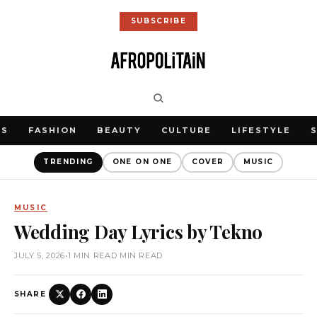
SUBSCRIBE
WS
FASHION
BEAUTY
CULTURE
LIFESTYLE
TRENDING
ONE ON ONE
COVER
MUSIC
MUSIC
Wedding Day Lyrics by Tekno
JULY 5, 2026
•
1 MIN READ MIN READ
SHARE