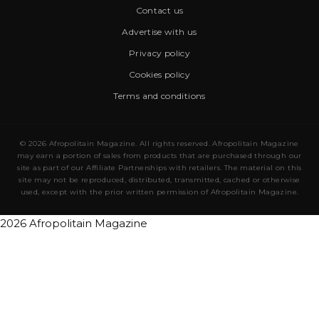
Contact us
Advertise with us
Privacy policy
Cookies policy
Terms and conditions
© 2026 Afropolitain Magazine. All rights reserved. Afropolitain Magazine
may earn a portion of sales from products that are purchased through our
site as part of our Affiliate Partnerships with retailers. The material on this
site may not be reproduced, distributed, transmitted, cached or otherwise
used, except with the prior written permission of Afropolitain Magazine.
2026 Afropolitain Magazine