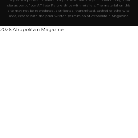
may earn a portion of sales from products that are purchased through our
site as part of our Affiliate Partnerships with retailers. The material on this
site may not be reproduced, distributed, transmitted, cached or otherwise
used, except with the prior written permission of Afropolitain Magazine.
2026 Afropolitain Magazine