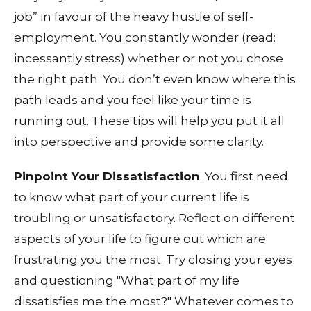
job” in favour of the heavy hustle of self-
employment. You constantly wonder (read:
incessantly stress) whether or not you chose
the right path. You don’t even know where this
path leads and you feel like your time is
running out. These tips will help you put it all
into perspective and provide some clarity.
Pinpoint Your Dissatisfaction
. You first need
to know what part of your current life is
troubling or unsatisfactory. Reflect on different
aspects of your life to figure out which are
frustrating you the most. Try closing your eyes
and questioning "What part of my life
dissatisfies me the most?" Whatever comes to