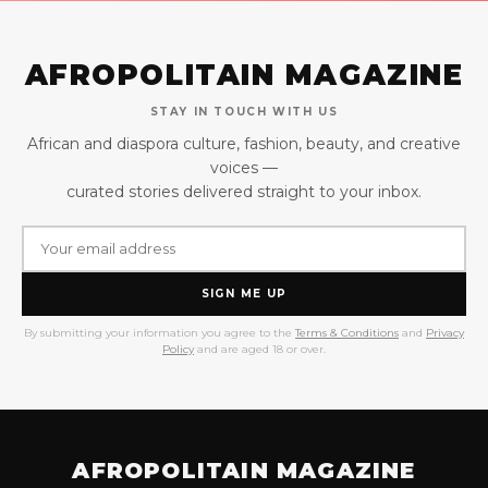
AFROPOLITAIN MAGAZINE
STAY IN TOUCH WITH US
African and diaspora culture, fashion, beauty, and creative
voices —
curated stories delivered straight to your inbox.
SIGN ME UP
By submitting your information you agree to the
Terms & Conditions
and
Privacy
Policy
and are aged 18 or over.
AFROPOLITAIN MAGAZINE