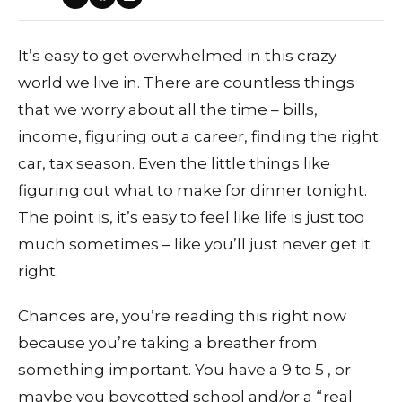
It’s easy to get overwhelmed in this crazy
world we live in. There are countless things
that we worry about all the time – bills,
income, figuring out a career, finding the right
car, tax season. Even the little things like
figuring out what to make for dinner tonight.
The point is, it’s easy to feel like life is just too
much sometimes – like you’ll just never get it
right.
Chances are, you’re reading this right now
because you’re taking a breather from
something important. You have a 9 to 5 , or
maybe you boycotted school and/or a “real