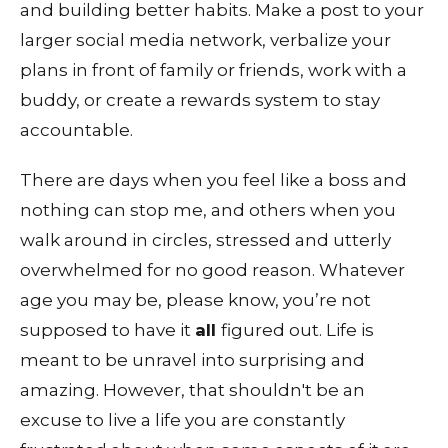
and building better habits. Make a post to your
larger social media network, verbalize your
plans in front of family or friends, work with a
buddy, or create a rewards system to stay
accountable.
There are days when you feel like a boss and
nothing can stop me, and others when you
walk around in circles, stressed and utterly
overwhelmed for no good reason. Whatever
age you may be, please know, you’re not
supposed to have it
all
figured out. Life is
meant to be unravel into surprising and
amazing. However, that shouldn't be an
excuse to live a life you are constantly