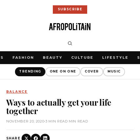
SUBSCRIBE
WS
FASHION
BEAUTY
CULTURE
LIFESTYLE
TRENDING
ONE ON ONE
COVER
MUSIC
BALANCE
Ways to actually get your life
together
NOVEMBER 20, 2020
•
3 MIN READ MIN READ
SHARE