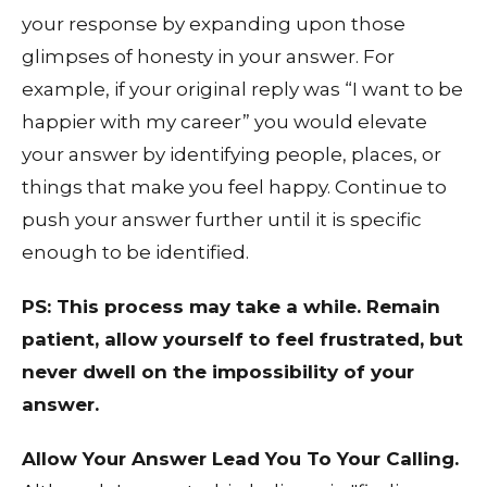
your response by expanding upon those
glimpses of honesty in your answer. For
example, if your original reply was “I want to be
happier with my career” you would elevate
your answer by identifying people, places, or
things that make you feel happy. Continue to
push your answer further until it is specific
enough to be identified.
PS: This process may take a while. Remain
patient, allow yourself to feel frustrated, but
never dwell on the impossibility of your
answer.
Allow Your Answer Lead You To Your Calling.