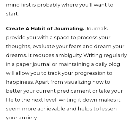
mind first is probably where you'll want to
start.
Create A Habit of Journaling.
Journals
provide you with a space to process your
thoughts, evaluate your fears and dream your
dreams. It reduces ambiguity. Writing regularly
in a paper journal or maintaining a daily blog
will allow you to track your progression to
happiness. Apart from visualizing how to
better your current predicament or take your
life to the next level, writing it down makes it
seem more achievable and helps to lessen
your anxiety.