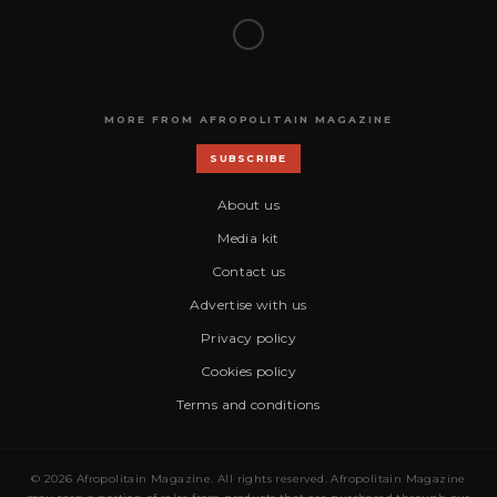
MORE FROM AFROPOLITAIN MAGAZINE
SUBSCRIBE
About us
Media kit
Contact us
Advertise with us
Privacy policy
Cookies policy
Terms and conditions
© 2026 Afropolitain Magazine. All rights reserved. Afropolitain Magazine