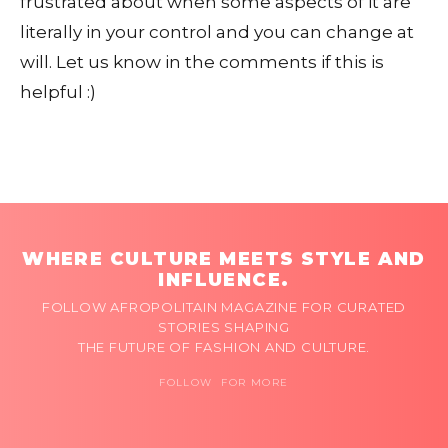
frustrated about when some aspects of it are
literally in your control and you can change at
will. Let us know in the comments if this is
helpful :)
WHERE CULTURE MEETS STYLE AND
INFLUENCE.
FOLLOW AFROPOLITAIN MAGAZINE FOR CURATED
STORIES SHAPING
THE FUTURE OF FASHION AND CULTURE.
FOLLOW FOR MORE