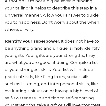
Although I am not a big believer in "finding
your calling" it helps to describe this step in a
universal manner. Allow your answer to guide
you to happiness. Don't worry about the when,
where, or why.
Identify your superpower
. It does not have to
be anything grand and unique, simply identify
your gifts. Your gifts are your strengths, they
are what you are good at doing. Compile a list
of your strongest skills. Your list will include
practical skills, like filing taxes, social skills,
such as listening, and interpersonal skills, like
evaluating a situation or having a high level of
self-awareness. In addition to self-reporting
your strengths, take a gift or skill inventory test.