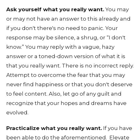
Ask yourself what you really want.
You may
or may not have an answer to this already and
if you don't there's no need to panic. Your
response may be silence, a shrug, or “I don't
know.” You may reply with a vague, hazy
answer or a toned-down version of what it is
that you really want. There is no incorrect reply.
Attempt to overcome the fear that you may
never find happiness or that you don't deserve
to feel content. Also, let go of any guilt and
recognize that your hopes and dreams have
evolved.
Practicalize what you really want.
If you have
been able to do the aforementioned. Elevate