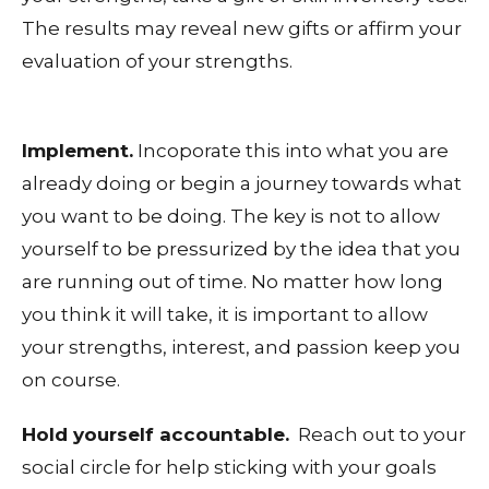
The results may reveal new gifts or affirm your
evaluation of your strengths.
Implement.
Incoporate this into what you are
already doing or begin a journey towards what
you want to be doing. The key is not to allow
yourself to be pressurized by the idea that you
are running out of time. No matter how long
you think it will take, it is important to allow
your strengths, interest, and passion keep you
on course.
Hold yourself accountable.
Reach out to your
social circle for help sticking with your goals