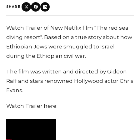
SHARE
Watch Trailer of New Netflix film "The red sea
diving resort". Based on a true story about how
Ethiopian Jews were smuggled to Israel
during the Ethiopian civil war.
The film was written and directed by Gideon
Raff and stars renowned Hollywood actor Chris
Evans.
Watch Trailer here: