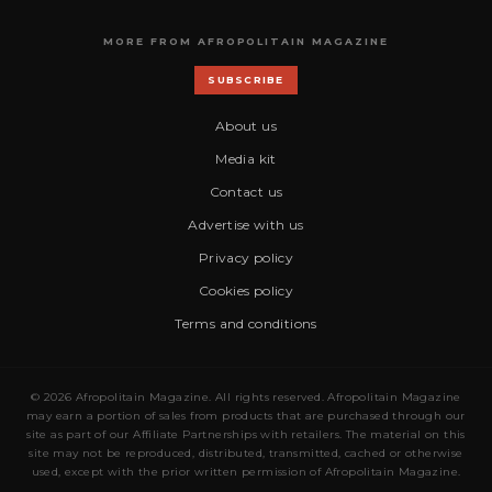
MORE FROM AFROPOLITAIN MAGAZINE
SUBSCRIBE
About us
Media kit
Contact us
Advertise with us
Privacy policy
Cookies policy
Terms and conditions
© 2026 Afropolitain Magazine. All rights reserved. Afropolitain Magazine
may earn a portion of sales from products that are purchased through our
site as part of our Affiliate Partnerships with retailers. The material on this
site may not be reproduced, distributed, transmitted, cached or otherwise
used, except with the prior written permission of Afropolitain Magazine.