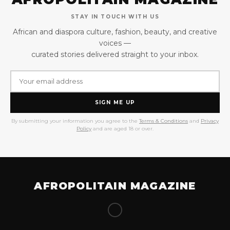
STAY IN TOUCH WITH US
African and diaspora culture, fashion, beauty, and creative
voices —
curated stories delivered straight to your inbox.
SIGN ME UP
By submitting your information you agree to the
Terms & Conditions
and
Privacy
Policy
and are aged 18 or over.
AFROPOLITAIN MAGAZINE