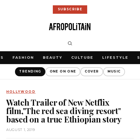
SUBSCRIBE
WS
FASHION
BEAUTY
CULTURE
LIFESTYLE
TRENDING
ONE ON ONE
COVER
MUSIC
HOLLYWOOD
Watch Trailer of New Netflix
film,"The red sea diving resort"
based on a true Ethiopian story
AUGUST 1, 2019