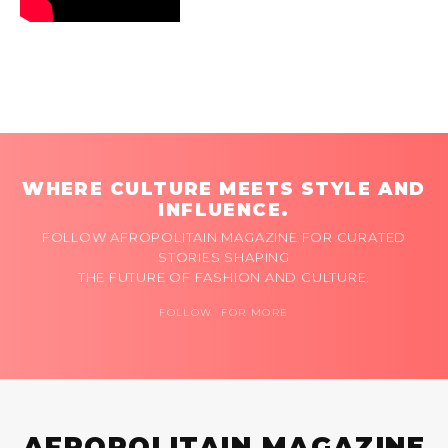
WHERE CULTURE MEETS STYLE AND
INFLUENCE.
FOLLOW AFROPOLITAIN MAGAZINE FOR CURATED
STORIES SHAPING
THE FUTURE OF FASHION AND CULTURE.
FOLLOW FOR MORE
AFROPOLITAIN MAGAZINE