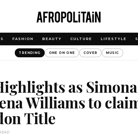
WS
FASHION
BEAUTY
CULTURE
LIFESTYLE
TRENDING
ONE ON ONE
COVER
MUSIC
Highlights as Simona
ena Williams to clai
on Title
 READ