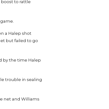
boost to rattle
t game.
en a Halep shot
t but failed to go
d by the time Halep
le trouble in sealing
he net and Williams