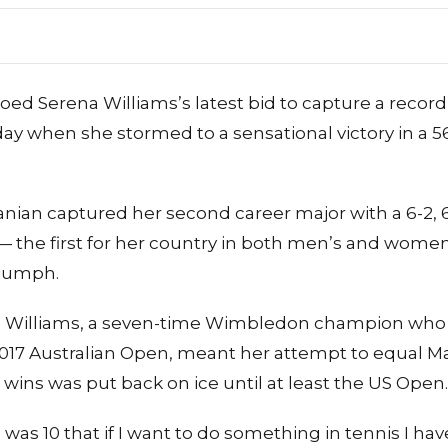
ed Serena Williams’s latest bid to capture a record
ay when she stormed to a sensational victory in 
ian captured her second career major with a 6-2, 6
he first for her country in both men’s and women’
riumph.
ld Williams, a seven-time Wimbledon champion who 
 2017 Australian Open, meant her attempt to equal Ma
 wins was put back on ice until at least the US Open.
s 10 that if I want to do something in tennis I have 