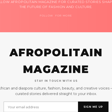
LLOW AFROPOLITAIN MAGAZINE FOR CURATED STORIES SHAP
THE FUTURE OF FASHION AND CULTURE.
FOLLOW FOR MORE
AFROPOLITAIN
MAGAZINE
STAY IN TOUCH WITH US
frican and diaspora culture, fashion, beauty, and creative voices
curated stories delivered straight to your inbox.
SIGN ME UP