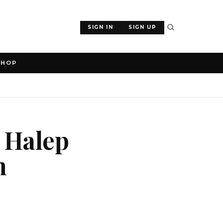
SIGN IN
SIGN UP
SHOP
 Halep
m