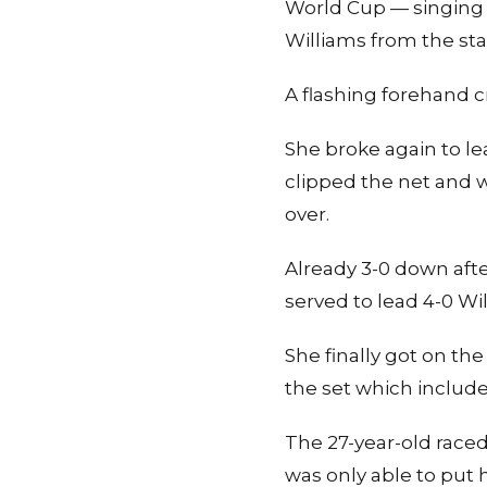
World Cup — singing “
Williams from the sta
A flashing forehand c
She broke again to le
clipped the net and w
over.
Already 3-0 down aft
served to lead 4-0 Wil
She finally got on th
the set which includ
The 27-year-old raced
was only able to put h