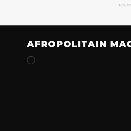
By subm
AFROPOLITAIN MA