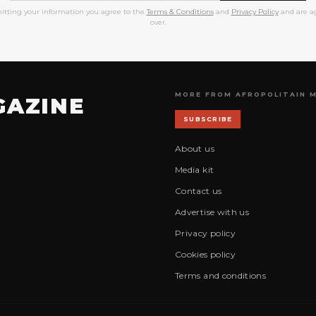
itting your information you agree to the
Terms & Conditions
and
Privacy Policy
and are ag
over.
MORE FROM AFROPOLITAIN 
GAZINE
SUBSCRIBE
About us
Media kit
Contact us
Advertise with us
Privacy policy
Cookies policy
Terms and conditions