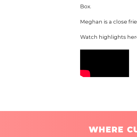
Box.
Meghan is a close fri
Watch highlights here
WHERE CU