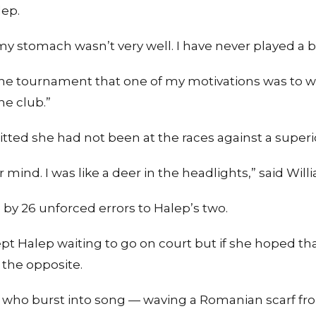
lep.
, my stomach wasn’t very well. I have never played a 
of the tournament that one of my motivations was to
he club.”
tted she had not been at the races against a super
 mind. I was like a deer in the headlights,” said Will
by 26 unforced errors to Halep’s two.
pt Halep waiting to go on court but if she hoped th
 the opposite.
 who burst into song — waving a Romanian scarf fr