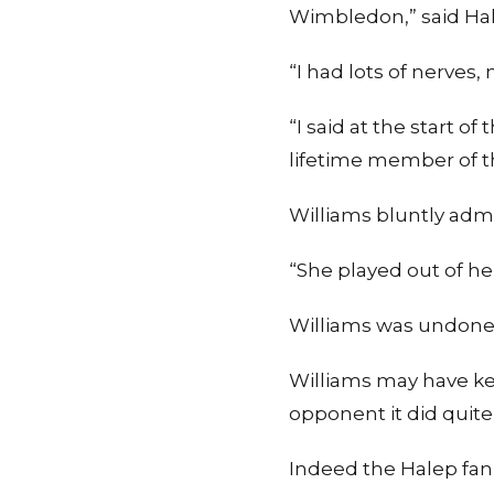
Wimbledon,” said Ha
“I had lots of nerves
“I said at the start 
lifetime member of t
Williams bluntly admi
“She played out of her
Williams was undone 
Williams may have ke
opponent it did quite
Indeed the Halep fan