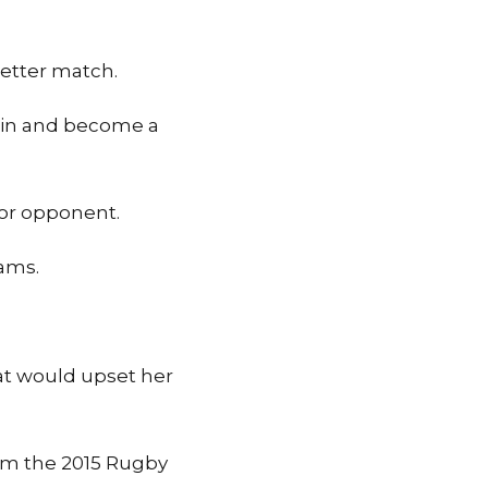
better match.
 win and become a
ior opponent.
iams.
at would upset her
om the 2015 Rugby