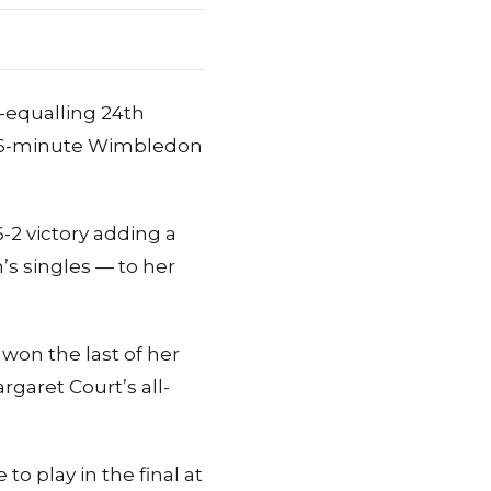
-equalling 24th
a 56-minute Wimbledon
-2 victory adding a
s singles — to her
won the last of her
rgaret Court’s all-
to play in the final at