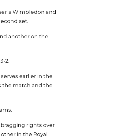
t year’s Wimbledon and
second set.
and another on the
3-2.
serves earlier in the
ok the match and the
iams.
 bragging rights over
other in the Royal