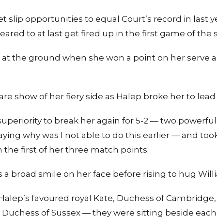
t slip opportunities to equal Court’s record in las
red to at last get fired up in the first game of the 
ll at the ground when she won a point on her serve 
re show of her fiery side as Halep broke her to lead 
uperiority to break her again for 5-2 — two powerful 
ing why was I not able to do this earlier — and to
 the first of her three match points.
 a broad smile on her face before rising to hug Will
 Halep’s favoured royal Kate, Duchess of Cambridge,
 Duchess of Sussex — they were sitting beside each 