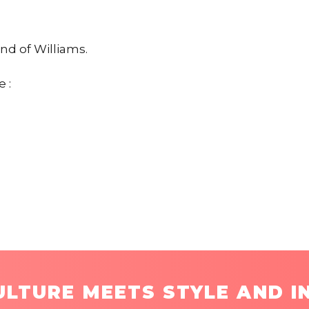
end of Williams.
 :
LTURE MEETS STYLE AND I