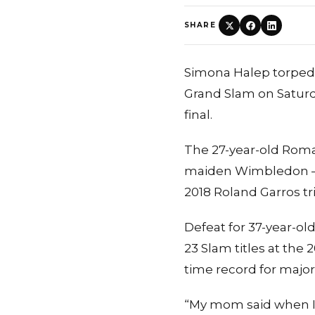
SHARE
Simona Halep torpedo
Grand Slam on Saturd
final.
The 27-year-old Roman
maiden Wimbledon — t
2018 Roland Garros t
Defeat for 37-year-o
23 Slam titles at the
time record for major
“My mom said when I wa