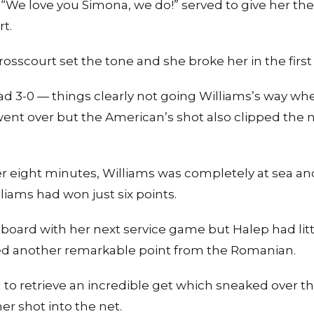
We love you Simona, we do!” served to give her the 
rt.
rosscourt set the tone and she broke her in the firs
ad 3-0 — things clearly not going Williams’s way wh
ent over but the American’s shot also clipped the ne
er eight minutes, Williams was completely at sea an
liams had won just six points.
e board with her next service game but Halep had litt
ed another remarkable point from the Romanian.
 to retrieve an incredible get which sneaked over t
er shot into the net.