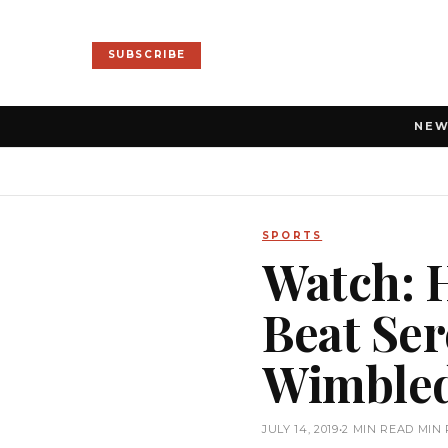
SUBSCRIBE
NE
SPORTS
Watch: 
Beat Ser
Wimbled
JULY 14, 2019
•
2 MIN READ MIN