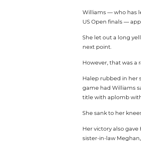
Williams — who has le
US Open finals — appea
She let out a long ye
next point.
However, that was a ra
Halep rubbed in her s
game had Williams say
title with aplomb with
She sank to her knees
Her victory also gave
sister-in-law Meghan,