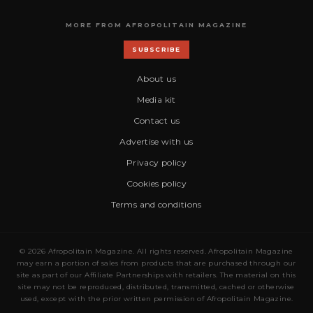
MORE FROM AFROPOLITAIN MAGAZINE
SUBSCRIBE
About us
Media kit
Contact us
Advertise with us
Privacy policy
Cookies policy
Terms and conditions
© 2026 Afropolitain Magazine. All rights reserved. Afropolitain Magazine
may earn a portion of sales from products that are purchased through our
site as part of our Affiliate Partnerships with retailers. The material on this
site may not be reproduced, distributed, transmitted, cached or otherwise
used, except with the prior written permission of Afropolitain Magazine.