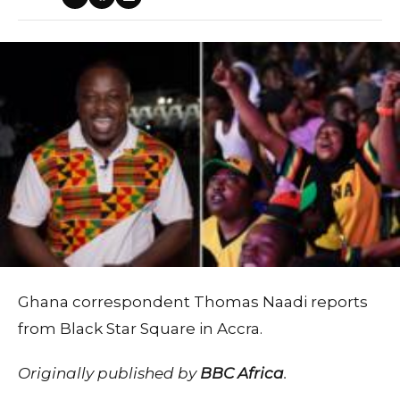
Ghana correspondent Thomas Naadi reports
from Black Star Square in Accra.
Originally published by
BBC Africa
.