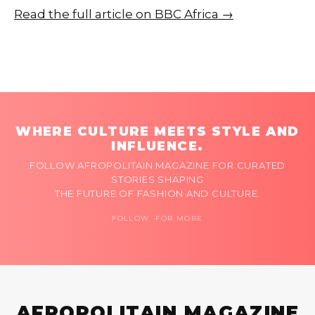
Read the full article on BBC Africa →
WHERE CULTURE MEETS STYLE AND
INFLUENCE.
FOLLOW AFROPOLITAIN MAGAZINE FOR CURATED
STORIES SHAPING
THE FUTURE OF FASHION AND CULTURE.
FOLLOW FOR MORE
AFROPOLITAIN MAGAZINE