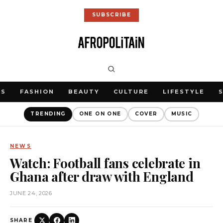
SUBSCRIBE
WS
FASHION
BEAUTY
CULTURE
LIFESTYLE
TRENDING
ONE ON ONE
COVER
MUSIC
NEWS
Watch: Football fans celebrate in
Ghana after draw with England
JUNE 24, 2026
SHARE