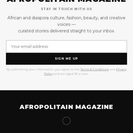
STAY IN TOUCH WITH US
African and diaspora culture, fashion, beauty, and creative
voices —
curated stories delivered straight to your inbox.
SIGN ME UP
By submitting your information you agree to the
Terms & Conditions
and
Privacy
Policy
and are aged 18 or over.
AFROPOLITAIN MAGAZINE