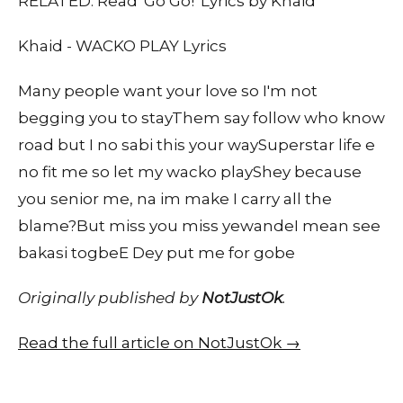
RELATED: Read 'Go Go!' Lyrics by Khaid
Khaid - WACKO PLAY Lyrics
Many people want your love so I'm not
begging you to stayThem say follow who know
road but I no sabi this your waySuperstar life e
no fit me so let my wacko playShey because
you senior me, na im make I carry all the
blame?But miss you miss yewandeI mean see
bakasi togbeE Dey put me for gobe
Originally published by
NotJustOk
.
Read the full article on NotJustOk →