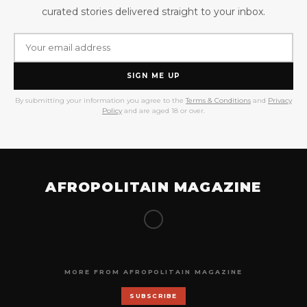
curated stories delivered straight to your inbox.
SIGN ME UP
By submitting your information you agree to the
Terms & Conditions
and
Privacy
Policy
and are aged 18 or over.
AFROPOLITAIN MAGAZINE
MORE FROM AFROPOLITAIN MAGAZINE
SUBSCRIBE