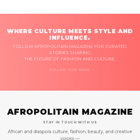
WHERE CULTURE MEETS STYLE AND
INFLUENCE.
FOLLOW AFROPOLITAIN MAGAZINE FOR CURATED
STORIES SHAPING
THE FUTURE OF FASHION AND CULTURE.
FOLLOW FOR MORE
AFROPOLITAIN MAGAZINE
STAY IN TOUCH WITH US
African and diaspora culture, fashion, beauty, and creative
voices —