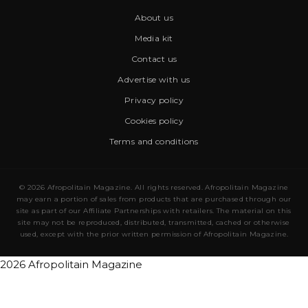
About us
Media kit
Contact us
Advertise with us
Privacy policy
Cookies policy
Terms and conditions
© 2026 Afropolitain Magazine. All rights reserved. Afropolitain Magazine
may earn a portion of sales from products that are purchased through our
site as part of our Affiliate Partnerships with retailers. The material on this
site may not be reproduced, distributed, transmitted, cached or otherwise
used, except with the prior written permission of Afropolitain Magazine.
2026 Afropolitain Magazine