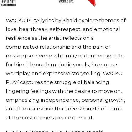
WACKO PLAY lyrics by Khaid explore themes of
love, heartbreak, self-respect, and emotional
resilience as the artist reflects on a
complicated relationship and the pain of
missing someone who may no longer be right
for him. Through melodic vocals, humorous
wordplay, and expressive storytelling, WACKO
PLAY captures the struggle of balancing
lingering feelings with the desire to move on,
emphasizing independence, personal growth,
and the realization that love should not come
at the cost of one's peace of mind.