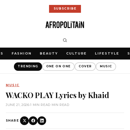
SUBSCRIBE
WS
FASHION
BEAUTY
CULTURE
LIFESTYLE
TRENDING
ONE ON ONE
COVER
MUSIC
MUSIC
WACKO PLAY Lyrics by Khaid
JUNE 21, 2026
•
1 MIN READ MIN READ
SHARE