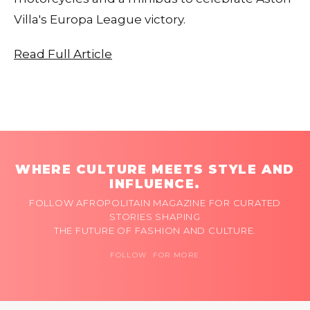
Villa's Europa League victory.
Read Full Article
WHERE CULTURE MEETS STYLE AND
INFLUENCE.
FOLLOW AFROPOLITAIN MAGAZINE FOR CURATED
STORIES SHAPING
THE FUTURE OF FASHION AND CULTURE.
FOLLOW FOR MORE