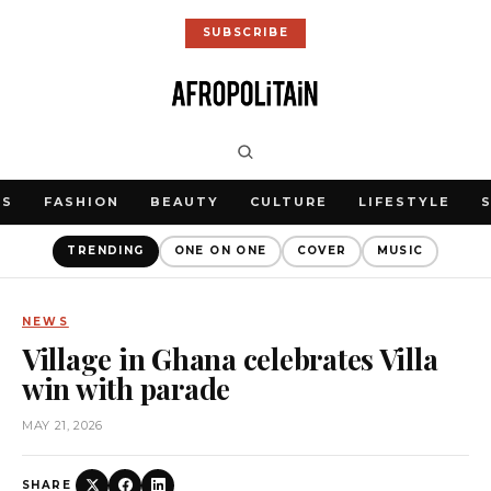
SUBSCRIBE
WS
FASHION
BEAUTY
CULTURE
LIFESTYLE
TRENDING
ONE ON ONE
COVER
MUSIC
NEWS
Village in Ghana celebrates Villa
win with parade
MAY 21, 2026
SHARE