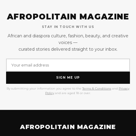
AFROPOLITAIN MAGAZINE
STAY IN TOUCH WITH US
African and diaspora culture, fashion, beauty, and creative
voices —
curated stories delivered straight to your inbox.
SIGN ME UP
By submitting your information you agree to the
Terms & Conditions
and
Privacy
Policy
and are aged 18 or over.
AFROPOLITAIN MAGAZINE