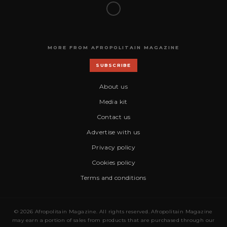
MORE FROM AFROPOLITAIN MAGAZINE
SUBSCRIBE
About us
Media kit
Contact us
Advertise with us
Privacy policy
Cookies policy
Terms and conditions
© 2026 Afropolitain Magazine. All rights reserved. Afropolitain Magazine
may earn a portion of sales from products that are purchased through our