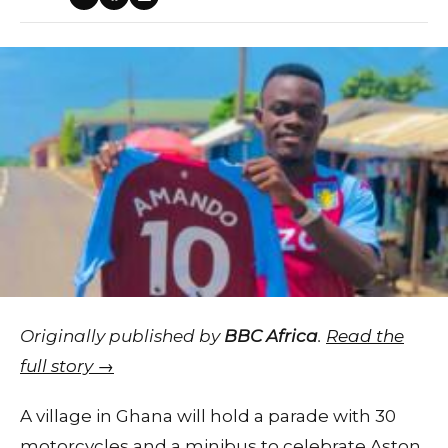
Originally published by
BBC Africa
.
Read the
full story →
A village in Ghana will hold a parade with 30
motorcycles and a minibus to celebrate Aston