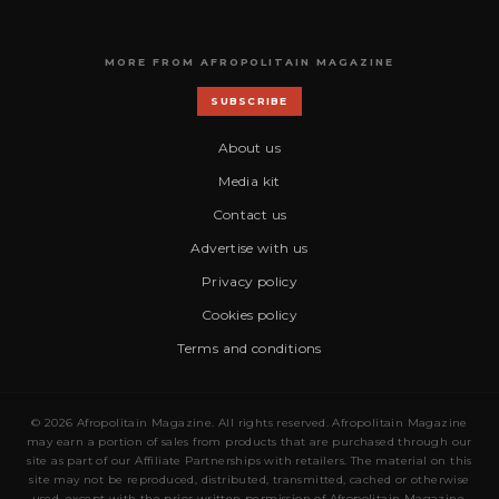
MORE FROM AFROPOLITAIN MAGAZINE
SUBSCRIBE
About us
Media kit
Contact us
Advertise with us
Privacy policy
Cookies policy
Terms and conditions
© 2026 Afropolitain Magazine. All rights reserved. Afropolitain Magazine
may earn a portion of sales from products that are purchased through our
site as part of our Affiliate Partnerships with retailers. The material on this
site may not be reproduced, distributed, transmitted, cached or otherwise
used, except with the prior written permission of Afropolitain Magazine.