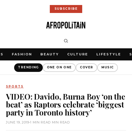
SUBSCRIBE
WS
FASHION
BEAUTY
CULTURE
LIFESTYLE
TRENDING
ONE ON ONE
COVER
MUSIC
SPORTS
VIDEO: Davido, Burna Boy ‘on the
beat’ as Raptors celebrate ‘biggest
party in Toronto history’
JUNE 19, 2019
•
1 MIN READ MIN READ