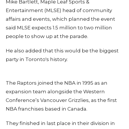
Mike Bartlett, Maple Leaf Sports &
Entertainment (MLSE) head of community
affairs and events, which planned the event
said MLSE expects 1.5 million to two million
people to show up at the parade.
He also added that this would be the biggest
party in Toronto's history.
The Raptors joined the NBA in 1995 as an
expansion team alongside the Western
Conference’s Vancouver Grizzlies, as the first
NBA franchises based in Canada.
They finished in last place in their division in