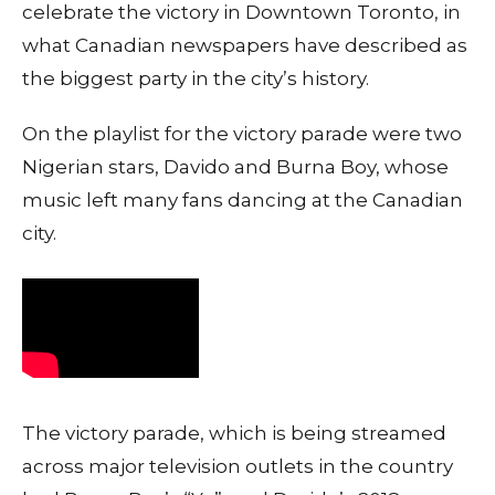
celebrate the victory in Downtown Toronto, in
what Canadian newspapers have described as
the biggest party in the city’s history.
On the playlist for the victory parade were two
Nigerian stars, Davido and Burna Boy, whose
music left many fans dancing at the Canadian
city.
The victory parade, which is being streamed
across major television outlets in the country