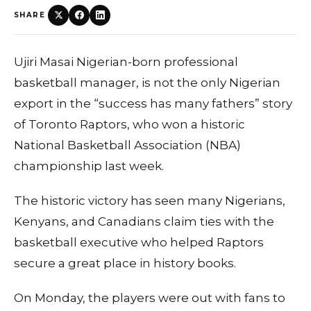
SHARE
Ujiri Masai Nigerian-born professional
basketball manager, is not the only Nigerian
export in the “success has many fathers” story
of Toronto Raptors, who won a historic
National Basketball Association (NBA)
championship last week.
The historic victory has seen many Nigerians,
Kenyans, and Canadians claim ties with the
basketball executive who helped Raptors
secure a great place in history books.
On Monday, the players were out with fans to