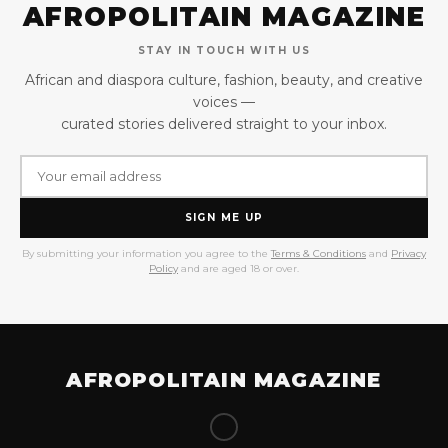
AFROPOLITAIN MAGAZINE
STAY IN TOUCH WITH US
African and diaspora culture, fashion, beauty, and creative
voices —
curated stories delivered straight to your inbox.
SIGN ME UP
By submitting your information you agree to the
Terms & Conditions
and
Privacy
Policy
and are aged 18 or over.
AFROPOLITAIN MAGAZINE