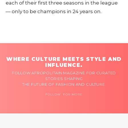
each of their first three seasons in the league
— only to be champions in 24 years on.
WHERE CULTURE MEETS STYLE AND
INFLUENCE.
FOLLOW AFROPOLITAIN MAGAZINE FOR CURATED
STORIES SHAPING
THE FUTURE OF FASHION AND CULTURE.
FOLLOW FOR MORE