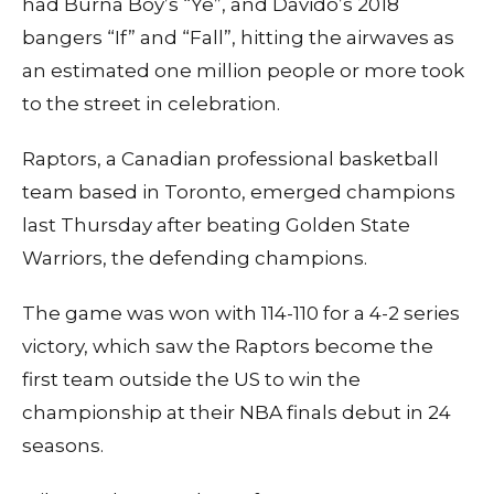
had Burna Boy’s “Ye”, and Davido’s 2018
bangers “If” and “Fall”, hitting the airwaves as
an estimated one million people or more took
to the street in celebration.
Raptors, a Canadian professional basketball
team based in Toronto, emerged champions
last Thursday after beating Golden State
Warriors, the defending champions.
The game was won with 114-110 for a 4-2 series
victory, which saw the Raptors become the
first team outside the US to win the
championship at their NBA finals debut in 24
seasons.