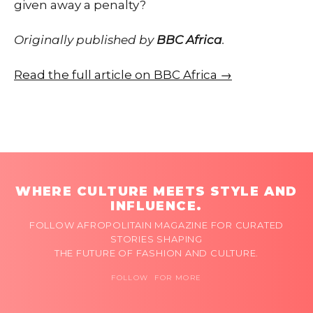
given away a penalty?
Originally published by
BBC Africa
.
Read the full article on BBC Africa →
WHERE CULTURE MEETS STYLE AND
INFLUENCE.
FOLLOW AFROPOLITAIN MAGAZINE FOR CURATED
STORIES SHAPING
THE FUTURE OF FASHION AND CULTURE.
FOLLOW FOR MORE