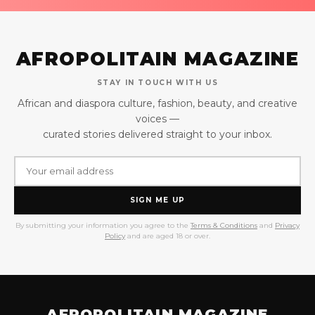
AFROPOLITAIN MAGAZINE
STAY IN TOUCH WITH US
African and diaspora culture, fashion, beauty, and creative
voices —
curated stories delivered straight to your inbox.
SIGN ME UP
By submitting your information you agree to the
Terms & Conditions
and
Privacy
Policy
and are aged 18 or over.
AFROPOLITAIN MAGAZINE