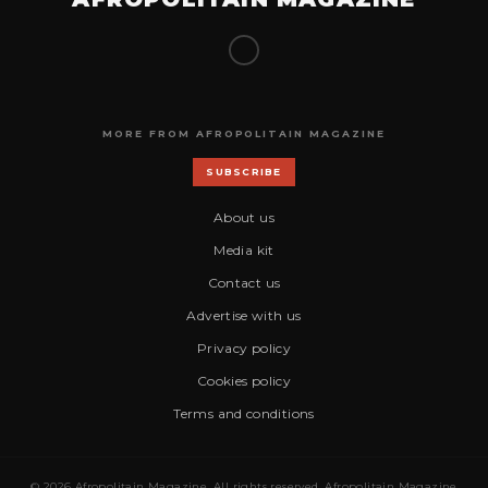
MORE FROM AFROPOLITAIN MAGAZINE
SUBSCRIBE
About us
Media kit
Contact us
Advertise with us
Privacy policy
Cookies policy
Terms and conditions
© 2026 Afropolitain Magazine. All rights reserved. Afropolitain Magazine