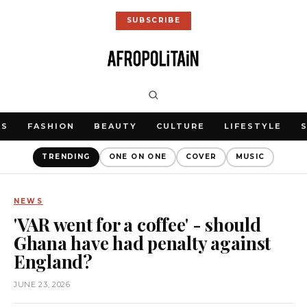
SUBSCRIBE
WS
FASHION
BEAUTY
CULTURE
LIFESTYLE
TRENDING
ONE ON ONE
COVER
MUSIC
NEWS
'VAR went for a coffee' - should
Ghana have had penalty against
England?
JUNE 23, 2026