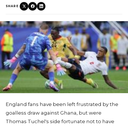
SHARE
England fans have been left frustrated by the
goalless draw against Ghana, but were
Thomas Tuchel's side fortunate not to have