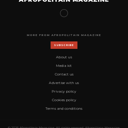
MORE FROM AFROPOLITAIN MAGAZINE
SUBSCRIBE
About us
Media kit
Contact us
Advertise with us
Privacy policy
Cookies policy
Terms and conditions
© 2026 Afropolitain Magazine. All rights reserved. Afropolitain Magazine