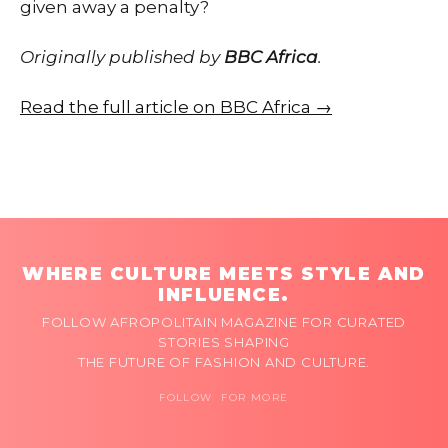
given away a penalty?
Originally published by
BBC Africa
.
Read the full article on BBC Africa →
WHERE CULTURE MEETS STYLE AND
INFLUENCE.
FOLLOW AFROPOLITAIN MAGAZINE FOR CURATED
STORIES SHAPING
THE FUTURE OF FASHION AND CULTURE.
FOLLOW FOR MORE