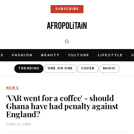
SUBSCRIBE
WS
FASHION
BEAUTY
CULTURE
LIFESTYLE
TRENDING
ONE ON ONE
COVER
MUSIC
NEWS
'VAR went for a coffee' - should
Ghana have had penalty against
England?
JUNE 23, 2026