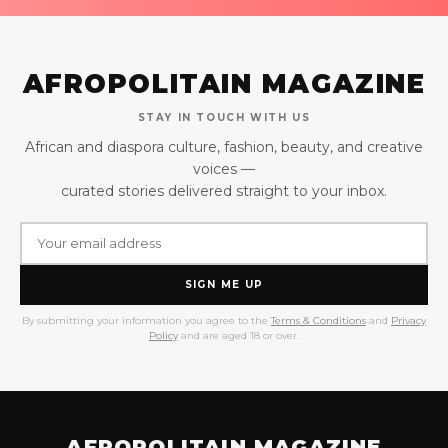
AFROPOLITAIN MAGAZINE
STAY IN TOUCH WITH US
African and diaspora culture, fashion, beauty, and creative
voices —
curated stories delivered straight to your inbox.
SIGN ME UP
By submitting your information you agree to the
Terms & Conditions
and
Privacy
Policy
and are aged 18 or over.
AFROPOLITAIN MAGAZINE