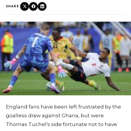
SHARE
England fans have been left frustrated by the
goalless draw against Ghana, but were
Thomas Tuchel's side fortunate not to have