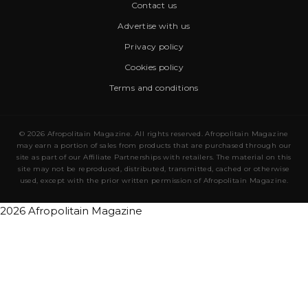
Contact us
Advertise with us
Privacy policy
Cookies policy
Terms and conditions
© 2026 Afropolitain Magazine. All rights reserved. Afropolitain Magazine
may earn a portion of sales from products that are purchased through our
site as part of our Affiliate Partnerships with retailers. The material on this
site may not be reproduced, distributed, transmitted, cached or otherwise
used, except with the prior written permission of Afropolitain Magazine.
2026 Afropolitain Magazine