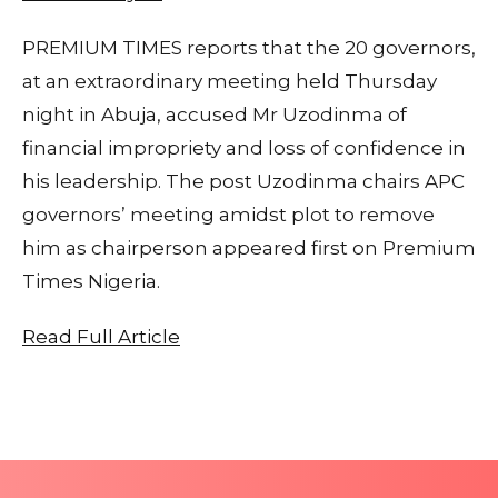
PREMIUM TIMES reports that the 20 governors,
at an extraordinary meeting held Thursday
night in Abuja, accused Mr Uzodinma of
financial impropriety and loss of confidence in
his leadership. The post Uzodinma chairs APC
governors’ meeting amidst plot to remove
him as chairperson appeared first on Premium
Times Nigeria.
Read Full Article