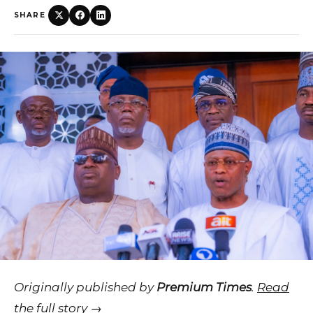
SHARE
Originally published by
Premium Times
.
Read
the full story →