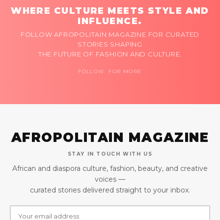
WHERE CULTURE MEETS STYLE AND
INFLUENCE.
FOLLOW AFROPOLITAIN MAGAZINE FOR CURATED
STORIES SHAPING
THE FUTURE OF FASHION AND CULTURE.
FOLLOW FOR MORE
AFROPOLITAIN MAGAZINE
STAY IN TOUCH WITH US
African and diaspora culture, fashion, beauty, and creative
voices —
curated stories delivered straight to your inbox.