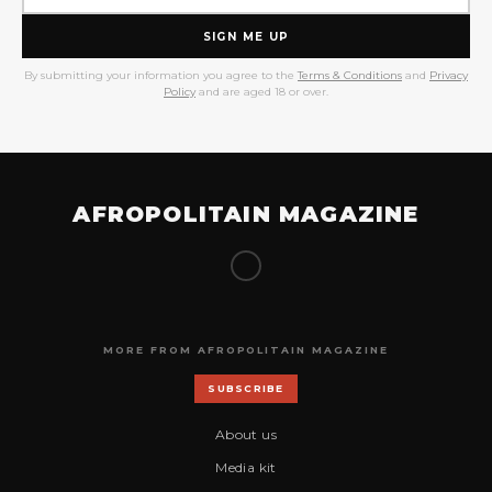
SIGN ME UP
By submitting your information you agree to the
Terms & Conditions
and
Privacy
Policy
and are aged 18 or over.
AFROPOLITAIN MAGAZINE
MORE FROM AFROPOLITAIN MAGAZINE
SUBSCRIBE
About us
Media kit