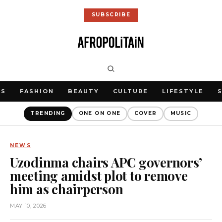
SUBSCRIBE
WS
FASHION
BEAUTY
CULTURE
LIFESTYLE
TRENDING
ONE ON ONE
COVER
MUSIC
NEWS
Uzodinma chairs APC governors’
meeting amidst plot to remove
him as chairperson
MAY 10, 2026