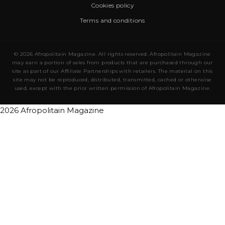
Cookies policy
Terms and conditions
© 2026 Afropolitain Magazine. All rights reserved. Afropolitain Magazine
may earn a portion of sales from products that are purchased through our
site as part of our Affiliate Partnerships with retailers. The material on this
site may not be reproduced, distributed, transmitted, cached or otherwise
used, except with the prior written permission of Afropolitain Magazine.
2026 Afropolitain Magazine