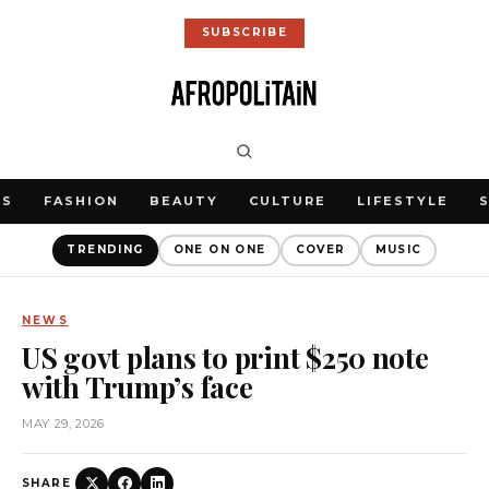
SUBSCRIBE
WS
FASHION
BEAUTY
CULTURE
LIFESTYLE
TRENDING
ONE ON ONE
COVER
MUSIC
NEWS
US govt plans to print $250 note
with Trump’s face
MAY 29, 2026
SHARE