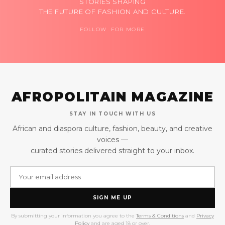
STORIES SHAPING
THE FUTURE OF FASHION AND CULTURE.
FOLLOW FOR MORE
AFROPOLITAIN MAGAZINE
STAY IN TOUCH WITH US
African and diaspora culture, fashion, beauty, and creative
voices —
curated stories delivered straight to your inbox.
SIGN ME UP
By submitting your information you agree to the
Terms & Conditions
and
Privacy
Policy
and are aged 18 or over.