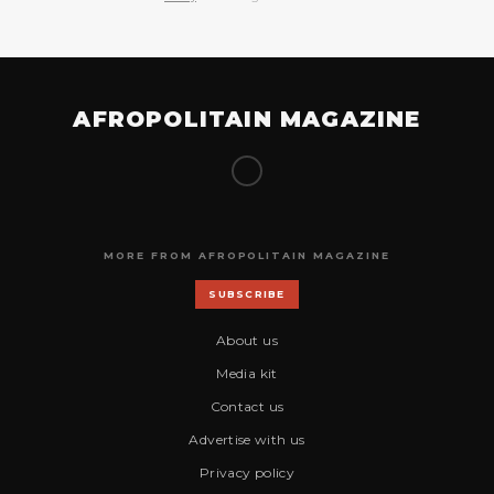
AFROPOLITAIN MAGAZINE
MORE FROM AFROPOLITAIN MAGAZINE
SUBSCRIBE
About us
Media kit
Contact us
Advertise with us
Privacy policy