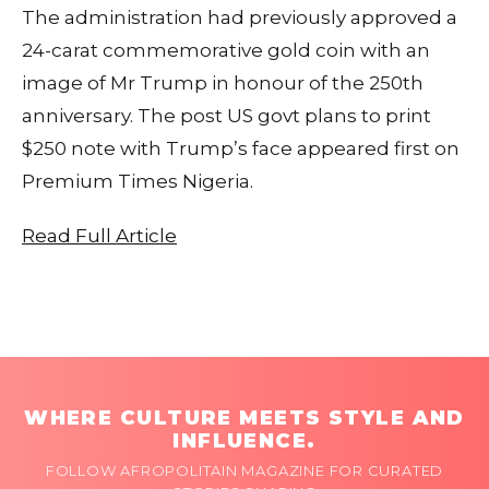
The administration had previously approved a
24-carat commemorative gold coin with an
image of Mr Trump in honour of the 250th
anniversary. The post US govt plans to print
$250 note with Trump’s face appeared first on
Premium Times Nigeria.
Read Full Article
WHERE CULTURE MEETS STYLE AND
INFLUENCE.
FOLLOW AFROPOLITAIN MAGAZINE FOR CURATED