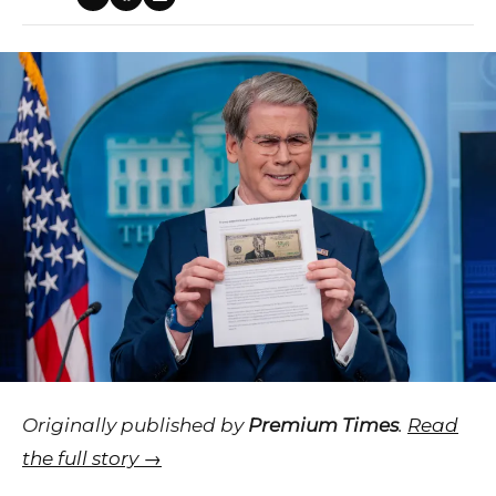
Originally published by
Premium Times
.
Read
the full story →