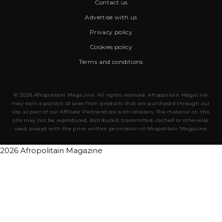
Contact us
Advertise with us
Privacy policy
Cookies policy
Terms and conditions
© 2026 Afropolitain Magazine. All rights reserved. Afropolitain Magazine
may earn a portion of sales from products that are purchased through our
site as part of our Affiliate Partnerships with retailers. The material on this
site may not be reproduced, distributed, transmitted, cached or otherwise
used, except with the prior written permission of Afropolitain Magazine.
2026 Afropolitain Magazine