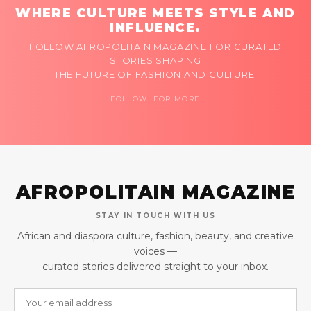
WHERE CULTURE MEETS STYLE AND
INFLUENCE.
FOLLOW AFROPOLITAIN MAGAZINE FOR CURATED
STORIES SHAPING
THE FUTURE OF FASHION AND CULTURE.
FOLLOW FOR MORE
AFROPOLITAIN MAGAZINE
STAY IN TOUCH WITH US
African and diaspora culture, fashion, beauty, and creative
voices —
curated stories delivered straight to your inbox.