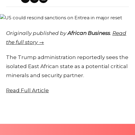
Originally published by
African Business
.
Read
the full story →
The Trump administration reportedly sees the
isolated East African state as a potential critical
minerals and security partner.
Read Full Article