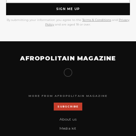
SIGN ME UP
By submitting your information you agree to the
Terms & Conditions
and
Privacy
Policy
and are aged 18 or over.
AFROPOLITAIN MAGAZINE
MORE FROM AFROPOLITAIN MAGAZINE
SUBSCRIBE
About us
Media kit