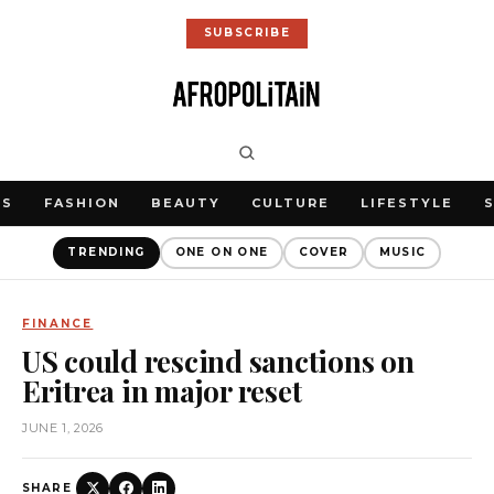
SUBSCRIBE
WS
FASHION
BEAUTY
CULTURE
LIFESTYLE
TRENDING
ONE ON ONE
COVER
MUSIC
FINANCE
US could rescind sanctions on
Eritrea in major reset
JUNE 1, 2026
SHARE