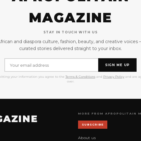
MAGAZINE
STAY IN TOUCH WITH US
frican and diaspora culture, fashion, beauty, and creative voices
curated stories delivered straight to your inbox.
SIGN ME UP
itting your information you agree to the
Terms & Conditions
and
Privacy Policy
and are ag
over.
MORE FROM AFROPOLITAIN 
GAZINE
SUBSCRIBE
About us