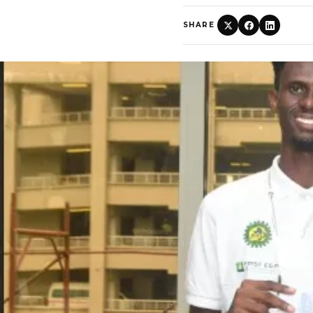
SHARE