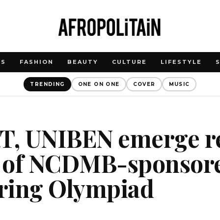
WS
FASHION
BEAUTY
CULTURE
LIFESTYLE
TRENDING
ONE ON ONE
COVER
MUSIC
, UNIBEN emerge re
 of NCDMB-sponsor
ring Olympiad