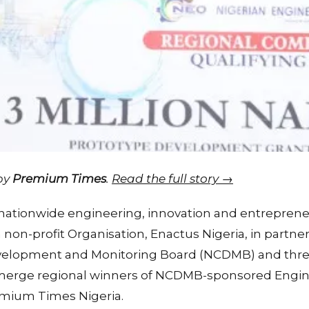
 by
Premium Times
.
Read the full story →
 nationwide engineering, innovation and entrepren
 non-profit Organisation, Enactus Nigeria, in partne
velopment and Monitoring Board (NCDMB) and thre
erge regional winners of NCDMB-sponsored Engin
emium Times Nigeria.