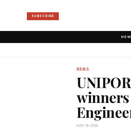
SUBSCRIBE
NE
NEWS
UNIPORT
winners
Enginee
MAY 19, 2026