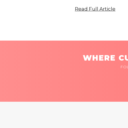
Read Full Article
WHERE CU
FO