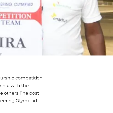
eurship competition
rship with the
e others The post
eering Olympiad