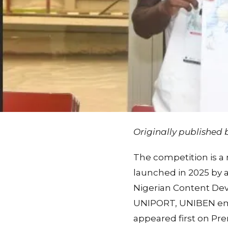
Originally published
The competition is a
launched in 2025 by a
Nigerian Content De
UNIPORT, UNIBEN em
appeared first on Pr