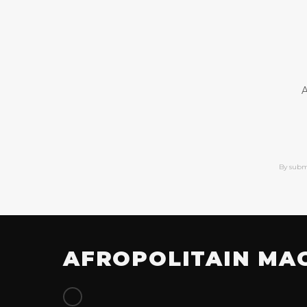
A
By subm
AFROPOLITAIN MA