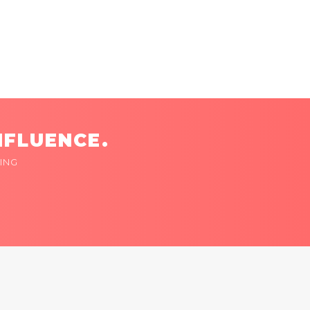
NFLUENCE.
ING