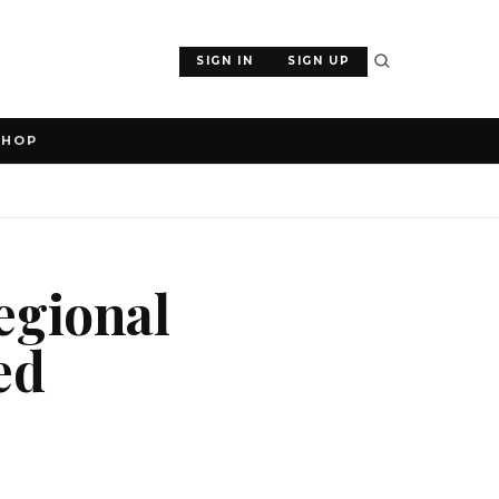
SIGN IN
SIGN UP
SHOP
gional
ed