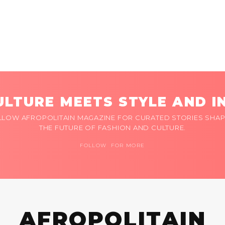
LTURE MEETS STYLE AND I
LLOW AFROPOLITAIN MAGAZINE FOR CURATED STORIES SHAP
THE FUTURE OF FASHION AND CULTURE.
FOLLOW FOR MORE
AFROPOLITAIN