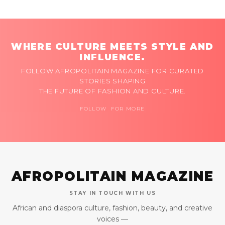
WHERE CULTURE MEETS STYLE AND
INFLUENCE.
FOLLOW AFROPOLITAIN MAGAZINE FOR CURATED
STORIES SHAPING
THE FUTURE OF FASHION AND CULTURE.
FOLLOW FOR MORE
AFROPOLITAIN MAGAZINE
STAY IN TOUCH WITH US
African and diaspora culture, fashion, beauty, and creative
voices —