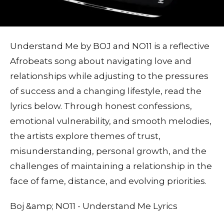
Understand Me by BOJ and NO11 is a reflective
Afrobeats song about navigating love and
relationships while adjusting to the pressures
of success and a changing lifestyle, read the
lyrics below. Through honest confessions,
emotional vulnerability, and smooth melodies,
the artists explore themes of trust,
misunderstanding, personal growth, and the
challenges of maintaining a relationship in the
face of fame, distance, and evolving priorities.
Boj &amp; NO11 - Understand Me Lyrics