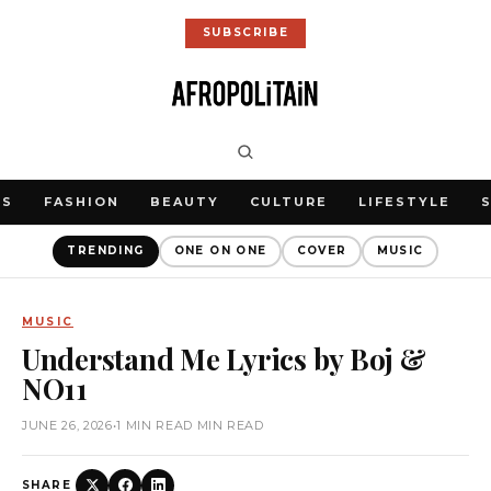
SUBSCRIBE
WS
FASHION
BEAUTY
CULTURE
LIFESTYLE
TRENDING
ONE ON ONE
COVER
MUSIC
MUSIC
Understand Me Lyrics by Boj &
NO11
JUNE 26, 2026
•
1 MIN READ MIN READ
SHARE