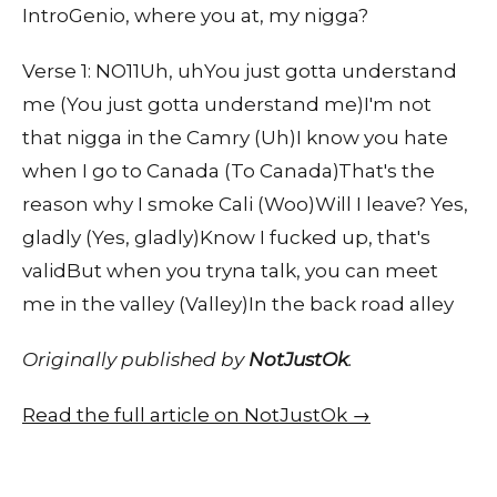
IntroGenio, where you at, my nigga?
Verse 1: NO11Uh, uhYou just gotta understand
me (You just gotta understand me)I'm not
that nigga in the Camry (Uh)I know you hate
when I go to Canada (To Canada)That's the
reason why I smoke Cali (Woo)Will I leave? Yes,
gladly (Yes, gladly)Know I fucked up, that's
validBut when you tryna talk, you can meet
me in the valley (Valley)In the back road alley
Originally published by
NotJustOk
.
Read the full article on NotJustOk →