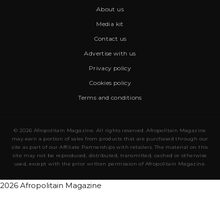
About us
Media kit
Contact us
Advertise with us
Privacy policy
Cookies policy
Terms and conditions
© 2026 Afropolitain Magazine. All rights reserved. Afropolitain Magazine
may earn a portion of sales from products that are purchased through our
site as part of our Affiliate Partnerships with retailers. The material on this
site may not be reproduced, distributed, transmitted, cached or otherwise
used, except with the prior written permission of Afropolitain Magazine.
2026 Afropolitain Magazine