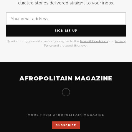
curated stories delivered straight to your inbox.
SIGN ME UP
By submitting your information you agree to the
Terms & Conditions
and
Privacy
Policy
and are aged 18 or over.
AFROPOLITAIN MAGAZINE
MORE FROM AFROPOLITAIN MAGAZINE
SUBSCRIBE