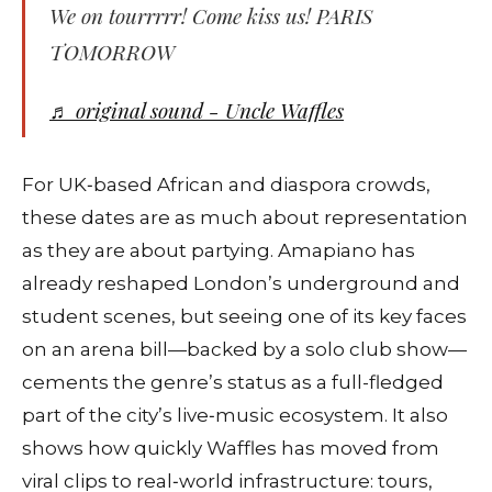
We on tourrrrr! Come kiss us! PARIS
TOMORROW
♬ original sound - Uncle Waffles
For UK‑based African and diaspora crowds,
these dates are as much about representation
as they are about partying. Amapiano has
already reshaped London’s underground and
student scenes, but seeing one of its key faces
on an arena bill—backed by a solo club show—
cements the genre’s status as a full-fledged
part of the city’s live‑music ecosystem. It also
shows how quickly Waffles has moved from
viral clips to real‑world infrastructure: tours,