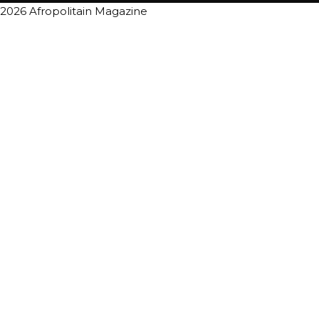
2026 Afropolitain Magazine