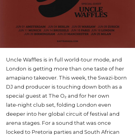
Uncle Waffles is in full world‑tour mode, and
London is getting more than one taste of her
amapiano takeover. This week, the Swazi-born
DJ and producer is touching down both as a
special guest at The O₂ and for her own
late‑night club set, folding London even
deeper into her global circuit of festival and
arena stages. For a sound that was once
locked to Pretoria parties and South African