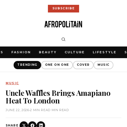
SUBSCRIBE
WS
FASHION
BEAUTY
CULTURE
LIFESTYLE
TRENDING
ONE ON ONE
COVER
MUSIC
MUSIC
Uncle Waffles Brings Amapiano
Heat To London
JUNE 22, 2026
•
2 MIN READ MIN READ
SHARE