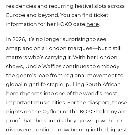
residencies and recurring festival slots across
Europe and beyond. You can find ticket
information for her KOKO date
here
.
In 2026, it’s no longer surprising to see
amapiano on a London marquee—but it still
matters who’s carrying it. With her London
shows, Uncle Waffles continues to embody
the genre’s leap from regional movement to
global nightlife staple, pulling South African-
born rhythms into one of the world’s most
important music cities. For the diaspora, those
nights on the O₂ floor or the KOKO balcony are
proof that the sounds they grew up with—or
discovered online—now belong in the biggest