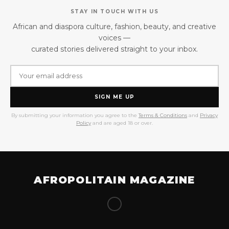
STAY IN TOUCH WITH US
African and diaspora culture, fashion, beauty, and creative
voices —
curated stories delivered straight to your inbox.
SIGN ME UP
By submitting your information you agree to the
Terms & Conditions
and
Privacy
Policy
and are aged 18 or over.
AFROPOLITAIN MAGAZINE