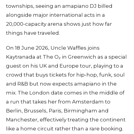
townships, seeing an amapiano DJ billed
alongside major international acts in a
20,000‑capacity arena shows just how far
things have traveled.
On 18 June 2026, Uncle Waffles joins
Kaytranada at The O₂ in Greenwich as a special
guest on his UK and Europe tour, playing to a
crowd that buys tickets for hip‑hop, funk, soul
and R&B but now expects amapiano in the
mix. The London date comes in the middle of
a run that takes her from Amsterdam to
Berlin, Brussels, Paris, Birmingham and
Manchester, effectively treating the continent
like a home circuit rather than a rare booking.