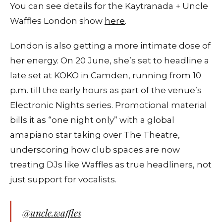
You can see details for the Kaytranada + Uncle
Waffles London show
here
.
London is also getting a more intimate dose of
her energy. On 20 June, she’s set to headline a
late set at KOKO in Camden, running from 10
p.m. till the early hours as part of the venue’s
Electronic Nights series. Promotional material
bills it as “one night only” with a global
amapiano star taking over The Theatre,
underscoring how club spaces are now
treating DJs like Waffles as true headliners, not
just support for vocalists.
@uncle.waffles