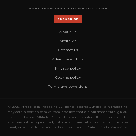
MORE FROM AFROPOLITAIN MAGAZINE
SUBSCRIBE
About us
Media kit
Contact us
Advertise with us
Privacy policy
Cookies policy
Terms and conditions
© 2026 Afropolitain Magazine. All rights reserved. Afropolitain Magazine
may earn a portion of sales from products that are purchased through our
site as part of our Affiliate Partnerships with retailers. The material on this
site may not be reproduced, distributed, transmitted, cached or otherwise
used, except with the prior written permission of Afropolitain Magazine.