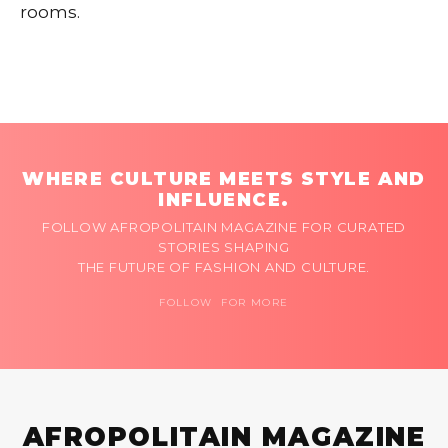
rooms.
WHERE CULTURE MEETS STYLE AND
INFLUENCE.
FOLLOW AFROPOLITAIN MAGAZINE FOR CURATED
STORIES SHAPING
THE FUTURE OF FASHION AND CULTURE.
FOLLOW FOR MORE
AFROPOLITAIN MAGAZINE