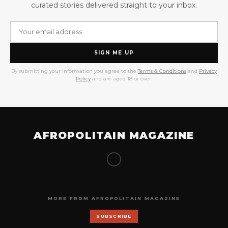
curated stories delivered straight to your inbox.
SIGN ME UP
By submitting your information you agree to the
Terms & Conditions
and
Privacy
Policy
and are aged 18 or over.
AFROPOLITAIN MAGAZINE
MORE FROM AFROPOLITAIN MAGAZINE
SUBSCRIBE