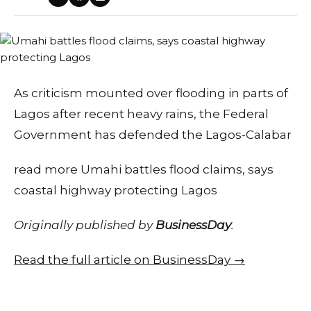
As criticism mounted over flooding in parts of
Lagos after recent heavy rains, the Federal
Government has defended the Lagos-Calabar
read more Umahi battles flood claims, says
coastal highway protecting Lagos
Originally published by
BusinessDay
.
Read the full article on BusinessDay →