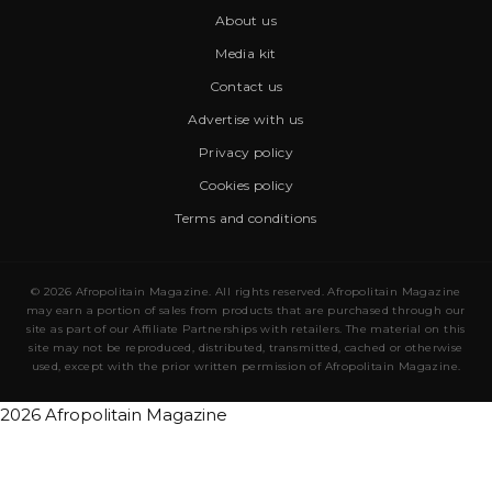
About us
Media kit
Contact us
Advertise with us
Privacy policy
Cookies policy
Terms and conditions
© 2026 Afropolitain Magazine. All rights reserved. Afropolitain Magazine
may earn a portion of sales from products that are purchased through our
site as part of our Affiliate Partnerships with retailers. The material on this
site may not be reproduced, distributed, transmitted, cached or otherwise
used, except with the prior written permission of Afropolitain Magazine.
2026 Afropolitain Magazine