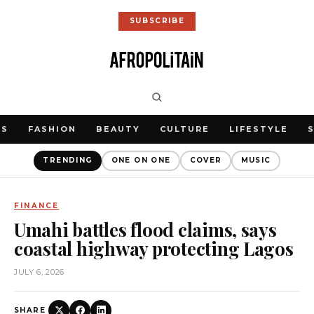
SUBSCRIBE
WS
FASHION
BEAUTY
CULTURE
LIFESTYLE
TRENDING
ONE ON ONE
COVER
MUSIC
FINANCE
Umahi battles flood claims, says
coastal highway protecting Lagos
JULY 6, 2026
SHARE