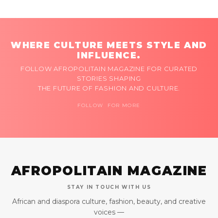
WHERE CULTURE MEETS STYLE AND
INFLUENCE.
FOLLOW AFROPOLITAIN MAGAZINE FOR CURATED
STORIES SHAPING
THE FUTURE OF FASHION AND CULTURE.
FOLLOW FOR MORE
AFROPOLITAIN MAGAZINE
STAY IN TOUCH WITH US
African and diaspora culture, fashion, beauty, and creative
voices —