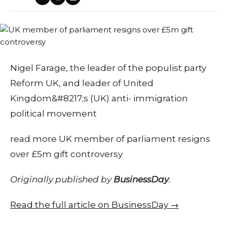
Nigel Farage, the leader of the populist party
Reform UK, and leader of United
Kingdom&#8217;s (UK) anti- immigration
political movement
read more UK member of parliament resigns
over £5m gift controversy
Originally published by
BusinessDay
.
Read the full article on BusinessDay →