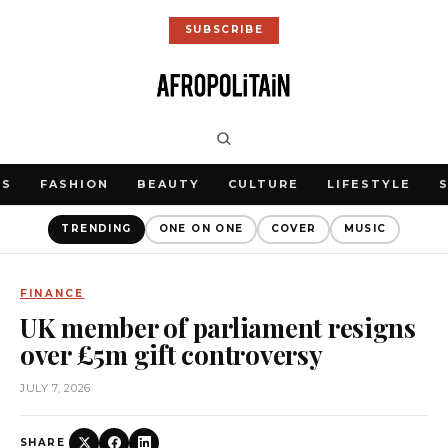
SUBSCRIBE
WS
FASHION
BEAUTY
CULTURE
LIFESTYLE
TRENDING
ONE ON ONE
COVER
MUSIC
FINANCE
UK member of parliament resigns
over £5m gift controversy
JULY 7, 2026
SHARE