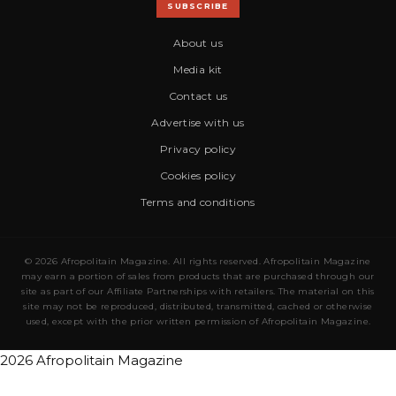
SUBSCRIBE
About us
Media kit
Contact us
Advertise with us
Privacy policy
Cookies policy
Terms and conditions
© 2026 Afropolitain Magazine. All rights reserved. Afropolitain Magazine
may earn a portion of sales from products that are purchased through our
site as part of our Affiliate Partnerships with retailers. The material on this
site may not be reproduced, distributed, transmitted, cached or otherwise
used, except with the prior written permission of Afropolitain Magazine.
2026 Afropolitain Magazine