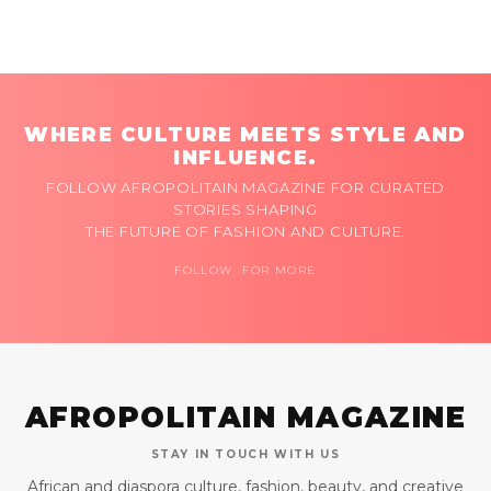
WHERE CULTURE MEETS STYLE AND
INFLUENCE.
FOLLOW AFROPOLITAIN MAGAZINE FOR CURATED
STORIES SHAPING
THE FUTURE OF FASHION AND CULTURE.
FOLLOW FOR MORE
AFROPOLITAIN MAGAZINE
STAY IN TOUCH WITH US
African and diaspora culture, fashion, beauty, and creative