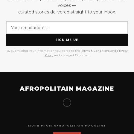
voices —
curated stories delivered straight to your inbox.
SIGN ME UP
By submitting your information you agree to the
Terms & Conditions
and
Privacy
Policy
and are aged 18 or over.
AFROPOLITAIN MAGAZINE
MORE FROM AFROPOLITAIN MAGAZINE