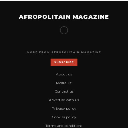
AFROPOLITAIN MAGAZINE
MORE FROM AFROPOLITAIN MAGAZINE
SUBSCRIBE
About us
Media kit
Contact us
Advertise with us
Privacy policy
Cookies policy
Terms and conditions