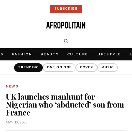
SUBSCRIBE
WS
FASHION
BEAUTY
CULTURE
LIFESTYLE
TRENDING
ONE ON ONE
COVER
MUSIC
NEWS
UK launches manhunt for
Nigerian who ‘abducted’ son from
France
MAY 10, 2026