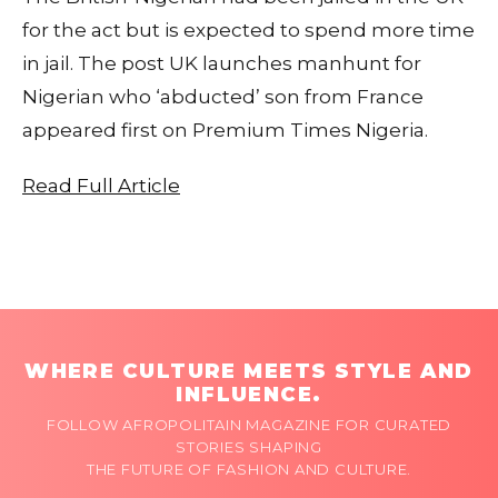
for the act but is expected to spend more time
in jail. The post UK launches manhunt for
Nigerian who ‘abducted’ son from France
appeared first on Premium Times Nigeria.
Read Full Article
WHERE CULTURE MEETS STYLE AND
INFLUENCE.
FOLLOW AFROPOLITAIN MAGAZINE FOR CURATED
STORIES SHAPING
THE FUTURE OF FASHION AND CULTURE.