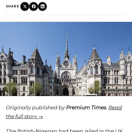
SHARE
Originally published by
Premium Times
.
Read
the full story →
The British-Nigerian had been jailed in the UK