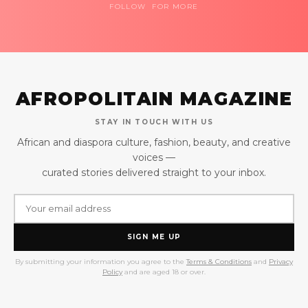
FOLLOW FOR MORE
AFROPOLITAIN MAGAZINE
STAY IN TOUCH WITH US
African and diaspora culture, fashion, beauty, and creative
voices —
curated stories delivered straight to your inbox.
SIGN ME UP
By submitting your information you agree to the
Terms & Conditions
and
Privacy
Policy
and are aged 18 or over.