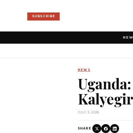
SUBSCRIBE
NE
NEWS
Uganda: 
Kalyegir
JULY 3, 2026
SHARE