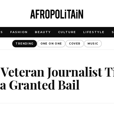
WS
FASHION
BEAUTY
CULTURE
LIFESTYLE
TRENDING
ONE ON ONE
COVER
MUSIC
Veteran Journalist 
a Granted Bail