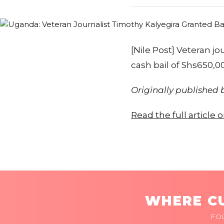
[Nile Post] Veteran j
cash bail of Shs650,00
Originally published
Read the full article 
WHERE CU
FO