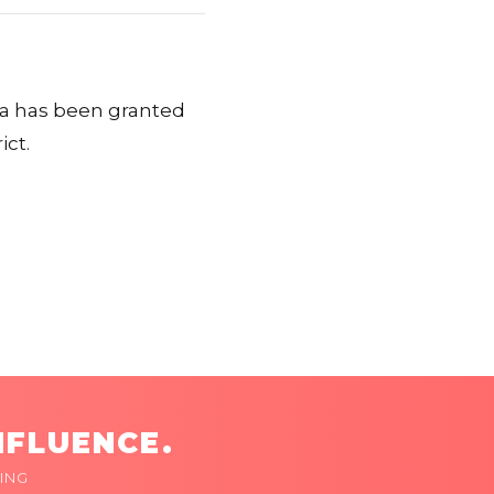
ira has been granted
ict.
NFLUENCE.
ING