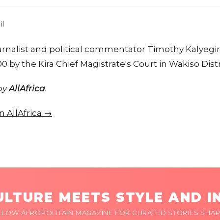
ournalist and political commentator Timothy Kalyeg
0 by the Kira Chief Magistrate's Court in Wakiso Distr
 by
AllAfrica
.
on AllAfrica →
LTURE MEETS STYLE AND I
LLOW AFROPOLITAIN MAGAZINE FOR CURATED STORIES SHAP