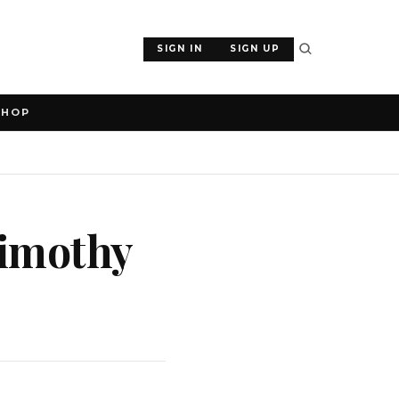
SIGN IN
SIGN UP
SHOP
Timothy