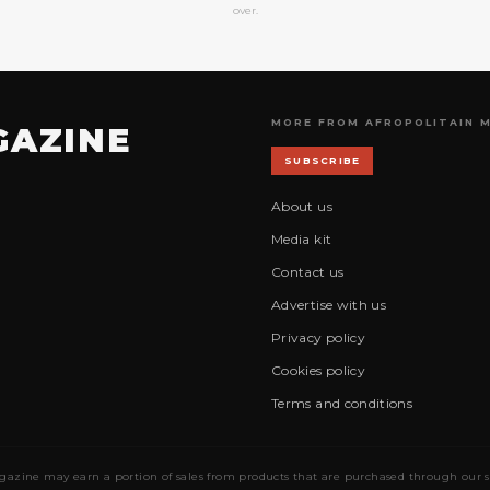
over.
MORE FROM AFROPOLITAIN 
GAZINE
SUBSCRIBE
About us
Media kit
Contact us
Advertise with us
Privacy policy
Cookies policy
Terms and conditions
gazine may earn a portion of sales from products that are purchased through our site