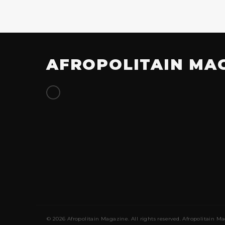
AFROPOLITAIN MA
© 2026 Afropolitain Magazine. All rights reserved. Afropolitain Ma