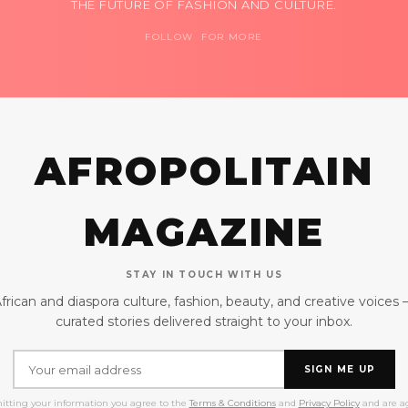
THE FUTURE OF FASHION AND CULTURE.
FOLLOW FOR MORE
AFROPOLITAIN
MAGAZINE
STAY IN TOUCH WITH US
frican and diaspora culture, fashion, beauty, and creative voices
curated stories delivered straight to your inbox.
SIGN ME UP
itting your information you agree to the
Terms & Conditions
and
Privacy Policy
and are ag