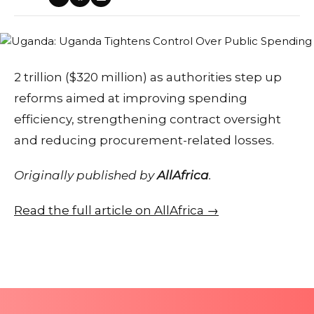
2 trillion ($320 million) as authorities step up
reforms aimed at improving spending
efficiency, strengthening contract oversight
and reducing procurement-related losses.
Originally published by
AllAfrica
.
Read the full article on AllAfrica →