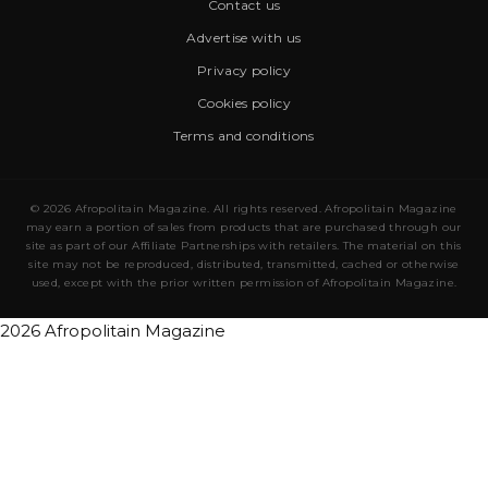
Contact us
Advertise with us
Privacy policy
Cookies policy
Terms and conditions
© 2026 Afropolitain Magazine. All rights reserved. Afropolitain Magazine
may earn a portion of sales from products that are purchased through our
site as part of our Affiliate Partnerships with retailers. The material on this
site may not be reproduced, distributed, transmitted, cached or otherwise
used, except with the prior written permission of Afropolitain Magazine.
2026 Afropolitain Magazine