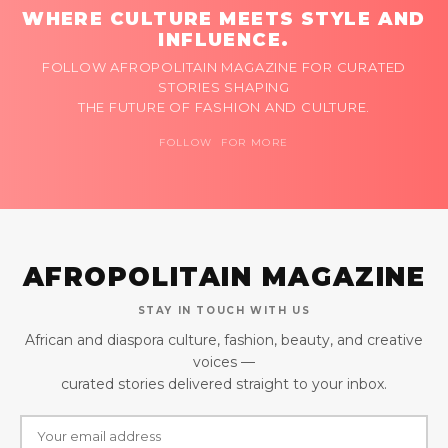
WHERE CULTURE MEETS STYLE AND
INFLUENCE.
FOLLOW AFROPOLITAIN MAGAZINE FOR CURATED
STORIES SHAPING
THE FUTURE OF FASHION AND CULTURE.
FOLLOW FOR MORE
AFROPOLITAIN MAGAZINE
STAY IN TOUCH WITH US
African and diaspora culture, fashion, beauty, and creative
voices —
curated stories delivered straight to your inbox.