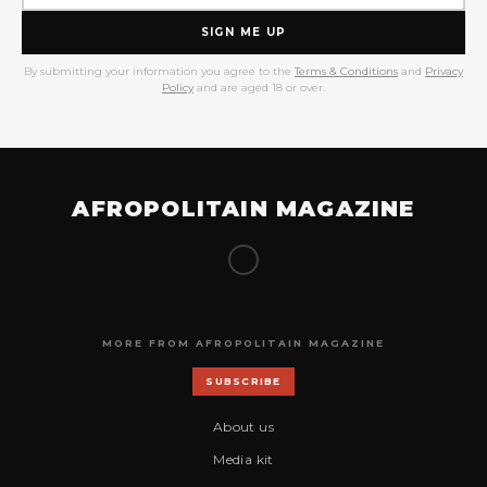
SIGN ME UP
By submitting your information you agree to the
Terms & Conditions
and
Privacy
Policy
and are aged 18 or over.
AFROPOLITAIN MAGAZINE
MORE FROM AFROPOLITAIN MAGAZINE
SUBSCRIBE
About us
Media kit