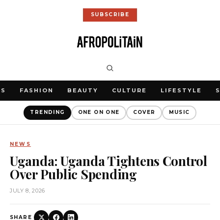
SUBSCRIBE
WS
FASHION
BEAUTY
CULTURE
LIFESTYLE
TRENDING
ONE ON ONE
COVER
MUSIC
NEWS
Uganda: Uganda Tightens Control
Over Public Spending
JULY 8, 2026
SHARE