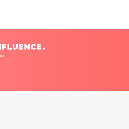
NFLUENCE.
ING