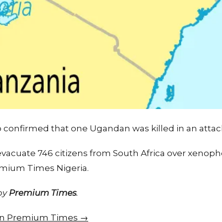
confirmed that one Ugandan was killed in an attac
vacuate 746 citizens from South Africa over xenoph
emium Times Nigeria.
 by
Premium Times
.
e on Premium Times →