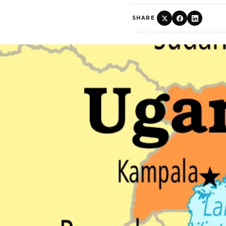
SHARE