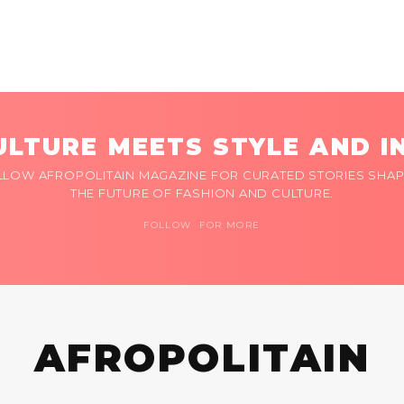
LTURE MEETS STYLE AND I
LLOW AFROPOLITAIN MAGAZINE FOR CURATED STORIES SHAP
THE FUTURE OF FASHION AND CULTURE.
FOLLOW FOR MORE
AFROPOLITAIN