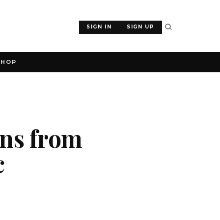
SIGN IN
SIGN UP
SHOP
ens from
c