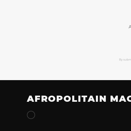
A
By subm
AFROPOLITAIN MA