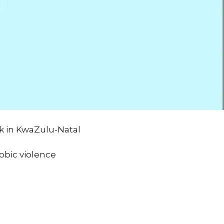
k in KwaZulu-Natal
obic violence