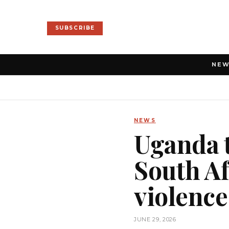
SUBSCRIBE
NE
NEWS
Uganda t
South Af
violence
JUNE 29, 2026