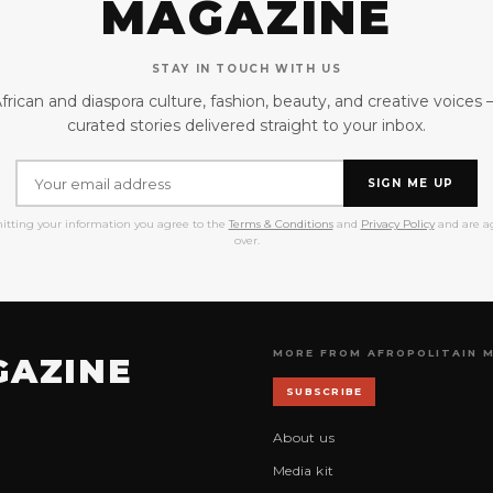
MAGAZINE
STAY IN TOUCH WITH US
frican and diaspora culture, fashion, beauty, and creative voices
curated stories delivered straight to your inbox.
SIGN ME UP
itting your information you agree to the
Terms & Conditions
and
Privacy Policy
and are ag
over.
MORE FROM AFROPOLITAIN 
GAZINE
SUBSCRIBE
About us
Media kit