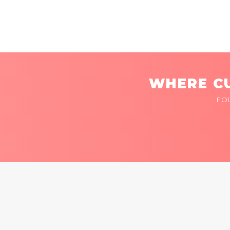
WHERE CU
FO