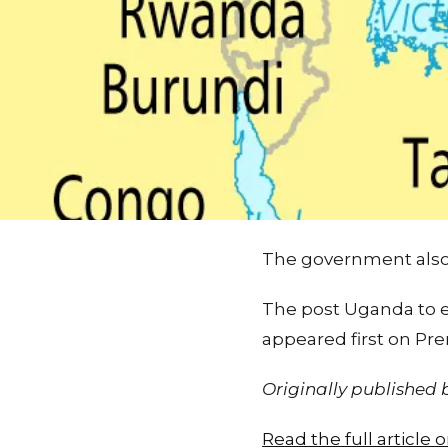
The government also 
The post Uganda to e
appeared first on Pr
Originally published
Read the full articl