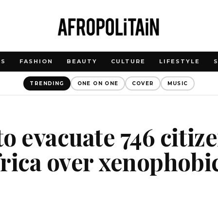
WS
FASHION
BEAUTY
CULTURE
LIFESTYLE
TRENDING
ONE ON ONE
COVER
MUSIC
o evacuate 746 citiz
rica over xenophobi