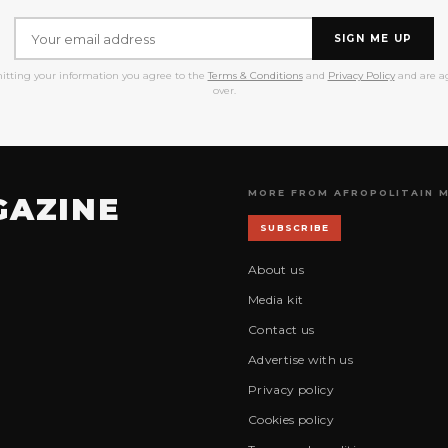
SIGN ME UP
itting your information you agree to the
Terms & Conditions
and
Privacy Policy
and are ag
over.
MORE FROM AFROPOLITAIN 
GAZINE
SUBSCRIBE
About us
Media kit
Contact us
Advertise with us
Privacy policy
Cookies policy