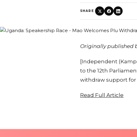
SHARE
Originally published
[Independent (Kampala
to the 12th Parliamen
withdraw support fo
Read Full Article