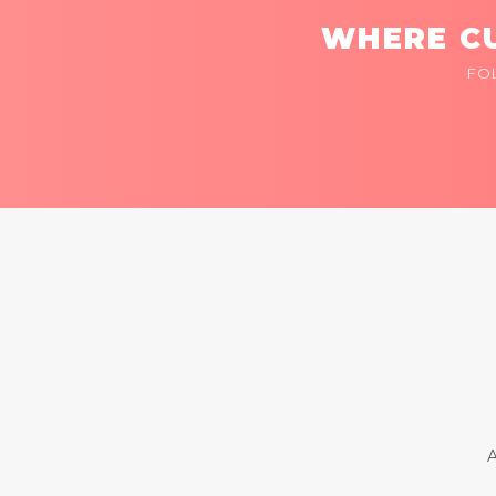
WHERE CU
FO
A