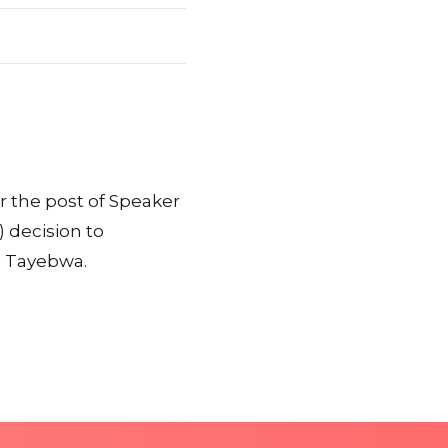
r the post of Speaker
 decision to
s Tayebwa.