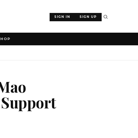
SIGN IN
SIGN UP
SHOP
 Mao
 Support