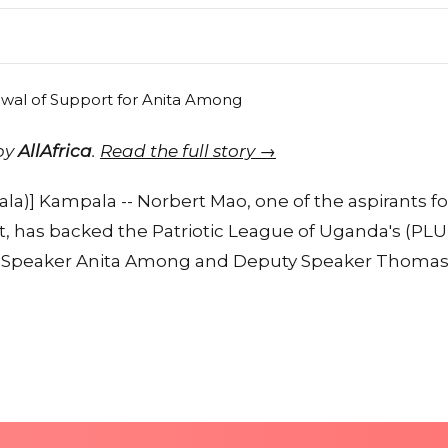
 by
AllAfrica
.
Read the full story →
)] Kampala -- Norbert Mao, one of the aspirants fo
t, has backed the Patriotic League of Uganda's (PLU)
r Speaker Anita Among and Deputy Speaker Thoma