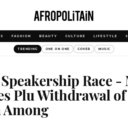
WS
FASHION
BEAUTY
CULTURE
LIFESTYLE
TRENDING
ONE ON ONE
COVER
MUSIC
 Speakership Race -
s Plu Withdrawal of
ta Among