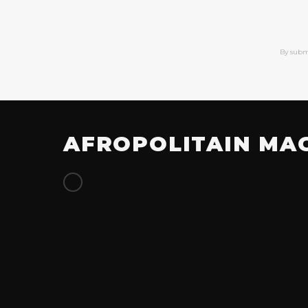
By subm
AFROPOLITAIN MA