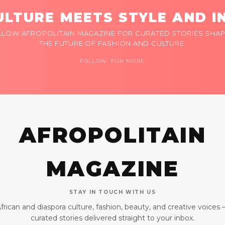
LTURE MEETS STYLE AND I
LLOW AFROPOLITAIN MAGAZINE FOR CURATED STORIES SHAP
THE FUTURE OF FASHION AND CULTURE.
FOLLOW FOR MORE
AFROPOLITAIN
MAGAZINE
STAY IN TOUCH WITH US
frican and diaspora culture, fashion, beauty, and creative voices
curated stories delivered straight to your inbox.