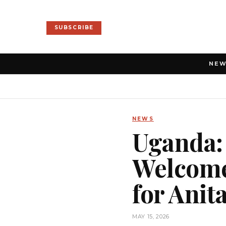
SUBSCRIBE
NE
NEWS
Uganda:
Welcome
for Ani
MAY 15, 2026