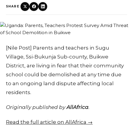
SHARE
[Nile Post] Parents and teachers in Sugu
Village, Ssi-Bukunja Sub-county, Buikwe
District, are living in fear that their community
school could be demolished at any time due
to an ongoing land dispute affecting local
residents.
Originally published by
AllAfrica
.
Read the full article on AllAfrica →