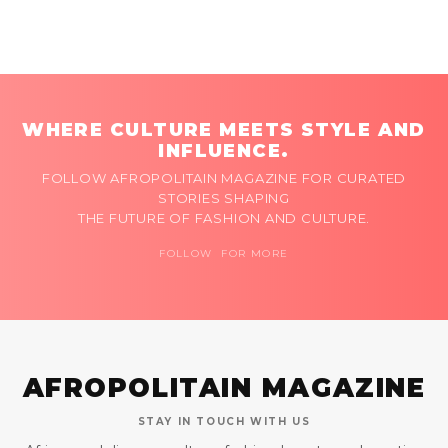
WHERE CULTURE MEETS STYLE AND
INFLUENCE.
FOLLOW AFROPOLITAIN MAGAZINE FOR CURATED
STORIES SHAPING
THE FUTURE OF FASHION AND CULTURE.
FOLLOW FOR MORE
AFROPOLITAIN MAGAZINE
STAY IN TOUCH WITH US