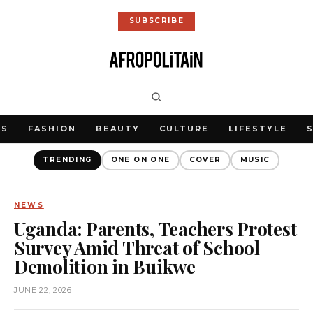
SUBSCRIBE
WS
FASHION
BEAUTY
CULTURE
LIFESTYLE
TRENDING
ONE ON ONE
COVER
MUSIC
NEWS
Uganda: Parents, Teachers Protest
Survey Amid Threat of School
Demolition in Buikwe
JUNE 22, 2026