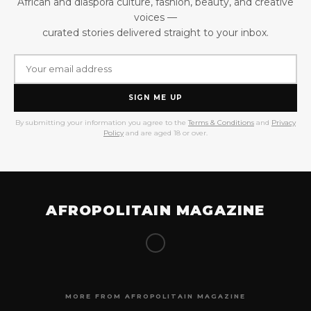
African and diaspora culture, fashion, beauty, and creative
voices —
curated stories delivered straight to your inbox.
SIGN ME UP
By submitting your information you agree to the
Terms & Conditions
and
Privacy
Policy
and are aged 18 or over.
AFROPOLITAIN MAGAZINE
MORE FROM AFROPOLITAIN MAGAZINE