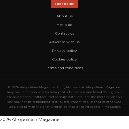
SUBSCRIBE
About us
Media kit
Contact us
Advertise with us
Privacy policy
Cookies policy
Terms and conditions
© 2026 Afropolitain Magazine. All rights reserved. Afropolitain Magazine
may earn a portion of sales from products that are purchased through our
site as part of our Affiliate Partnerships with retailers. The material on this
site may not be reproduced, distributed, transmitted, cached or otherwise
used, except with the prior written permission of Afropolitain Magazine.
2026 Afropolitain Magazine