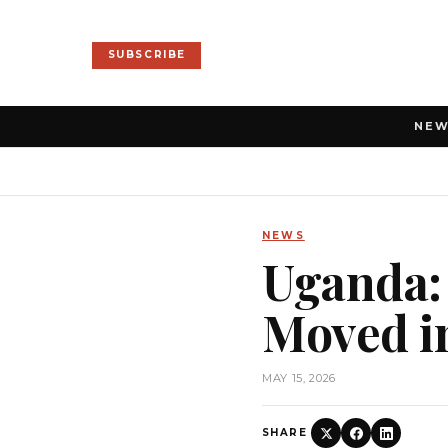
SUBSCRIBE
NE
NEWS
Uganda: 
Moved i
MAY 15, 2026
SHARE