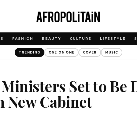
WS
FASHION
BEAUTY
CULTURE
LIFESTYLE
TRENDING
ONE ON ONE
COVER
MUSIC
Ministers Set to Be
n New Cabinet