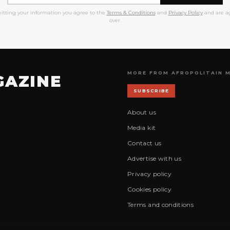
itting your information you agree to the
Terms & Conditions
and
Privacy Policy
and are ag
over.
MORE FROM AFROPOLITAIN 
GAZINE
SUBSCRIBE
About us
Media kit
Contact us
Advertise with us
Privacy policy
Cookies policy
Terms and conditions