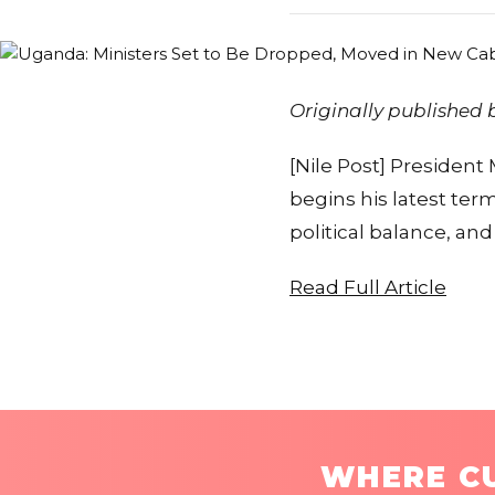
Originally published
[Nile Post] President
begins his latest ter
political balance, a
Read Full Article
WHERE CU