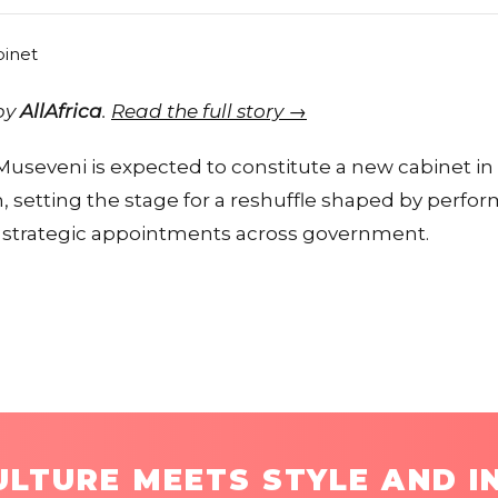
 by
AllAfrica
.
Read the full story →
 Museveni is expected to constitute a new cabinet i
m, setting the stage for a reshuffle shaped by perfo
nd strategic appointments across government.
LTURE MEETS STYLE AND I