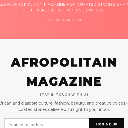
LLOW AFROPOLITAIN MAGAZINE FOR CURATED STORIES SHAP
THE FUTURE OF FASHION AND CULTURE.
FOLLOW FOR MORE
AFROPOLITAIN
MAGAZINE
STAY IN TOUCH WITH US
frican and diaspora culture, fashion, beauty, and creative voices
curated stories delivered straight to your inbox.
SIGN ME UP