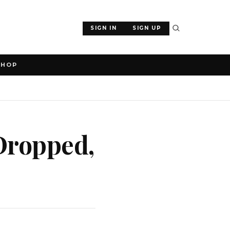
SIGN IN
SIGN UP
SHOP
 Dropped,