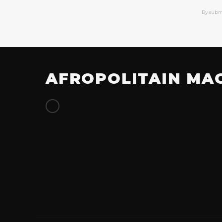
By subm
AFROPOLITAIN MA