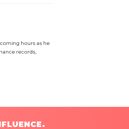
n coming hours as he
rmance records,
NFLUENCE.