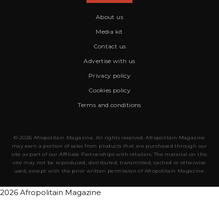
About us
Media kit
Contact us
Advertise with us
Privacy policy
Cookies policy
Terms and conditions
© 2026 Afropolitain Magazine. All rights reserved. Afropolitain Magazine
may earn a portion of sales from products that are purchased through our
site as part of our Affiliate Partnerships with retailers. The material on this
site may not be reproduced, distributed, transmitted, cached or otherwise
used, except with the prior written permission of Afropolitain Magazine.
2026 Afropolitain Magazine