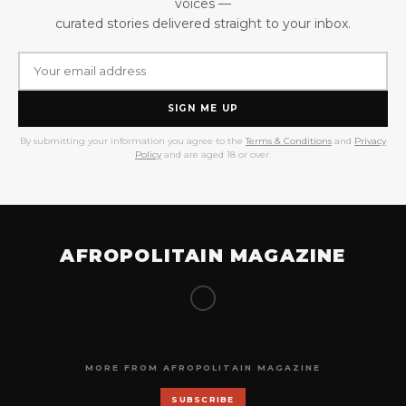
voices —
curated stories delivered straight to your inbox.
SIGN ME UP
By submitting your information you agree to the
Terms & Conditions
and
Privacy
Policy
and are aged 18 or over.
AFROPOLITAIN MAGAZINE
MORE FROM AFROPOLITAIN MAGAZINE
SUBSCRIBE