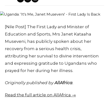
[Nile Post] The First Lady and Minister of
Education and Sports, Mrs Janet Kataaha
Museveni, has publicly spoken about her
recovery from a serious health crisis,
attributing her survival to divine intervention
and expressing gratitude to Ugandans who
prayed for her during her illness.
Originally published by
AllAfrica
.
Read the full article on AllAfrica →