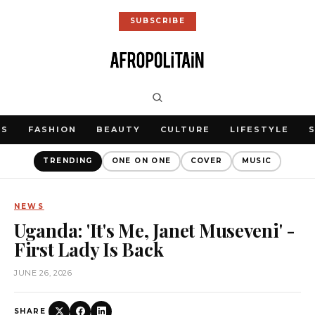
SUBSCRIBE
WS
FASHION
BEAUTY
CULTURE
LIFESTYLE
TRENDING
ONE ON ONE
COVER
MUSIC
NEWS
Uganda: 'It's Me, Janet Museveni' -
First Lady Is Back
JUNE 26, 2026
SHARE