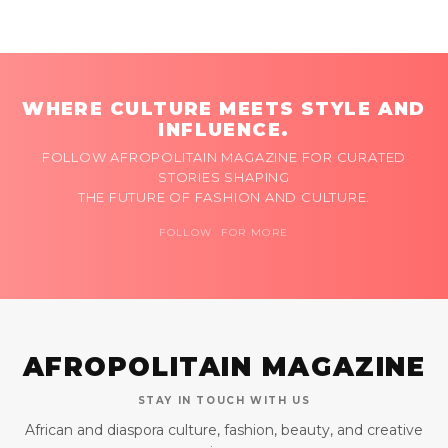
WHERE CULTURE MEETS STYLE AND
INFLUENCE.
FOLLOW AFROPOLITAIN MAGAZINE FOR CURATED
STORIES SHAPING
THE FUTURE OF FASHION AND CULTURE.
FOLLOW FOR MORE
AFROPOLITAIN MAGAZINE
STAY IN TOUCH WITH US
African and diaspora culture, fashion, beauty, and creative