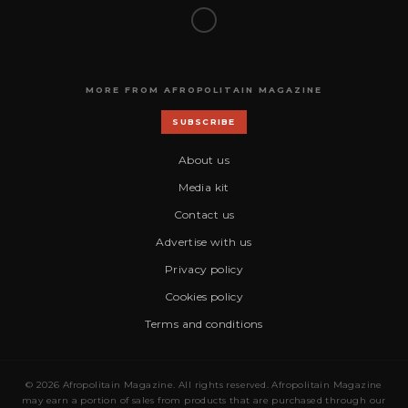
MORE FROM AFROPOLITAIN MAGAZINE
SUBSCRIBE
About us
Media kit
Contact us
Advertise with us
Privacy policy
Cookies policy
Terms and conditions
© 2026 Afropolitain Magazine. All rights reserved. Afropolitain Magazine
may earn a portion of sales from products that are purchased through our