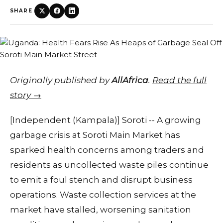
SHARE
Originally published by
AllAfrica
.
Read the full
story →
[Independent (Kampala)] Soroti -- A growing
garbage crisis at Soroti Main Market has
sparked health concerns among traders and
residents as uncollected waste piles continue
to emit a foul stench and disrupt business
operations. Waste collection services at the
market have stalled, worsening sanitation