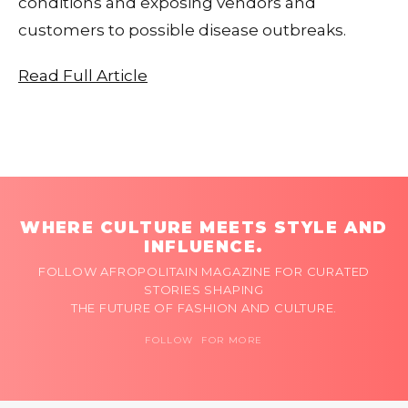
conditions and exposing vendors and
customers to possible disease outbreaks.
Read Full Article
WHERE CULTURE MEETS STYLE AND
INFLUENCE.
FOLLOW AFROPOLITAIN MAGAZINE FOR CURATED
STORIES SHAPING
THE FUTURE OF FASHION AND CULTURE.
FOLLOW FOR MORE