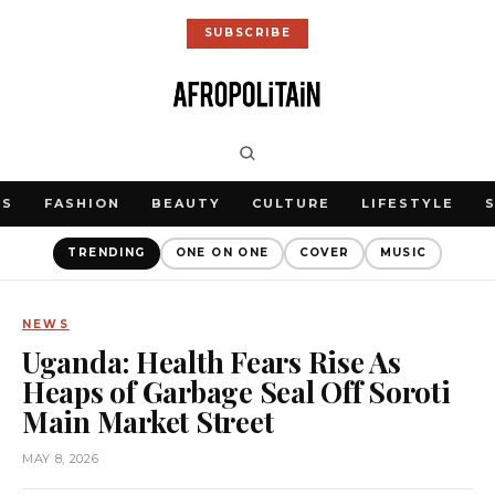
SUBSCRIBE
WS
FASHION
BEAUTY
CULTURE
LIFESTYLE
TRENDING
ONE ON ONE
COVER
MUSIC
NEWS
Uganda: Health Fears Rise As
Heaps of Garbage Seal Off Soroti
Main Market Street
MAY 8, 2026