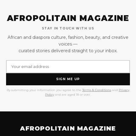
AFROPOLITAIN MAGAZINE
STAY IN TOUCH WITH US
African and diaspora culture, fashion, beauty, and creative
voices —
curated stories delivered straight to your inbox.
SIGN ME UP
By submitting your information you agree to the
Terms & Conditions
and
Privacy
Policy
and are aged 18 or over.
AFROPOLITAIN MAGAZINE