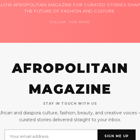
LLOW AFROPOLITAIN MAGAZINE FOR CURATED STORIES SHAP
THE FUTURE OF FASHION AND CULTURE.
FOLLOW FOR MORE
AFROPOLITAIN
MAGAZINE
STAY IN TOUCH WITH US
frican and diaspora culture, fashion, beauty, and creative voices
curated stories delivered straight to your inbox.
SIGN ME UP