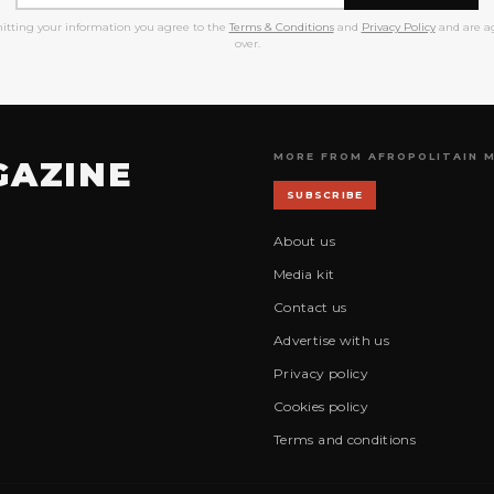
itting your information you agree to the
Terms & Conditions
and
Privacy Policy
and are ag
over.
MORE FROM AFROPOLITAIN 
GAZINE
SUBSCRIBE
About us
Media kit
Contact us
Advertise with us
Privacy policy
Cookies policy
Terms and conditions