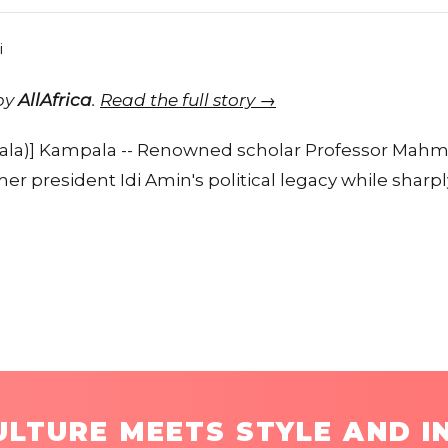
 by
AllAfrica
.
Read the full story →
la)] Kampala -- Renowned scholar Professor Ma
r president Idi Amin's political legacy while sharply
LTURE MEETS STYLE AND I