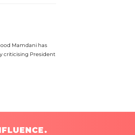
hmood Mamdani has
 criticising President
NFLUENCE.