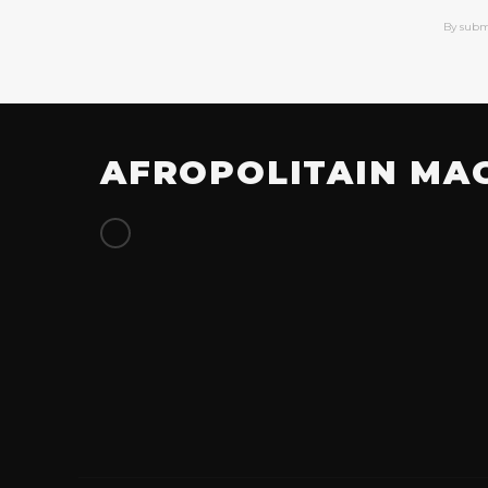
By subm
AFROPOLITAIN MA