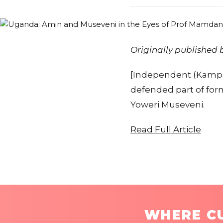
Originally published
[Independent (Kampa
defended part of forme
Yoweri Museveni.
Read Full Article
WHERE CU