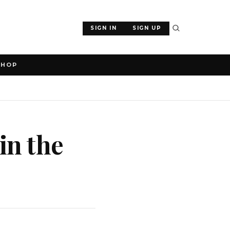
SIGN IN
SIGN UP
SHOP
in the