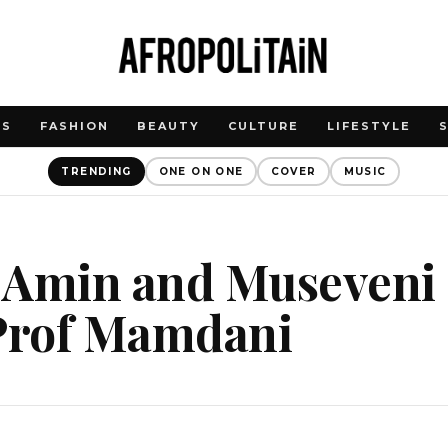
WS
FASHION
BEAUTY
CULTURE
LIFESTYLE
TRENDING
ONE ON ONE
COVER
MUSIC
 Amin and Museveni 
 Prof Mamdani