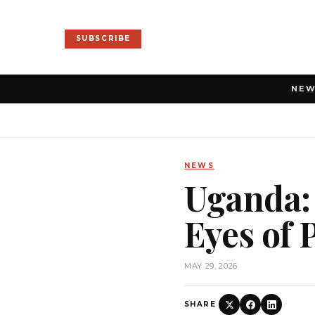
SUBSCRIBE
NE
NEWS
Uganda:
Eyes of
MAY 29, 2026
SHARE