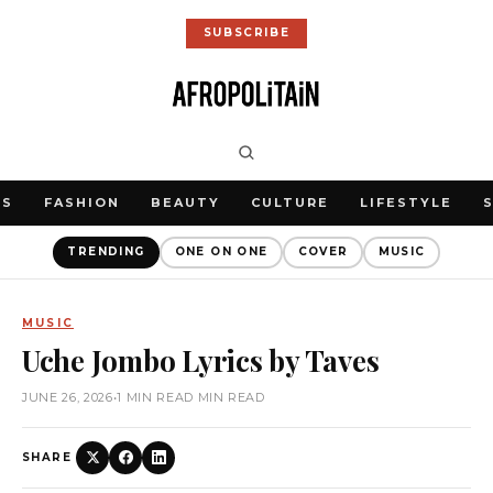
SUBSCRIBE
WS
FASHION
BEAUTY
CULTURE
LIFESTYLE
TRENDING
ONE ON ONE
COVER
MUSIC
MUSIC
Uche Jombo Lyrics by Taves
JUNE 26, 2026
•
1 MIN READ MIN READ
SHARE