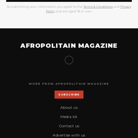
By submitting your information you agree to the
Terms & Conditions
and
Privacy
Policy
and are aged 18 or over.
AFROPOLITAIN MAGAZINE
MORE FROM AFROPOLITAIN MAGAZINE
SUBSCRIBE
About us
Media kit
Contact us
Advertise with us