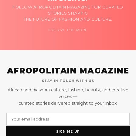
FOLLOW AFROPOLITAIN MAGAZINE FOR CURATED
STORIES SHAPING
THE FUTURE OF FASHION AND CULTURE.
FOLLOW FOR MORE
AFROPOLITAIN MAGAZINE
STAY IN TOUCH WITH US
African and diaspora culture, fashion, beauty, and creative
voices —
curated stories delivered straight to your inbox.
SIGN ME UP