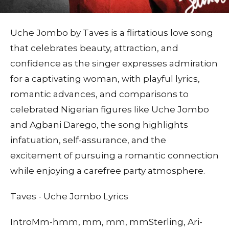
Uche Jombo by Taves is a flirtatious love song
that celebrates beauty, attraction, and
confidence as the singer expresses admiration
for a captivating woman, with playful lyrics,
romantic advances, and comparisons to
celebrated Nigerian figures like Uche Jombo
and Agbani Darego, the song highlights
infatuation, self-assurance, and the
excitement of pursuing a romantic connection
while enjoying a carefree party atmosphere.
Taves - Uche Jombo Lyrics
IntroMm-hmm, mm, mm, mmSterling, Ari-