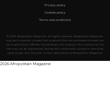
Privacy policy
Cookies policy
Terms and conditions
© 2026 Afropolitain Magazine. All rights reserved. Afropolitain Magazine
may earn a portion of sales from products that are purchased through our
site as part of our Affiliate Partnerships with retailers. The material on this
site may not be reproduced, distributed, transmitted, cached or otherwise
used, except with the prior written permission of Afropolitain Magazine.
2026 Afropolitain Magazine