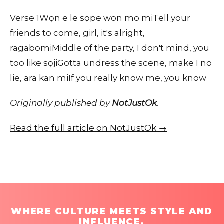
Verse 1Wọn e le sọpe won mo miTell your
friends to come, girl, it's alright,
ragabomiMiddle of the party, I don't mind, you
too like sọjiGotta undress the scene, make I no
lie, ara kan miIf you really know me, you know
Originally published by
NotJustOk
.
Read the full article on NotJustOk →
WHERE CULTURE MEETS STYLE AND
INFLUENCE.