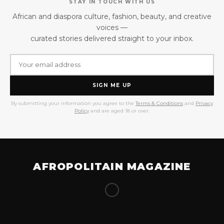
STAY IN TOUCH WITH US
African and diaspora culture, fashion, beauty, and creative
voices —
curated stories delivered straight to your inbox.
SIGN ME UP
By submitting your information you agree to the
Terms & Conditions
and
Privacy
Policy
and are aged 18 or over.
AFROPOLITAIN MAGAZINE