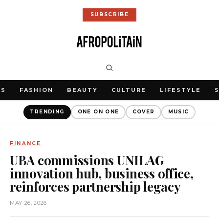
SUBSCRIBE
WS
FASHION
BEAUTY
CULTURE
LIFESTYLE
TRENDING
ONE ON ONE
COVER
MUSIC
FINANCE
UBA commissions UNILAG
innovation hub, business office,
reinforces partnership legacy
MAY 26, 2026