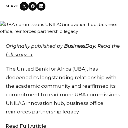
SHARE
Originally published by
BusinessDay
.
Read the
full story →
The United Bank for Africa (UBA), has
deepened its longstanding relationship with
the academic community and reaffirmed its
commitment to read more UBA commissions
UNILAG innovation hub, business office,
reinforces partnership legacy
Read Full Article