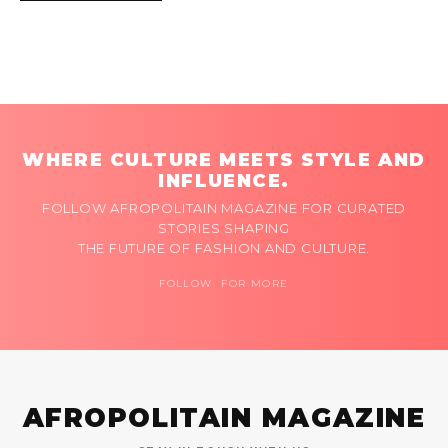
WHERE CULTURE MEETS STYLE AND
INFLUENCE.
FOLLOW AFROPOLITAIN MAGAZINE FOR CURATED
STORIES SHAPING
THE FUTURE OF FASHION AND CULTURE.
FOLLOW FOR MORE
AFROPOLITAIN MAGAZINE