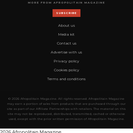
MORE FROM AFROPOLITAIN MAGAZINE
SUBSCRIBE
About us
Media kit
Contact us
Advertise with us
Privacy policy
Cookies policy
Terms and conditions
© 2026 Afropolitain Magazine. All rights reserved. Afropolitain Magazine
may earn a portion of sales from products that are purchased through our
site as part of our Affiliate Partnerships with retailers. The material on this
site may not be reproduced, distributed, transmitted, cached or otherwise
used, except with the prior written permission of Afropolitain Magazine.
2026 Afropolitain Magazine