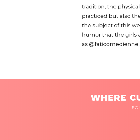
tradition, the physica
practiced but also the
the subject of this w
humor that the girls 
as @faticomedienne, 
WHERE CU
FO