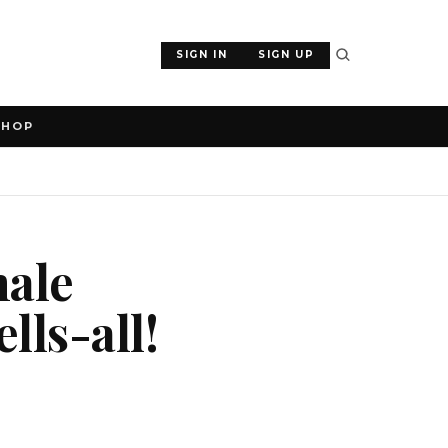
SIGN IN
SIGN UP
SHOP
male
lls-all!