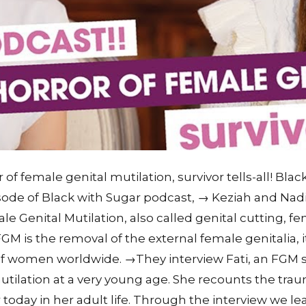
 of female genital mutilation, survivor tells-all! Bla
pisode of Black with Sugar podcast, → Keziah and Nad
ale Genital Mutilation, also called genital cutting, f
 is the removal of the external female genitalia, it 
s of women worldwide. →They interview Fati, an FGM 
ilation at a very young age. She recounts the trau
r today in her adult life. Through the interview we l