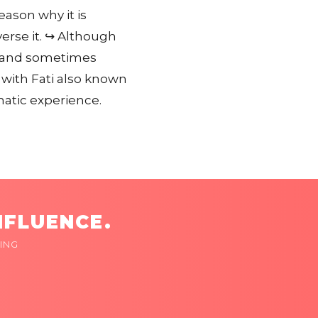
eason why it is
erse it. ↪️ Although
on and sometimes
 with Fati also known
atic experience.
NFLUENCE.
ING