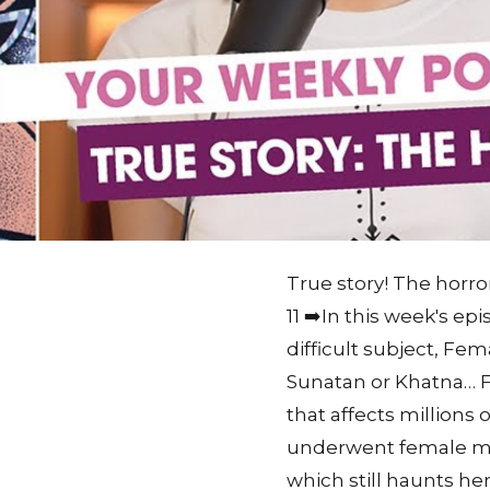
True story! The horror
11 ➡️In this week's e
difficult subject, Fem
Sunatan or Khatna… FGM
that affects million
underwent female mut
which still haunts he