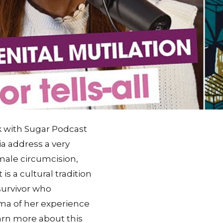
ck with Sugar Podcast
ia address a very
emale circumcision,
is a cultural tradition
survivor who
ma of her experience
earn more about this