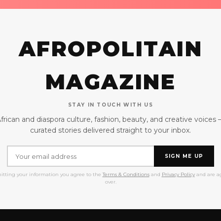
AFROPOLITAIN
MAGAZINE
STAY IN TOUCH WITH US
frican and diaspora culture, fashion, beauty, and creative voices
curated stories delivered straight to your inbox.
SIGN ME UP
itting your information you agree to the
Terms & Conditions
and
Privacy Policy
and are ag
over.