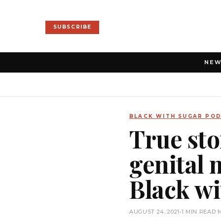
SUBSCRIBE
NE
BLACK WITH SUGAR PO
True sto
genital m
Black wi
AUGUST 24, 2021
•
1 MIN READ 