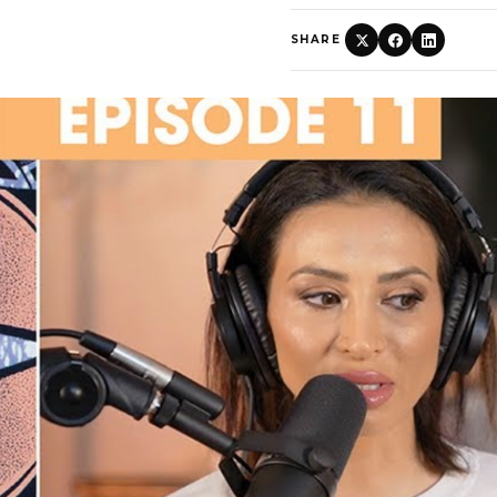
SHARE