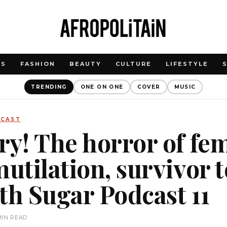
WS
FASHION
BEAUTY
CULTURE
LIFESTYLE
TRENDING
ONE ON ONE
COVER
MUSIC
DCAST
ry! The horror of fe
utilation, survivor te
th Sugar Podcast 11
MIN READ