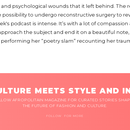
l and psychological wounds that it left behind. The r
 possibility to undergo reconstructive surgery to rev
eek's podcast is intense. It’s with a lot of compassi
approach the subject and end it on a beautiful note,
performing her “poetry slam” recounting her traum
LTURE MEETS STYLE AND I
LLOW AFROPOLITAIN MAGAZINE FOR CURATED STORIES SHAP
THE FUTURE OF FASHION AND CULTURE.
FOLLOW FOR MORE