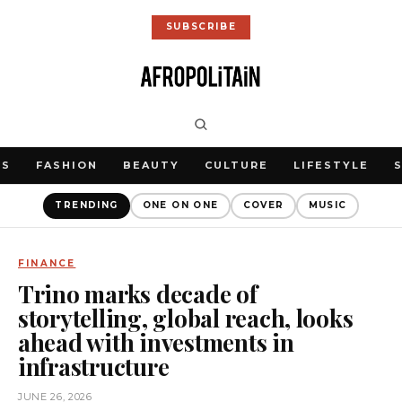
SUBSCRIBE
WS
FASHION
BEAUTY
CULTURE
LIFESTYLE
TRENDING
ONE ON ONE
COVER
MUSIC
FINANCE
Trino marks decade of
storytelling, global reach, looks
ahead with investments in
infrastructure
JUNE 26, 2026