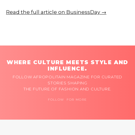
Read the full article on BusinessDay →
WHERE CULTURE MEETS STYLE AND
INFLUENCE.
FOLLOW AFROPOLITAIN MAGAZINE FOR CURATED
STORIES SHAPING
THE FUTURE OF FASHION AND CULTURE.
FOLLOW FOR MORE