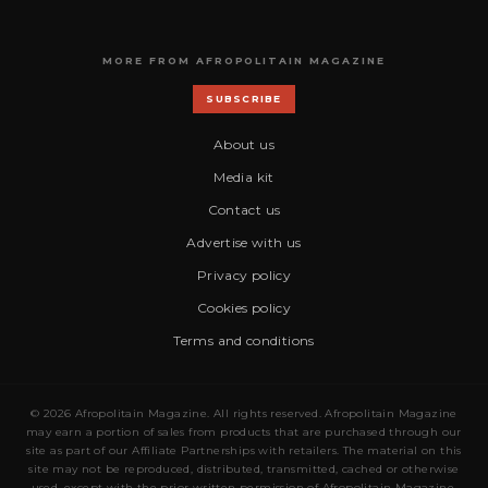
MORE FROM AFROPOLITAIN MAGAZINE
SUBSCRIBE
About us
Media kit
Contact us
Advertise with us
Privacy policy
Cookies policy
Terms and conditions
© 2026 Afropolitain Magazine. All rights reserved. Afropolitain Magazine
may earn a portion of sales from products that are purchased through our
site as part of our Affiliate Partnerships with retailers. The material on this
site may not be reproduced, distributed, transmitted, cached or otherwise
used, except with the prior written permission of Afropolitain Magazine.