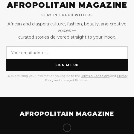
AFROPOLITAIN MAGAZINE
STAY IN TOUCH WITH US
African and diaspora culture, fashion, beauty, and creative
voices —
curated stories delivered straight to your inbox.
SIGN ME UP
By submitting your information you agree to the
Terms & Conditions
and
Privacy
Policy
and are aged 18 or over.
AFROPOLITAIN MAGAZINE