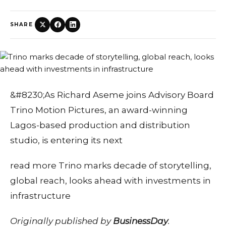
SHARE
&#8230;As Richard Aseme joins Advisory Board
Trino Motion Pictures, an award-winning
Lagos-based production and distribution
studio, is entering its next
read more Trino marks decade of storytelling,
global reach, looks ahead with investments in
infrastructure
Originally published by
BusinessDay
.