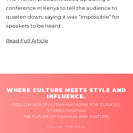
conference in Kenya to tell the audience to
quieten down, saying it was “impossible” for
speakers to be heard.
Read Full Article
WHERE CULTURE MEETS STYLE AND
INFLUENCE.
FOLLOW AFROPOLITAIN MAGAZINE FOR CURATED
STORIES SHAPING
THE FUTURE OF FASHION AND CULTURE.
FOLLOW FOR MORE