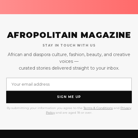
AFROPOLITAIN MAGAZINE
STAY IN TOUCH WITH US
African and diaspora culture, fashion, beauty, and creative
voices —
curated stories delivered straight to your inbox.
SIGN ME UP
By submitting your information you agree to the
Terms & Conditions
and
Privacy
Policy
and are aged 18 or over.