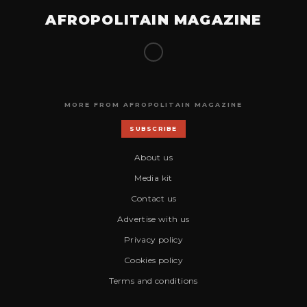
AFROPOLITAIN MAGAZINE
MORE FROM AFROPOLITAIN MAGAZINE
SUBSCRIBE
About us
Media kit
Contact us
Advertise with us
Privacy policy
Cookies policy
Terms and conditions