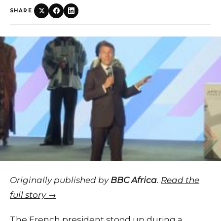
SHARE
Originally published by
BBC Africa
.
Read the
full story →
The French president stood up during a