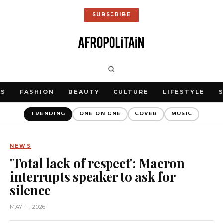
SUBSCRIBE
WS
FASHION
BEAUTY
CULTURE
LIFESTYLE
TRENDING
ONE ON ONE
COVER
MUSIC
NEWS
'Total lack of respect': Macron
interrupts speaker to ask for
silence
MAY 11, 2026