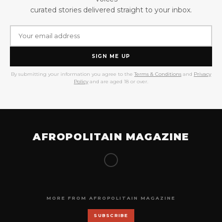
curated stories delivered straight to your inbox.
SIGN ME UP
By submitting your information you agree to the
Terms & Conditions
and
Privacy
Policy
and are aged 18 or over.
AFROPOLITAIN MAGAZINE
MORE FROM AFROPOLITAIN MAGAZINE
SUBSCRIBE