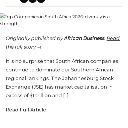
Originally published by
African Business
.
Read
the full story →
It is no surprise that South African companies
continue to dominate our Southern African
regional rankings. The Johannesburg Stock
Exchange (JSE) has market capitalisation in
excess of $1 trillion and [...]
Read Full Article