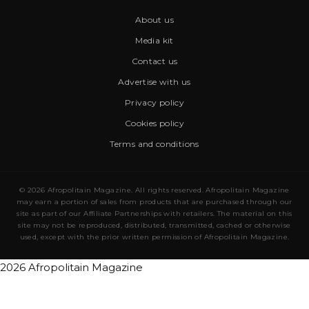
About us
Media kit
Contact us
Advertise with us
Privacy policy
Cookies policy
Terms and conditions
© 2026 Afropolitain Magazine. All rights reserved. Afropolitain Magazine
may earn a portion of sales from products that are purchased through our
site as part of our Affiliate Partnerships with retailers. The material on this
site may not be reproduced, distributed, transmitted, cached or otherwise
used, except with the prior written permission of Afropolitain Magazine.
2026 Afropolitain Magazine