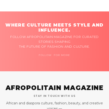
WHERE CULTURE MEETS STYLE AND
INFLUENCE.
FOLLOW AFROPOLITAIN MAGAZINE FOR CURATED
STORIES SHAPING
THE FUTURE OF FASHION AND CULTURE.
FOLLOW FOR MORE
AFROPOLITAIN MAGAZINE
STAY IN TOUCH WITH US
African and diaspora culture, fashion, beauty, and creative
voices —