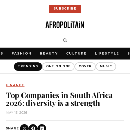
SUBSCRIBE
WS
FASHION
BEAUTY
CULTURE
LIFESTYLE
TRENDING
ONE ON ONE
COVER
MUSIC
FINANCE
Top Companies in South Africa
2026: diversity is a strength
MAY 13, 2026
SHARE