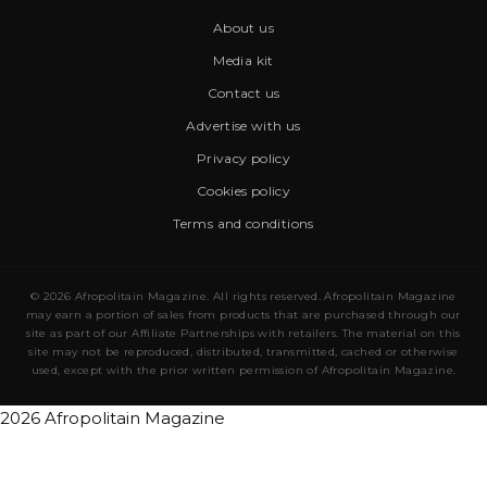
About us
Media kit
Contact us
Advertise with us
Privacy policy
Cookies policy
Terms and conditions
© 2026 Afropolitain Magazine. All rights reserved. Afropolitain Magazine
may earn a portion of sales from products that are purchased through our
site as part of our Affiliate Partnerships with retailers. The material on this
site may not be reproduced, distributed, transmitted, cached or otherwise
used, except with the prior written permission of Afropolitain Magazine.
2026 Afropolitain Magazine