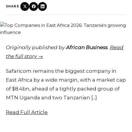
SHARE
Originally published by
African Business
.
Read
the full story →
Safaricom remains the biggest company in
East Africa by a wide margin, with a market cap
of $8.4bn, ahead of a tightly packed group of
MTN Uganda and two Tanzanian [...]
Read Full Article