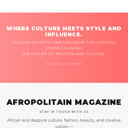
WHERE CULTURE MEETS STYLE AND
INFLUENCE.
FOLLOW AFROPOLITAIN MAGAZINE FOR CURATED
STORIES SHAPING
THE FUTURE OF FASHION AND CULTURE.
FOLLOW FOR MORE
AFROPOLITAIN MAGAZINE
STAY IN TOUCH WITH US
African and diaspora culture, fashion, beauty, and creative
voices —