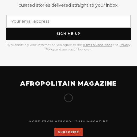
curated stories delivered straight to your inbox.
SIGN ME UP
By submitting your information you agree to the
Terms & Conditions
and
Privacy
Policy
and are aged 18 or over.
AFROPOLITAIN MAGAZINE
MORE FROM AFROPOLITAIN MAGAZINE
SUBSCRIBE