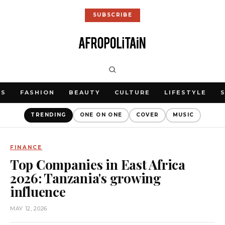
SUBSCRIBE
WS
FASHION
BEAUTY
CULTURE
LIFESTYLE
TRENDING
ONE ON ONE
COVER
MUSIC
FINANCE
Top Companies in East Africa
2026: Tanzania's growing
influence
MAY 12, 2026