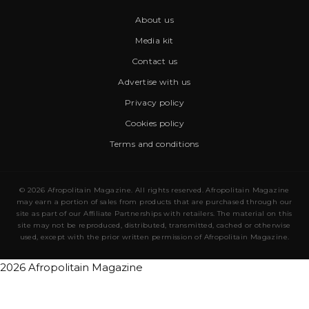
About us
Media kit
Contact us
Advertise with us
Privacy policy
Cookies policy
Terms and conditions
© 2026 Afropolitain Magazine. All rights reserved. Afropolitain Magazine
may earn a portion of sales from products that are purchased through our
site as part of our Affiliate Partnerships with retailers. The material on this
site may not be reproduced, distributed, transmitted, cached or otherwise
used, except with the prior written permission of Afropolitain Magazine.
2026 Afropolitain Magazine