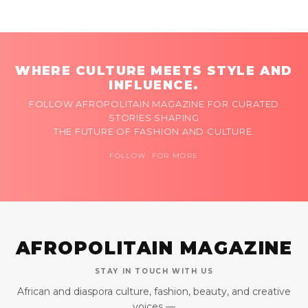
WHERE CULTURE MEETS STYLE AND
INFLUENCE.
FOLLOW AFROPOLITAIN MAGAZINE FOR CURATED
STORIES SHAPING
THE FUTURE OF FASHION AND CULTURE.
FOLLOW FOR MORE
AFROPOLITAIN MAGAZINE
STAY IN TOUCH WITH US
African and diaspora culture, fashion, beauty, and creative
voices —