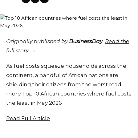
Originally published by
BusinessDay
.
Read the
full story →
As fuel costs squeeze households across the
continent, a handful of African nations are
shielding their citizens from the worst read
more Top 10 African countries where fuel costs
the least in May 2026
Read Full Article