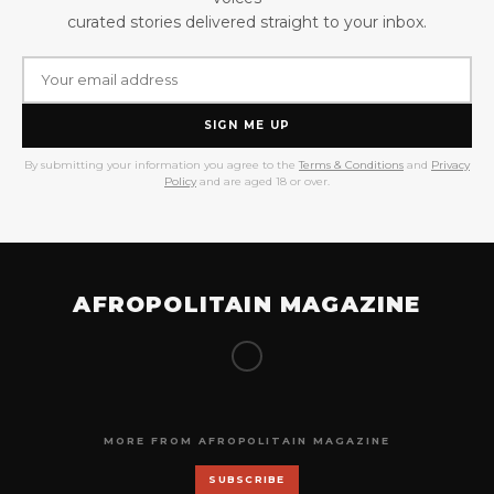
curated stories delivered straight to your inbox.
SIGN ME UP
By submitting your information you agree to the
Terms & Conditions
and
Privacy
Policy
and are aged 18 or over.
AFROPOLITAIN MAGAZINE
MORE FROM AFROPOLITAIN MAGAZINE
SUBSCRIBE