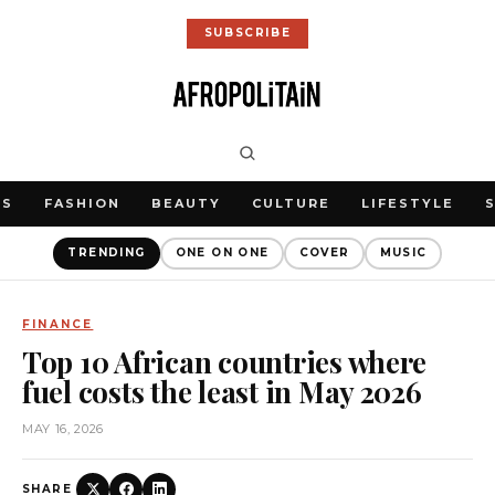
SUBSCRIBE
WS
FASHION
BEAUTY
CULTURE
LIFESTYLE
TRENDING
ONE ON ONE
COVER
MUSIC
FINANCE
Top 10 African countries where
fuel costs the least in May 2026
MAY 16, 2026
SHARE