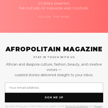
STORIES SHAPING
THE FUTURE OF FASHION AND CULTURE.
FOLLOW FOR MORE
AFROPOLITAIN MAGAZINE
STAY IN TOUCH WITH US
African and diaspora culture, fashion, beauty, and creative
voices —
curated stories delivered straight to your inbox.
SIGN ME UP
By submitting your information you agree to the
Terms & Conditions
and
Privacy