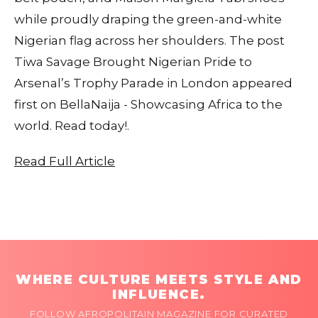
while proudly draping the green-and-white
Nigerian flag across her shoulders. The post
Tiwa Savage Brought Nigerian Pride to
Arsenal’s Trophy Parade in London appeared
first on BellaNaija - Showcasing Africa to the
world. Read today!.
Read Full Article
WHERE CULTURE MEETS STYLE AND
INFLUENCE.
FOLLOW AFROPOLITAIN MAGAZINE FOR CURATED