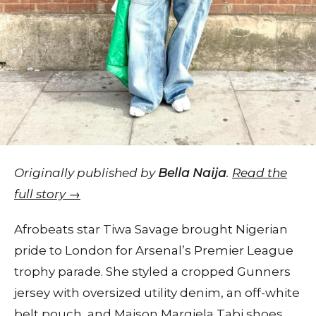
Originally published by
Bella Naija
.
Read the
full story →
Afrobeats star Tiwa Savage brought Nigerian
pride to London for Arsenal’s Premier League
trophy parade. She styled a cropped Gunners
jersey with oversized utility denim, an off-white
belt pouch, and Maison Margiela Tabi shoes