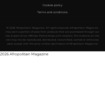
Cookies policy
Terms and conditions
© 2026 Afropolitain Magazine. All rights reserved. Afropolitain Magazine
may earn a portion of sales from products that are purchased through our
site as part of our Affiliate Partnerships with retailers. The material on this
site may not be reproduced, distributed, transmitted, cached or otherwise
used, except with the prior written permission of Afropolitain Magazine.
2026 Afropolitain Magazine