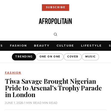
SUBSCRIBE
WS
FASHION
BEAUTY
CULTURE
LIFESTYLE
TRENDING
ONE ON ONE
COVER
MUSIC
FASHION
Tiwa Savage Brought Nigerian
Pride to Arsenal’s Trophy Parade
in London
JUNE 1, 2026
•
1 MIN READ MIN READ