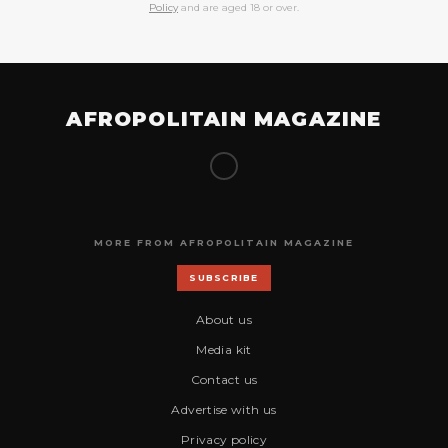
Policy
and are aged 18 or over.
AFROPOLITAIN MAGAZINE
MORE FROM AFROPOLITAIN MAGAZINE
SUBSCRIBE
About us
Media kit
Contact us
Advertise with us
Privacy policy