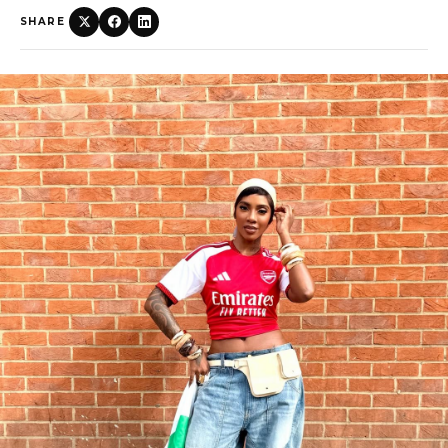
SHARE