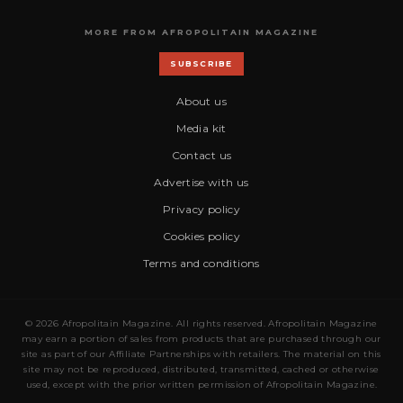
MORE FROM AFROPOLITAIN MAGAZINE
SUBSCRIBE
About us
Media kit
Contact us
Advertise with us
Privacy policy
Cookies policy
Terms and conditions
© 2026 Afropolitain Magazine. All rights reserved. Afropolitain Magazine
may earn a portion of sales from products that are purchased through our
site as part of our Affiliate Partnerships with retailers. The material on this
site may not be reproduced, distributed, transmitted, cached or otherwise
used, except with the prior written permission of Afropolitain Magazine.