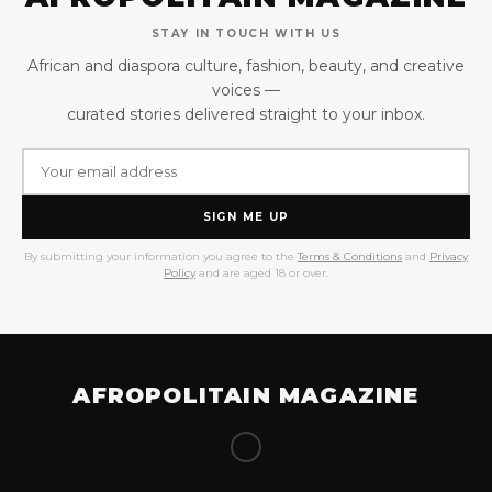
STAY IN TOUCH WITH US
African and diaspora culture, fashion, beauty, and creative
voices —
curated stories delivered straight to your inbox.
SIGN ME UP
By submitting your information you agree to the
Terms & Conditions
and
Privacy
Policy
and are aged 18 or over.
AFROPOLITAIN MAGAZINE