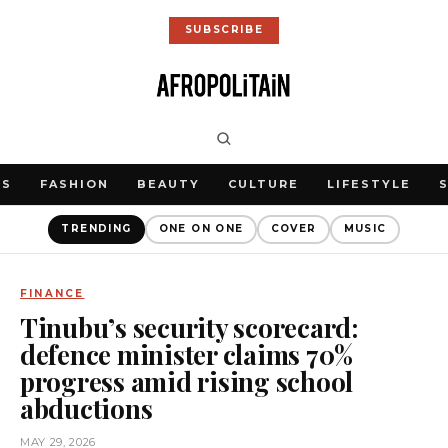
SUBSCRIBE
WS
FASHION
BEAUTY
CULTURE
LIFESTYLE
TRENDING
ONE ON ONE
COVER
MUSIC
FINANCE
Tinubu’s security scorecard:
defence minister claims 70%
progress amid rising school
abductions
MAY 29, 2026