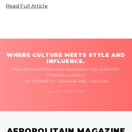
Read Full Article
WHERE CULTURE MEETS STYLE AND
INFLUENCE.
FOLLOW AFROPOLITAIN MAGAZINE FOR CURATED
STORIES SHAPING
THE FUTURE OF FASHION AND CULTURE.
FOLLOW FOR MORE
AFROPOLITAIN MAGAZINE