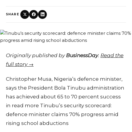
SHARE
Originally published by
BusinessDay
.
Read the
full story →
Christopher Musa, Nigeria’s defence minister,
says the President Bola Tinubu administration
has achieved about 65 to 70 percent success
in read more Tinubu’s security scorecard:
defence minister claims 70% progress amid
rising school abductions